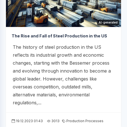
AI-generated
The Rise and Fall of Steel Production in the US
The history of steel production in the US
reflects its industrial growth and economic
changes, starting with the Bessemer process
and evolving through innovation to become a
global leader. However, challenges like
overseas competition, outdated mills,
alternative materials, environmental
regulations,...
19.12.2023 01:43
3013
Production Processes