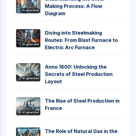
Making Process: A Flow
AI-generated
Diagram
Diving into Steelmaking
Routes: From Blast Furnace to
AI-generated
Electric Arc Furnace
Anno 1800: Unlocking the
Secrets of Steel Production
AI-generated
Layout
The Rise of Steel Production in
France
AI-generated
The Role of Natural Gas in the