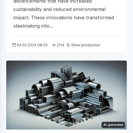
advancements that have increased
sustainability and reduced environmental
impact. These innovations have transformed
steelmaking into...
04.02.2024 08:00
2114
Steel production
AI-generated