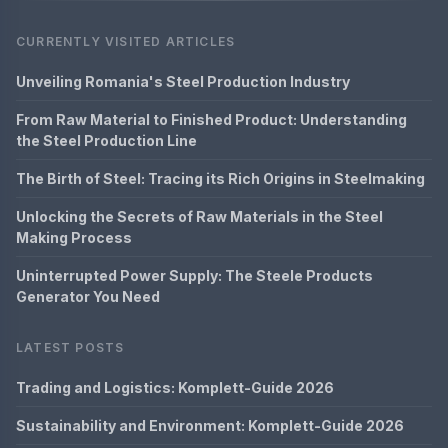
CURRENTLY VISITED ARTICLES
Unveiling Romania's Steel Production Industry
From Raw Material to Finished Product: Understanding
the Steel Production Line
The Birth of Steel: Tracing its Rich Origins in Steelmaking
Unlocking the Secrets of Raw Materials in the Steel
Making Process
Uninterrupted Power Supply: The Steele Products
Generator You Need
LATEST POSTS
Trading and Logistics: Komplett-Guide 2026
Sustainability and Environment: Komplett-Guide 2026