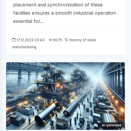
placement and synchronization of these
facilities ensures a smooth industrial operation
essential for...
17.12.2023 23:43
8075
History of steel
manufacturing
AI-generated