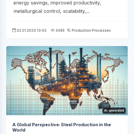
energy savings, improved productivity,
metallurgical control, scalability,...
02.01.2024 13:43
3495
Production Processes
AI-generated
A Global Perspective: Steel Production in the
World