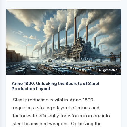
AI-generated
Anno 1800: Unlocking the Secrets of Steel
Production Layout
Steel production is vital in Anno 1800,
requiring a strategic layout of mines and
factories to efficiently transform iron ore into
steel beams and weapons. Optimizing the