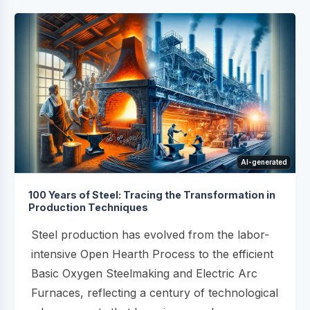
AI-generated
100 Years of Steel: Tracing the Transformation in
Production Techniques
Steel production has evolved from the labor-
intensive Open Hearth Process to the efficient
Basic Oxygen Steelmaking and Electric Arc
Furnaces, reflecting a century of technological