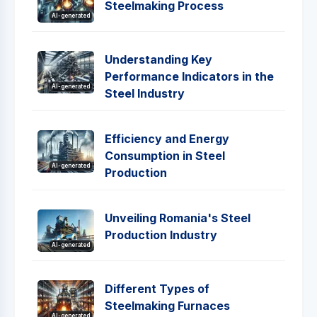
Steelmaking Process
AI-generated
Understanding Key
Performance Indicators in the
AI-generated
Steel Industry
Efficiency and Energy
Consumption in Steel
AI-generated
Production
Unveiling Romania's Steel
Production Industry
AI-generated
Different Types of
Steelmaking Furnaces
AI-generated