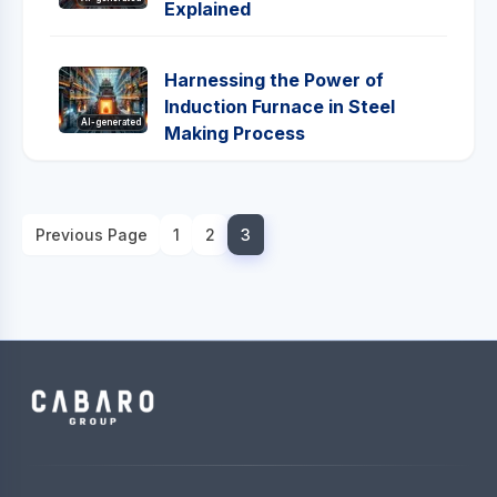
Explained
Harnessing the Power of
Induction Furnace in Steel
AI-generated
Making Process
Previous Page
1
2
3