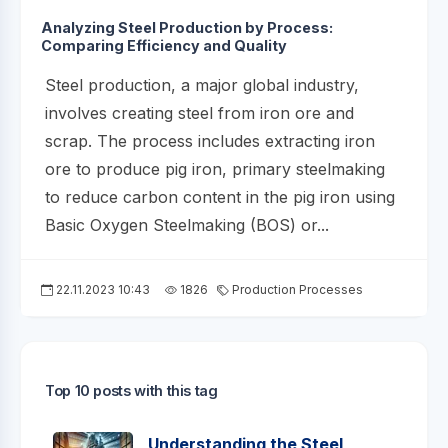
Analyzing Steel Production by Process:
Comparing Efficiency and Quality
Steel production, a major global industry,
involves creating steel from iron ore and
scrap. The process includes extracting iron
ore to produce pig iron, primary steelmaking
to reduce carbon content in the pig iron using
Basic Oxygen Steelmaking (BOS) or...
22.11.2023 10:43
1826
Production Processes
Top 10 posts with this tag
Understanding the Steel