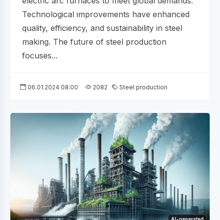
electric arc furnaces to meet global demands.
Technological improvements have enhanced
quality, efficiency, and sustainability in steel
making. The future of steel production
focuses...
06.01.2024 08:00
2082
Steel production
AI-generated