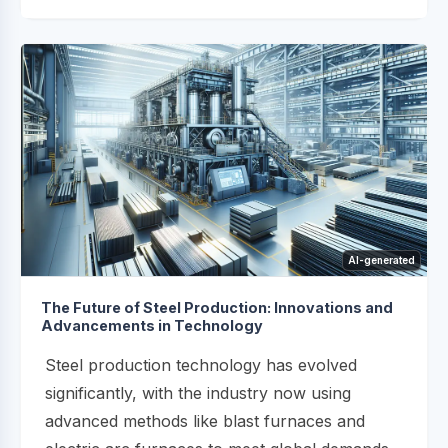
AI-generated
The Future of Steel Production: Innovations and
Advancements in Technology
Steel production technology has evolved
significantly, with the industry now using
advanced methods like blast furnaces and