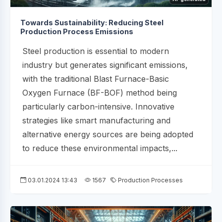
Towards Sustainability: Reducing Steel
Production Process Emissions
Steel production is essential to modern
industry but generates significant emissions,
with the traditional Blast Furnace-Basic
Oxygen Furnace (BF-BOF) method being
particularly carbon-intensive. Innovative
strategies like smart manufacturing and
alternative energy sources are being adopted
to reduce these environmental impacts,...
03.01.2024 13:43
1567
Production Processes