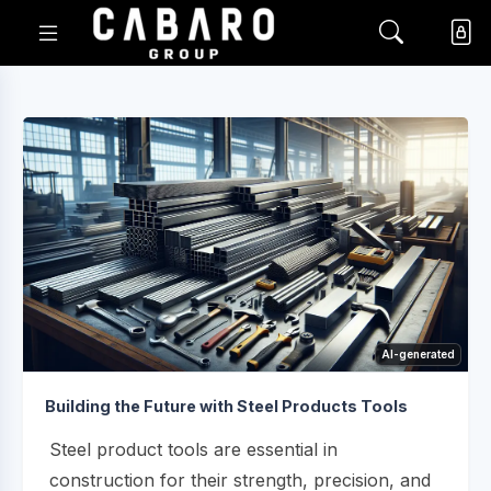
AI-generated
Building the Future with Steel Products Tools
Steel product tools are essential in
construction for their strength, precision, and