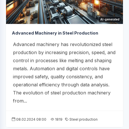
AI-generated
Advanced Machinery in Steel Production
Advanced machinery has revolutionized steel
production by increasing precision, speed, and
control in processes like melting and shaping
metals. Automation and digital controls have
improved safety, quality consistency, and
operational efficiency through data analysis.
The evolution of steel production machinery
from...
08.02.2024 08:00
1819
Steel production