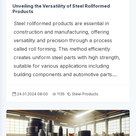
Unveiling the Versatility of Steel Rollformed
Products
Steel rollformed products are essential in
construction and manufacturing, offering
versatility and precision through a process
called roll forming. This method efficiently
creates uniform steel parts with high strength,
suitable for various applications including
building components and automotive parts....
24.01.2024 08:00
1135
Steel Products