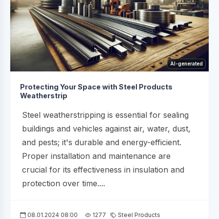
AI-generated
Protecting Your Space with Steel Products
Weatherstrip
Steel weatherstripping is essential for sealing
buildings and vehicles against air, water, dust,
and pests; it's durable and energy-efficient.
Proper installation and maintenance are
crucial for its effectiveness in insulation and
protection over time....
08.01.2024 08:00
1277
Steel Products