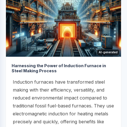
AI-generated
Harnessing the Power of Induction Furnace in
Steel Making Process
Induction furnaces have transformed steel
making with their efficiency, versatility, and
reduced environmental impact compared to
traditional fossil fuel-based furnaces. They use
electromagnetic induction for heating metals
precisely and quickly, offering benefits like