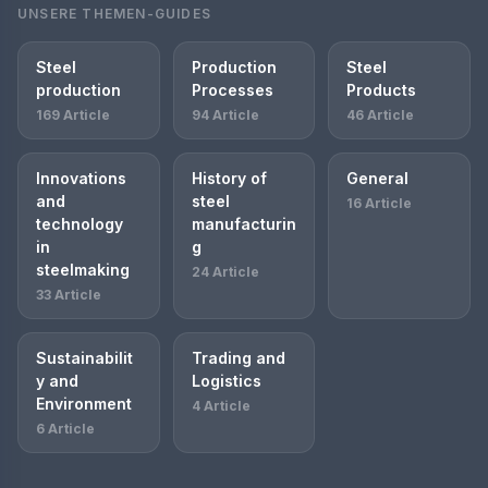
UNSERE THEMEN-GUIDES
Steel
Production
Steel
production
Processes
Products
169 Article
94 Article
46 Article
Innovations
History of
General
and
steel
16 Article
technology
manufacturin
in
g
steelmaking
24 Article
33 Article
Sustainabilit
Trading and
y and
Logistics
Environment
4 Article
6 Article