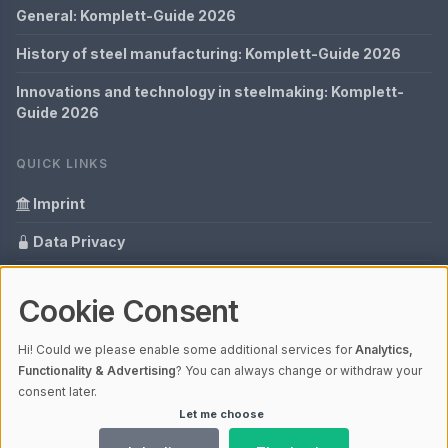
General: Komplett-Guide 2026
History of steel manufacturing: Komplett-Guide 2026
Innovations and technology in steelmaking: Komplett-
Guide 2026
QUICK LINKS
Imprint
Data Privacy
Content Information
Cookie Consent
Glossary
Hi! Could we please enable some additional services for
Analytics,
Your data protection
Functionality & Advertising
? You can always change or withdraw your
consent later.
Let me choose
© 2026 Cabaro Group - Blog | V4.1