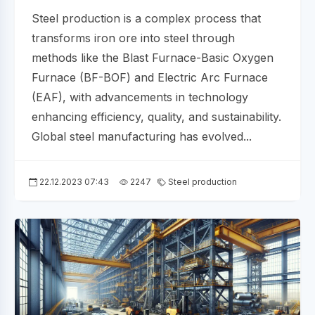
Steel production is a complex process that
transforms iron ore into steel through
methods like the Blast Furnace-Basic Oxygen
Furnace (BF-BOF) and Electric Arc Furnace
(EAF), with advancements in technology
enhancing efficiency, quality, and sustainability.
Global steel manufacturing has evolved...
22.12.2023 07:43
2247
Steel production