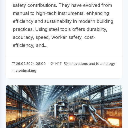
safety contributions. They have evolved from
manual to high-tech instruments, enhancing
efficiency and sustainability in modern building
practices. Using steel tools offers durability,
accuracy, speed, worker safety, cost-
efficiency, and...
26.02.2024 08:00
1417
Innovations and technology
in steelmaking