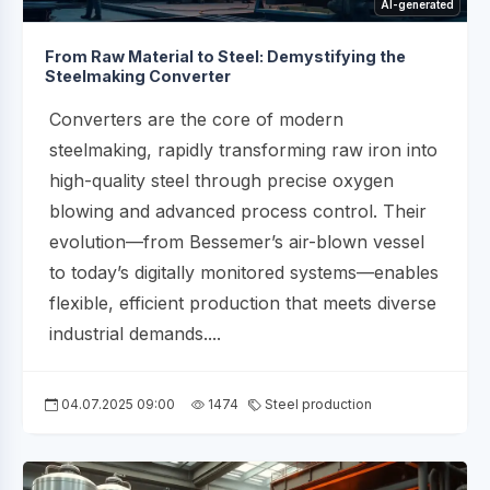
AI-generated
From Raw Material to Steel: Demystifying the
Steelmaking Converter
Converters are the core of modern
steelmaking, rapidly transforming raw iron into
high-quality steel through precise oxygen
blowing and advanced process control. Their
evolution—from Bessemer’s air-blown vessel
to today’s digitally monitored systems—enables
flexible, efficient production that meets diverse
industrial demands....
04.07.2025 09:00
1474
Steel production