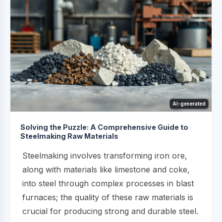
AI-generated
Solving the Puzzle: A Comprehensive Guide to
Steelmaking Raw Materials
Steelmaking involves transforming iron ore,
along with materials like limestone and coke,
into steel through complex processes in blast
furnaces; the quality of these raw materials is
crucial for producing strong and durable steel.