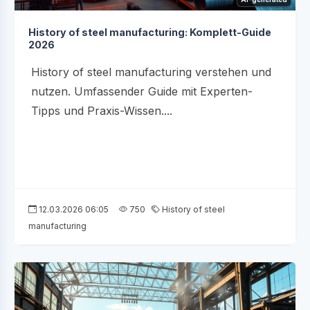
History of steel manufacturing: Komplett-Guide
2026
History of steel manufacturing verstehen und
nutzen. Umfassender Guide mit Experten-
Tipps und Praxis-Wissen....
12.03.2026 06:05
750
History of steel
manufacturing