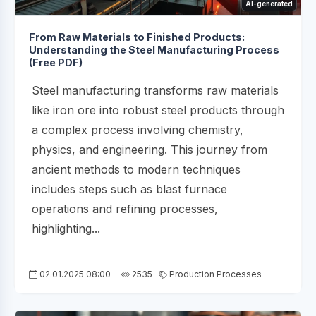
AI-generated
From Raw Materials to Finished Products:
Understanding the Steel Manufacturing Process
(Free PDF)
Steel manufacturing transforms raw materials
like iron ore into robust steel products through
a complex process involving chemistry,
physics, and engineering. This journey from
ancient methods to modern techniques
includes steps such as blast furnace
operations and refining processes,
highlighting...
02.01.2025 08:00
2535
Production Processes