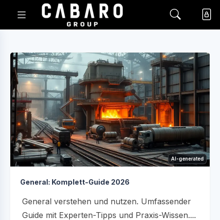
AI-generated
General: Komplett-Guide 2026
General verstehen und nutzen. Umfassender
Guide mit Experten-Tipps und Praxis-Wissen....