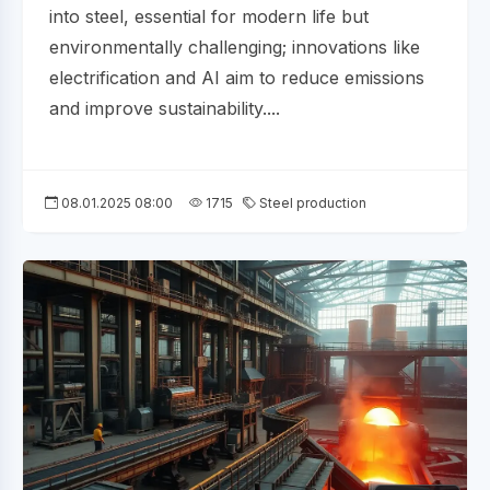
into steel, essential for modern life but
environmentally challenging; innovations like
electrification and AI aim to reduce emissions
and improve sustainability....
08.01.2025 08:00
1715
Steel production