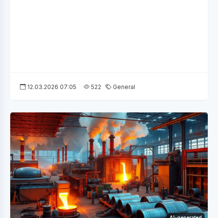
12.03.2026 07:05
522
General
AI-generated