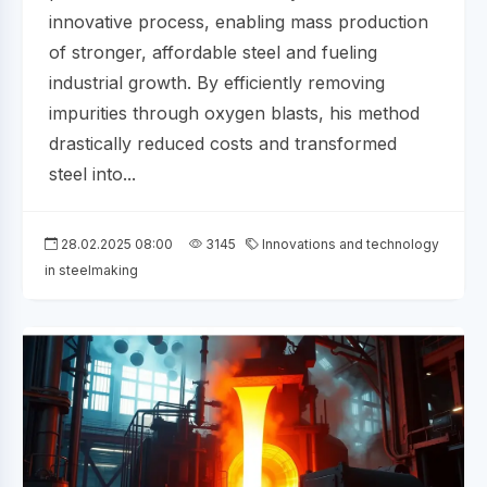
innovative process, enabling mass production
of stronger, affordable steel and fueling
industrial growth. By efficiently removing
impurities through oxygen blasts, his method
drastically reduced costs and transformed
steel into...
28.02.2025 08:00
3145
Innovations and technology
in steelmaking