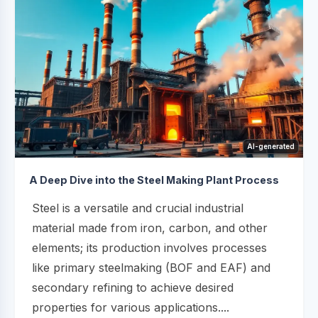
AI-generated
A Deep Dive into the Steel Making Plant Process
Steel is a versatile and crucial industrial
material made from iron, carbon, and other
elements; its production involves processes
like primary steelmaking (BOF and EAF) and
secondary refining to achieve desired
properties for various applications....