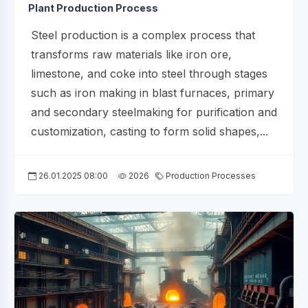
Plant Production Process
Steel production is a complex process that
transforms raw materials like iron ore,
limestone, and coke into steel through stages
such as iron making in blast furnaces, primary
and secondary steelmaking for purification and
customization, casting to form solid shapes,...
26.01.2025 08:00
2026
Production Processes