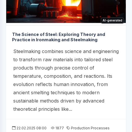
AI-generated
The Science of Steel: Exploring Theory and
Practice in Ironmaking and Steelmaking
Steelmaking combines science and engineering
to transform raw materials into tailored steel
products through precise control of
temperature, composition, and reactions. Its
evolution reflects human innovation, from
ancient smelting techniques to modern
sustainable methods driven by advanced
theoretical principles like...
22.02.2025 08:00
1877
Production Processes