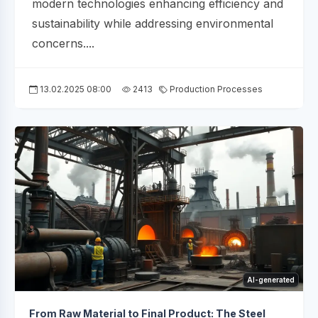
modern technologies enhancing efficiency and
sustainability while addressing environmental
concerns....
13.02.2025 08:00
2413
Production Processes
AI-generated
From Raw Material to Final Product: The Steel