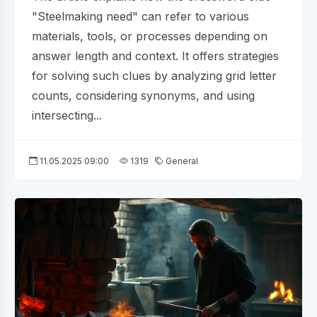
"Steelmaking need" can refer to various
materials, tools, or processes depending on
answer length and context. It offers strategies
for solving such clues by analyzing grid letter
counts, considering synonyms, and using
intersecting...
11.05.2025 09:00
1319
General