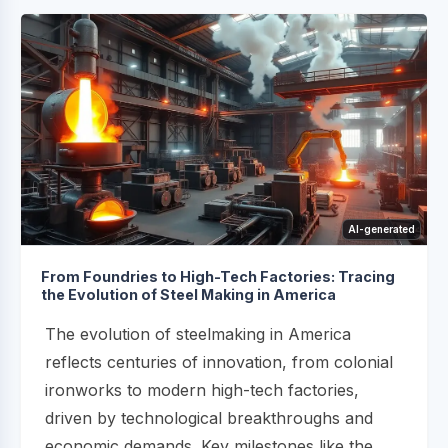
AI-generated
From Foundries to High-Tech Factories: Tracing
the Evolution of Steel Making in America
The evolution of steelmaking in America
reflects centuries of innovation, from colonial
ironworks to modern high-tech factories,
driven by technological breakthroughs and
economic demands. Key milestones like the