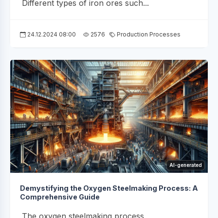
Different types of iron ores such...
24.12.2024 08:00
2576
Production Processes
AI-generated
Demystifying the Oxygen Steelmaking Process: A
Comprehensive Guide
The oxygen steelmaking process