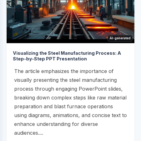
AI-generated
Visualizing the Steel Manufacturing Process: A
Step-by-Step PPT Presentation
The article emphasizes the importance of
visually presenting the steel manufacturing
process through engaging PowerPoint slides,
breaking down complex steps like raw material
preparation and blast furnace operations
using diagrams, animations, and concise text to
enhance understanding for diverse
audiences....