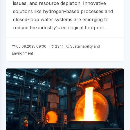
issues, and resource depletion. Innovative
solutions like hydrogen-based processes and
closed-loop water systems are emerging to
reduce the industry's ecological footprint....
05.09.2025 09:00
2341
Sustainability and
Environment