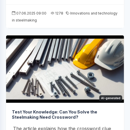
07.06.2025 09:00
1278
Innovations and technology
in steelmaking
AI-generated
Test Your Knowledge: Can You Solve the
Steelmaking Need Crossword?
The article explains how the crossword clue