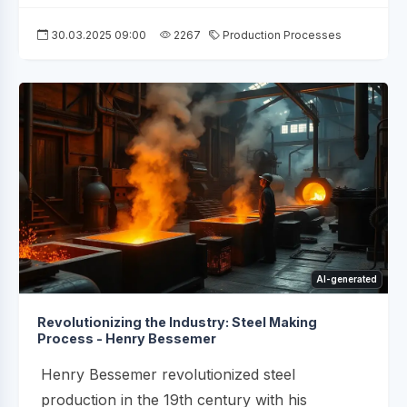
30.03.2025 09:00
2267
Production Processes
AI-generated
Revolutionizing the Industry: Steel Making
Process - Henry Bessemer
Henry Bessemer revolutionized steel
production in the 19th century with his