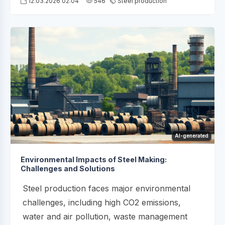
12.03.2026 02:04
546
Steel production
AI-generated
Environmental Impacts of Steel Making:
Challenges and Solutions
Steel production faces major environmental
challenges, including high CO2 emissions,
water and air pollution, waste management