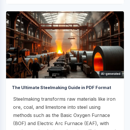
AI-generated
The Ultimate Steelmaking Guide in PDF Format
Steelmaking transforms raw materials like iron
ore, coal, and limestone into steel using
methods such as the Basic Oxygen Furnace
(BOF) and Electric Arc Furnace (EAF), with