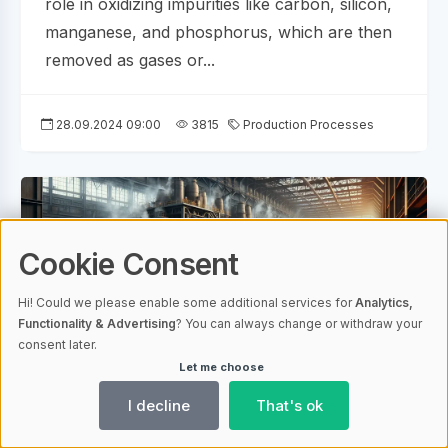
role in oxidizing impurities like carbon, silicon,
manganese, and phosphorus, which are then
removed as gases or...
28.09.2024 09:00
3815
Production Processes
Cookie Consent
Hi! Could we please enable some additional services for
Analytics,
Functionality & Advertising
? You can always change or withdraw your
consent later.
Let me choose
AI-generated
I decline
That's ok
Unveiling the Secrets of Steel Making Ore: A