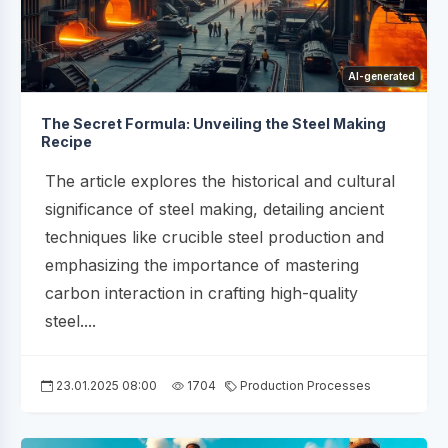
AI-generated
The Secret Formula: Unveiling the Steel Making
Recipe
The article explores the historical and cultural
significance of steel making, detailing ancient
techniques like crucible steel production and
emphasizing the importance of mastering
carbon interaction in crafting high-quality
steel....
23.01.2025 08:00
1704
Production Processes