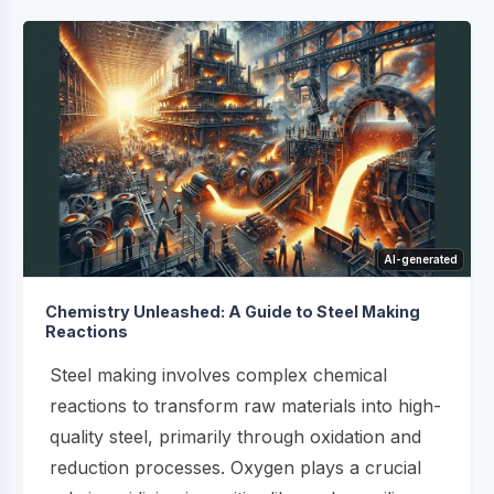
AI-generated
Chemistry Unleashed: A Guide to Steel Making
Reactions
Steel making involves complex chemical
reactions to transform raw materials into high-
quality steel, primarily through oxidation and
reduction processes. Oxygen plays a crucial