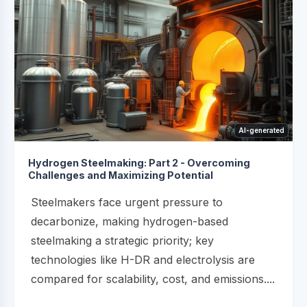
AI-generated
Hydrogen Steelmaking: Part 2 - Overcoming
Challenges and Maximizing Potential
Steelmakers face urgent pressure to
decarbonize, making hydrogen-based
steelmaking a strategic priority; key
technologies like H-DR and electrolysis are
compared for scalability, cost, and emissions....