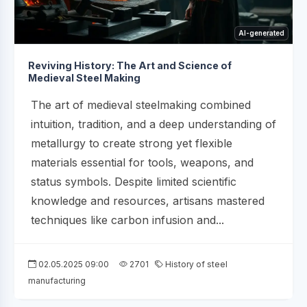
AI-generated
Reviving History: The Art and Science of
Medieval Steel Making
The art of medieval steelmaking combined
intuition, tradition, and a deep understanding of
metallurgy to create strong yet flexible
materials essential for tools, weapons, and
status symbols. Despite limited scientific
knowledge and resources, artisans mastered
techniques like carbon infusion and...
02.05.2025 09:00
2701
History of steel
manufacturing