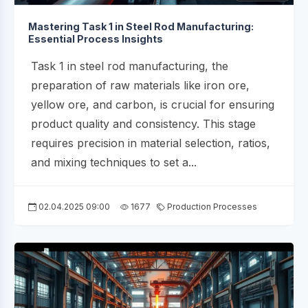
Mastering Task 1 in Steel Rod Manufacturing:
Essential Process Insights
Task 1 in steel rod manufacturing, the
preparation of raw materials like iron ore,
yellow ore, and carbon, is crucial for ensuring
product quality and consistency. This stage
requires precision in material selection, ratios,
and mixing techniques to set a...
02.04.2025 09:00
1677
Production Processes