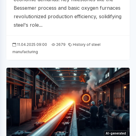
Bessemer process and basic oxygen furnaces
revolutionized production efficiency, solidifying
steel's role...
11.04.2025 09:00
2679
History of steel
manufacturing
AI-generated