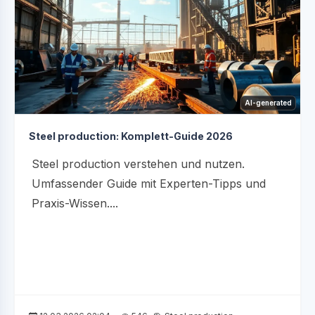
AI-generated
Steel production: Komplett-Guide 2026
Steel production verstehen und nutzen.
Umfassender Guide mit Experten-Tipps und
Praxis-Wissen....