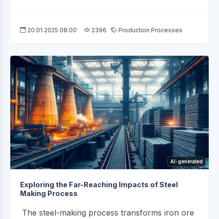
20.01.2025 08:00
2396
Production Processes
AI-generated
Exploring the Far-Reaching Impacts of Steel
Making Process
The steel-making process transforms iron ore