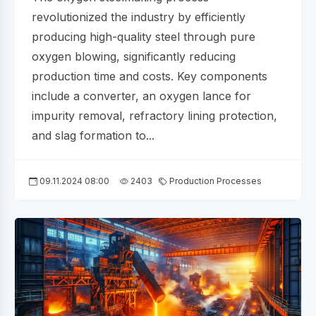
revolutionized the industry by efficiently
producing high-quality steel through pure
oxygen blowing, significantly reducing
production time and costs. Key components
include a converter, an oxygen lance for
impurity removal, refractory lining protection,
and slag formation to...
09.11.2024 08:00
2403
Production Processes