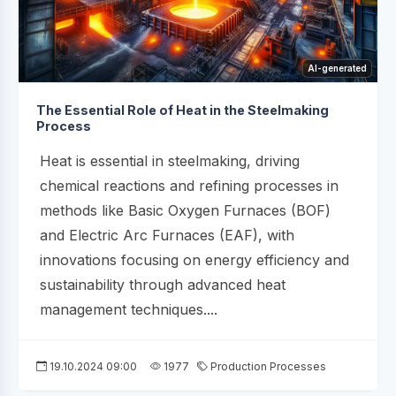
AI-generated
The Essential Role of Heat in the Steelmaking
Process
Heat is essential in steelmaking, driving
chemical reactions and refining processes in
methods like Basic Oxygen Furnaces (BOF)
and Electric Arc Furnaces (EAF), with
innovations focusing on energy efficiency and
sustainability through advanced heat
management techniques....
19.10.2024 09:00
1977
Production Processes