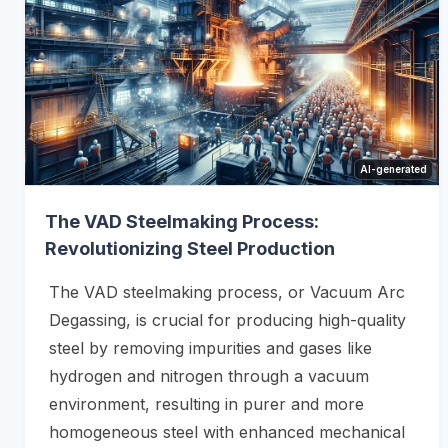
AI-generated
The VAD Steelmaking Process:
Revolutionizing Steel Production
The VAD steelmaking process, or Vacuum Arc
Degassing, is crucial for producing high-quality
steel by removing impurities and gases like
hydrogen and nitrogen through a vacuum
environment, resulting in purer and more
homogeneous steel with enhanced mechanical