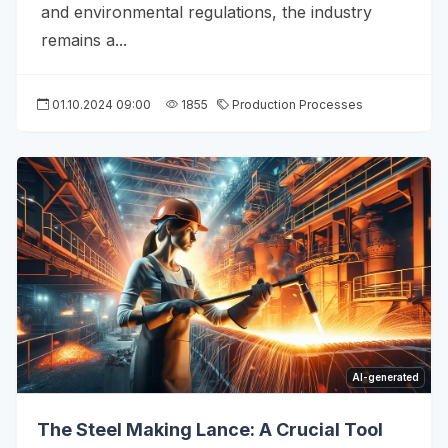
and environmental regulations, the industry
remains a...
01.10.2024 09:00
1855
Production Processes
AI-generated
The Steel Making Lance: A Crucial Tool