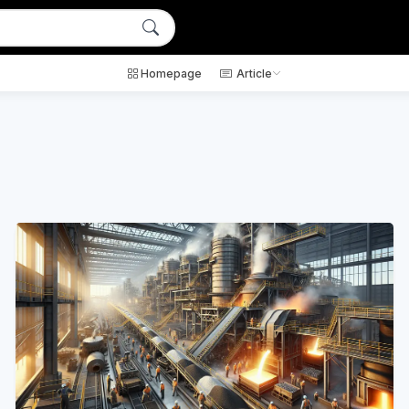
Homepage
Article