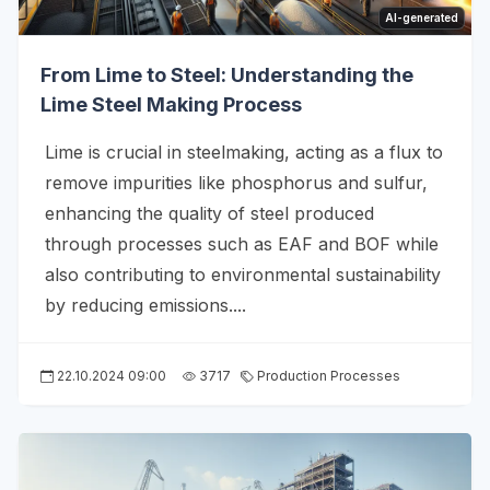
AI-generated
From Lime to Steel: Understanding the
Lime Steel Making Process
Lime is crucial in steelmaking, acting as a flux to
remove impurities like phosphorus and sulfur,
enhancing the quality of steel produced
through processes such as EAF and BOF while
also contributing to environmental sustainability
by reducing emissions....
22.10.2024 09:00
3717
Production Processes