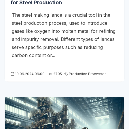
for Steel Production
The steel making lance is a crucial tool in the
steel production process, used to introduce
gases like oxygen into molten metal for refining
and impurity removal. Different types of lances
serve specific purposes such as reducing
carbon content or...
19.09.2024 09:00
2705
Production Processes