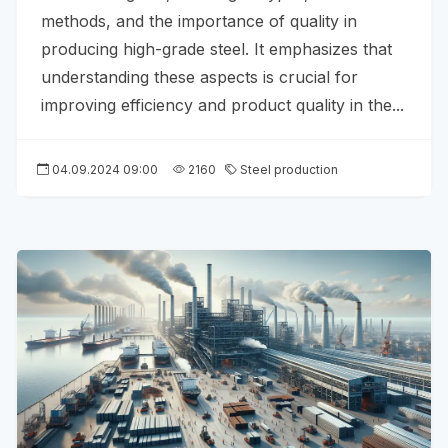
methods, and the importance of quality in
producing high-grade steel. It emphasizes that
understanding these aspects is crucial for
improving efficiency and product quality in the...
04.09.2024 09:00
2160
Steel production