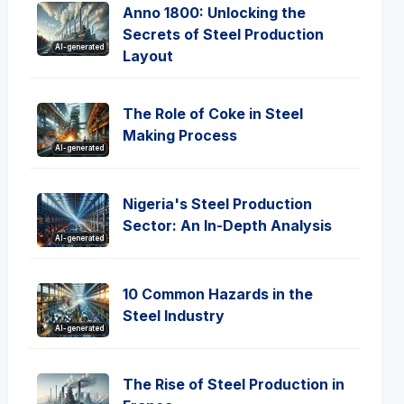
Anno 1800: Unlocking the
Secrets of Steel Production
AI-generated
Layout
The Role of Coke in Steel
Making Process
AI-generated
Nigeria's Steel Production
Sector: An In-Depth Analysis
AI-generated
10 Common Hazards in the
Steel Industry
AI-generated
The Rise of Steel Production in