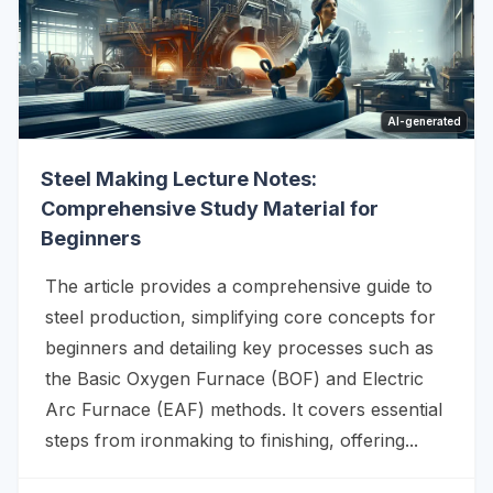
AI-generated
Steel Making Lecture Notes:
Comprehensive Study Material for
Beginners
The article provides a comprehensive guide to
steel production, simplifying core concepts for
beginners and detailing key processes such as
the Basic Oxygen Furnace (BOF) and Electric
Arc Furnace (EAF) methods. It covers essential
steps from ironmaking to finishing, offering...