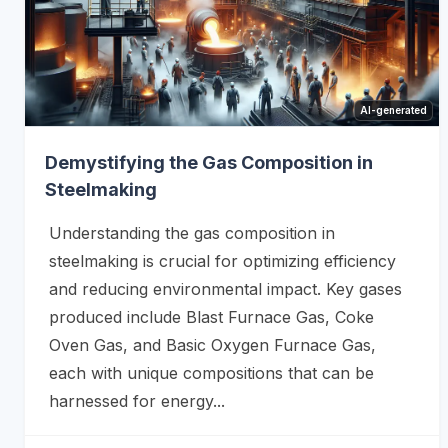
AI-generated
Demystifying the Gas Composition in
Steelmaking
Understanding the gas composition in
steelmaking is crucial for optimizing efficiency
and reducing environmental impact. Key gases
produced include Blast Furnace Gas, Coke
Oven Gas, and Basic Oxygen Furnace Gas,
each with unique compositions that can be
harnessed for energy...