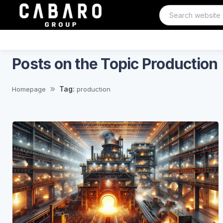
Posts on the Topic Production
Tag:
Homepage
production