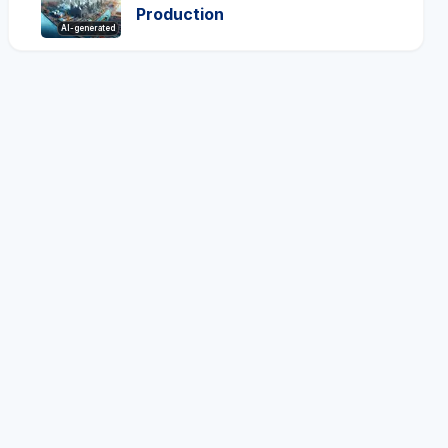
Production
AI-generated