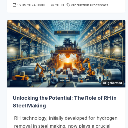
16.09.2024 09:00
2803
Production Processes
AI-generated
Unlocking the Potential: The Role of RH in
Steel Making
RH technology, initially developed for hydrogen
removal in steel making, now plays a crucial