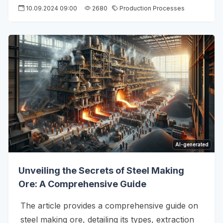
10.09.2024 09:00
2680
Production Processes
AI-generated
Unveiling the Secrets of Steel Making
Ore: A Comprehensive Guide
The article provides a comprehensive guide on
steel making ore, detailing its types, extraction