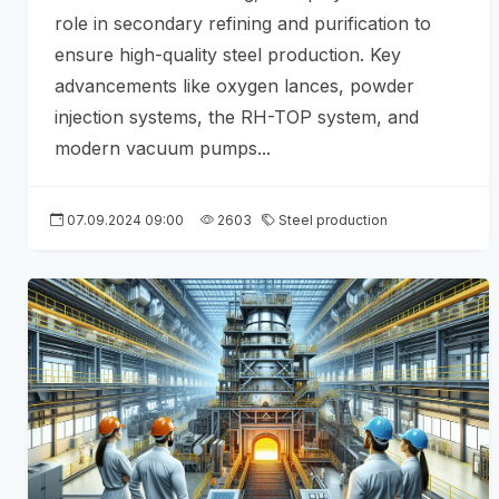
role in secondary refining and purification to
ensure high-quality steel production. Key
advancements like oxygen lances, powder
injection systems, the RH-TOP system, and
modern vacuum pumps...
07.09.2024 09:00
2603
Steel production