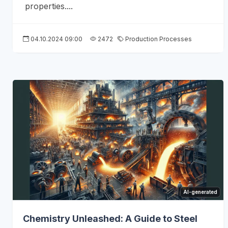
properties....
04.10.2024 09:00
2472
Production Processes
AI-generated
Chemistry Unleashed: A Guide to Steel