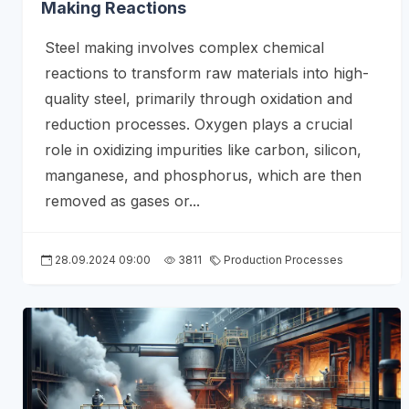
Making Reactions
Steel making involves complex chemical
reactions to transform raw materials into high-
quality steel, primarily through oxidation and
reduction processes. Oxygen plays a crucial
role in oxidizing impurities like carbon, silicon,
manganese, and phosphorus, which are then
removed as gases or...
28.09.2024 09:00
3811
Production Processes