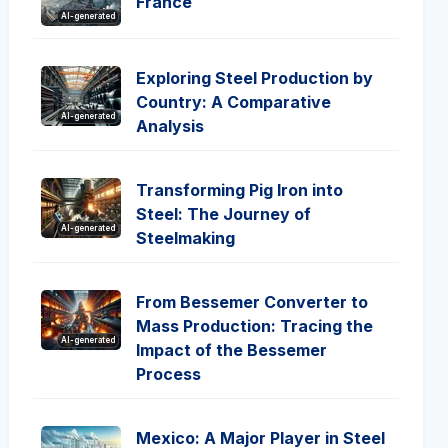
France
AI-generated
Exploring Steel Production by
Country: A Comparative
AI-generated
Analysis
Transforming Pig Iron into
Steel: The Journey of
AI-generated
Steelmaking
From Bessemer Converter to
Mass Production: Tracing the
AI-generated
Impact of the Bessemer
Process
Mexico: A Major Player in Steel