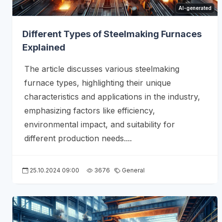
AI-generated
Different Types of Steelmaking Furnaces
Explained
The article discusses various steelmaking
furnace types, highlighting their unique
characteristics and applications in the industry,
emphasizing factors like efficiency,
environmental impact, and suitability for
different production needs....
25.10.2024 09:00
3676
General