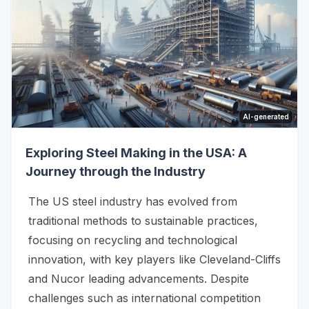
AI-generated
Exploring Steel Making in the USA: A
Journey through the Industry
The US steel industry has evolved from
traditional methods to sustainable practices,
focusing on recycling and technological
innovation, with key players like Cleveland-Cliffs
and Nucor leading advancements. Despite
challenges such as international competition