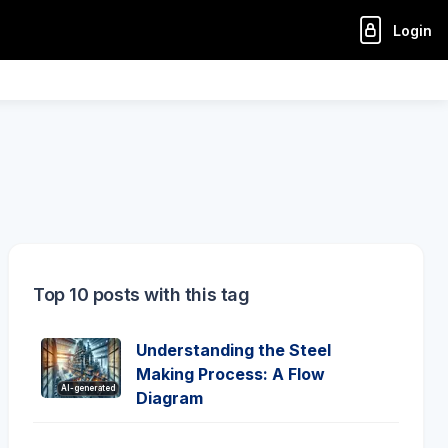
Login
Top 10 posts with this tag
Understanding the Steel
Making Process: A Flow
AI-generated
Diagram