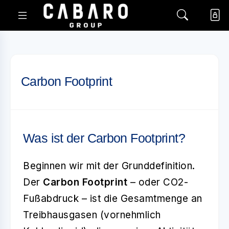
Carbon Footprint
Was ist der Carbon Footprint?
Beginnen wir mit der Grunddefinition.
Der
Carbon Footprint
– oder CO2-
Fußabdruck – ist die Gesamtmenge an
Treibhausgasen (vornehmlich