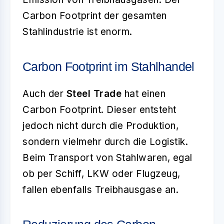
Carbon Footprint der gesamten
Stahlindustrie ist enorm.
Carbon Footprint im Stahlhandel
Auch der
Steel Trade
hat einen
Carbon Footprint. Dieser entsteht
jedoch nicht durch die Produktion,
sondern vielmehr durch die Logistik.
Beim Transport von Stahlwaren, egal
ob per Schiff, LKW oder Flugzeug,
fallen ebenfalls Treibhausgase an.