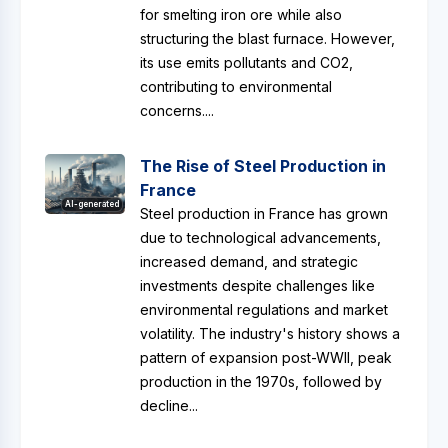
for smelting iron ore while also
structuring the blast furnace. However,
its use emits pollutants and CO2,
contributing to environmental
concerns....
The Rise of Steel Production in
France
AI-generated
Steel production in France has grown
due to technological advancements,
increased demand, and strategic
investments despite challenges like
environmental regulations and market
volatility. The industry's history shows a
pattern of expansion post-WWII, peak
production in the 1970s, followed by
decline...