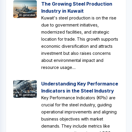
The Growing Steel Production
Industry in Kuwait
AI-generated
Kuwait's steel production is on the rise
due to government initiatives,
modernized facilities, and strategic
location for trade. This growth supports
economic diversification and attracts
investment but also raises concerns
about environmental impact and
resource usage....
Understanding Key Performance
Indicators in the Steel Industry
AI-generated
Key Performance Indicators (KPIs) are
crucial for the steel industry, guiding
operational improvements and aligning
business objectives with market
demands. They include metrics like