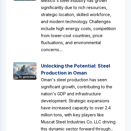
Mexico's steel industry has grown
significantly due to rich resources,
strategic location, skilled workforce,
and modern technology. Challenges
include high energy costs, competition
from lower-cost countries, price
fluctuations, and environmental
concerns....
Unlocking the Potential: Steel
Production in Oman
AI-generated
Oman's steel production has seen
significant growth, contributing to the
nation's GDP and infrastructure
development. Strategic expansions
have increased capacity to over 2.4
million tons, with key players like
Muscat Steel Industries Co. LLC driving
this dynamic sector forward through...