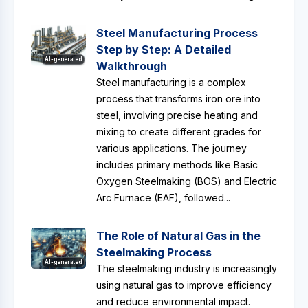
Steel Manufacturing Process
Step by Step: A Detailed
AI-generated
Walkthrough
Steel manufacturing is a complex
process that transforms iron ore into
steel, involving precise heating and
mixing to create different grades for
various applications. The journey
includes primary methods like Basic
Oxygen Steelmaking (BOS) and Electric
Arc Furnace (EAF), followed...
The Role of Natural Gas in the
Steelmaking Process
AI-generated
The steelmaking industry is increasingly
using natural gas to improve efficiency
and reduce environmental impact.