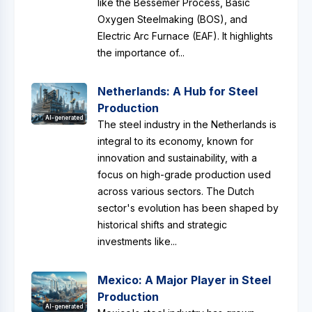
like the Bessemer Process, Basic
Oxygen Steelmaking (BOS), and
Electric Arc Furnace (EAF). It highlights
the importance of...
Netherlands: A Hub for Steel
Production
AI-generated
The steel industry in the Netherlands is
integral to its economy, known for
innovation and sustainability, with a
focus on high-grade production used
across various sectors. The Dutch
sector's evolution has been shaped by
historical shifts and strategic
investments like...
Mexico: A Major Player in Steel
Production
AI-generated