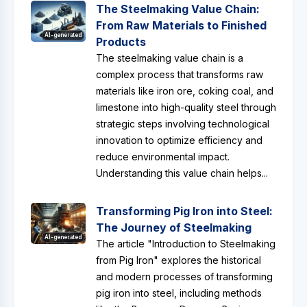
The Steelmaking Value Chain:
From Raw Materials to Finished
AI-generated
Products
The steelmaking value chain is a
complex process that transforms raw
materials like iron ore, coking coal, and
limestone into high-quality steel through
strategic steps involving technological
innovation to optimize efficiency and
reduce environmental impact.
Understanding this value chain helps...
Transforming Pig Iron into Steel:
The Journey of Steelmaking
AI-generated
The article "Introduction to Steelmaking
from Pig Iron" explores the historical
and modern processes of transforming
pig iron into steel, including methods