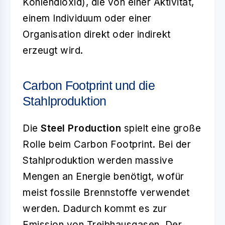
Kohlendioxid), die von einer Aktivität,
einem Individuum oder einer
Organisation direkt oder indirekt
erzeugt wird.
Carbon Footprint und die
Stahlproduktion
Die
Steel Production
spielt eine große
Rolle beim Carbon Footprint. Bei der
Stahlproduktion werden massive
Mengen an Energie benötigt, wofür
meist fossile Brennstoffe verwendet
werden. Dadurch kommt es zur
Emission von Treibhausgasen. Der