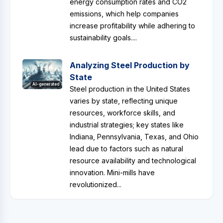
energy consumption rates and CO2
emissions, which help companies
increase profitability while adhering to
sustainability goals....
Analyzing Steel Production by
State
AI-generated
Steel production in the United States
varies by state, reflecting unique
resources, workforce skills, and
industrial strategies; key states like
Indiana, Pennsylvania, Texas, and Ohio
lead due to factors such as natural
resource availability and technological
innovation. Mini-mills have
revolutionized...