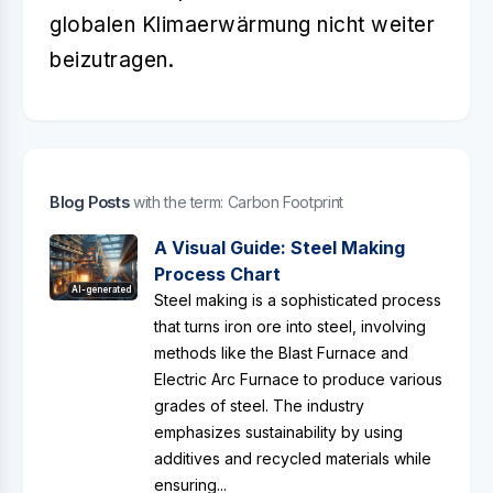
globalen Klimaerwärmung nicht weiter
beizutragen.
Blog Posts
with the term: Carbon Footprint
A Visual Guide: Steel Making
Process Chart
AI-generated
Steel making is a sophisticated process
that turns iron ore into steel, involving
methods like the Blast Furnace and
Electric Arc Furnace to produce various
grades of steel. The industry
emphasizes sustainability by using
additives and recycled materials while
ensuring...