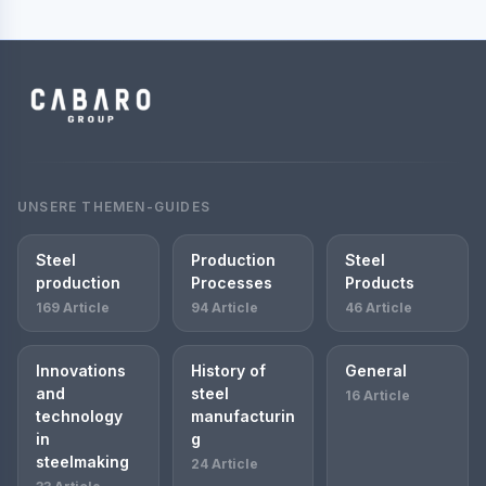
UNSERE THEMEN-GUIDES
Steel
Production
Steel
production
Processes
Products
169 Article
94 Article
46 Article
Innovations
History of
General
and
steel
16 Article
technology
manufacturin
in
g
steelmaking
24 Article