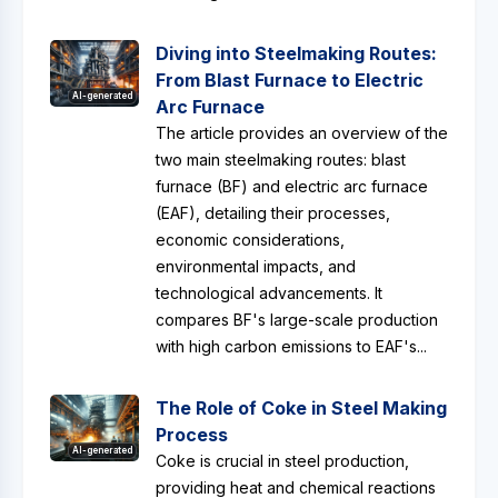
Diving into Steelmaking Routes:
From Blast Furnace to Electric
AI-generated
Arc Furnace
The article provides an overview of the
two main steelmaking routes: blast
furnace (BF) and electric arc furnace
(EAF), detailing their processes,
economic considerations,
environmental impacts, and
technological advancements. It
compares BF's large-scale production
with high carbon emissions to EAF's...
The Role of Coke in Steel Making
Process
AI-generated
Coke is crucial in steel production,
providing heat and chemical reactions