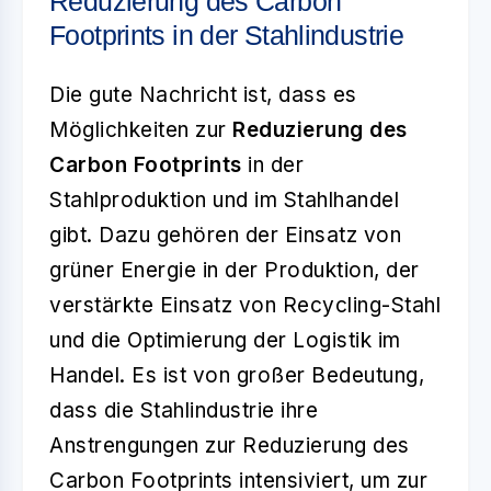
Reduzierung des Carbon
Footprints in der Stahlindustrie
Die gute Nachricht ist, dass es
Möglichkeiten zur
Reduzierung des
Carbon Footprints
in der
Stahlproduktion und im Stahlhandel
gibt. Dazu gehören der Einsatz von
grüner Energie in der Produktion, der
verstärkte Einsatz von Recycling-Stahl
und die Optimierung der Logistik im
Handel. Es ist von großer Bedeutung,
dass die Stahlindustrie ihre
Anstrengungen zur Reduzierung des
Carbon Footprints intensiviert, um zur