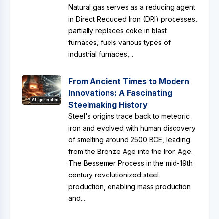
Natural gas serves as a reducing agent
in Direct Reduced Iron (DRI) processes,
partially replaces coke in blast
furnaces, fuels various types of
industrial furnaces,...
From Ancient Times to Modern
Innovations: A Fascinating
AI-generated
Steelmaking History
Steel's origins trace back to meteoric
iron and evolved with human discovery
of smelting around 2500 BCE, leading
from the Bronze Age into the Iron Age.
The Bessemer Process in the mid-19th
century revolutionized steel
production, enabling mass production
and...