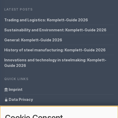
LATEST POSTS
Trading and Logistics: Komplett-Guide 2026
Sustainability and Environment: Komplett-Guide 2026
General: Komplett-Guide 2026
History of steel manufacturing: Komplett-Guide 2026
Innovations and technology in steelmaking: Komplett-
Guide 2026
QUICK LINKS
Imprint
Data Privacy
Content Information
Cookie Consent