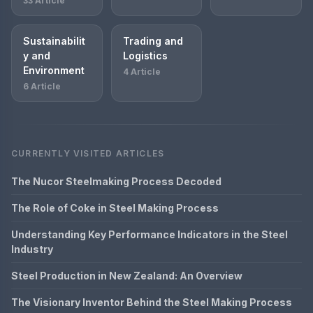
33 Article
Sustainabilit
Trading and
y and
Logistics
Environment
4 Article
6 Article
CURRENTLY VISITED ARTICLES
The Nucor Steelmaking Process Decoded
The Role of Coke in Steel Making Process
Understanding Key Performance Indicators in the Steel
Industry
Steel Production in New Zealand: An Overview
The Visionary Inventor Behind the Steel Making Process