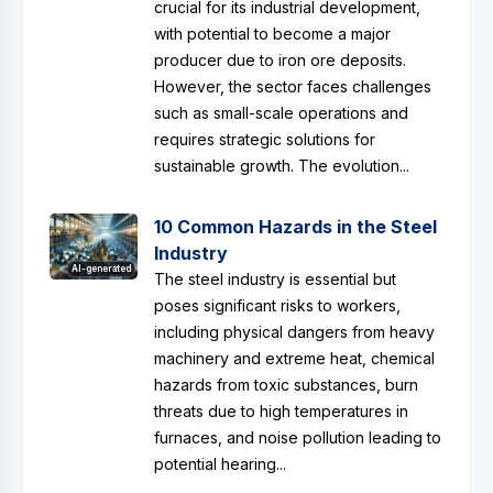
crucial for its industrial development,
with potential to become a major
producer due to iron ore deposits.
However, the sector faces challenges
such as small-scale operations and
requires strategic solutions for
sustainable growth. The evolution...
10 Common Hazards in the Steel
Industry
AI-generated
The steel industry is essential but
poses significant risks to workers,
including physical dangers from heavy
machinery and extreme heat, chemical
hazards from toxic substances, burn
threats due to high temperatures in
furnaces, and noise pollution leading to
potential hearing...