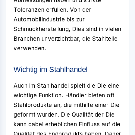
Abmessungen haben und strikte
Toleranzen erfüllen. Von der
Automobilindustrie bis zur
Schmuckherstellung, Dies sind in vielen
Branchen unverzichtbar, die Stahlteile
verwenden.
Wichtig im Stahlhandel
Auch im
Stahlhandel
spielt die Die eine
wichtige Funktion. Händler bieten oft
Stahlprodukte an, die mithilfe einer Die
geformt wurden. Die Qualität der Die
kann dabei erheblichen Einfluss auf die
Qualität des Endprodukts haben. Daher