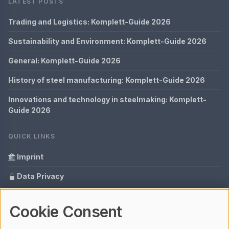
LATEST POSTS
Trading and Logistics: Komplett-Guide 2026
Sustainability and Environment: Komplett-Guide 2026
General: Komplett-Guide 2026
History of steel manufacturing: Komplett-Guide 2026
Innovations and technology in steelmaking: Komplett-
Guide 2026
QUICK LINKS
Imprint
Data Privacy
Content Information
Cookie Consent
Glossary