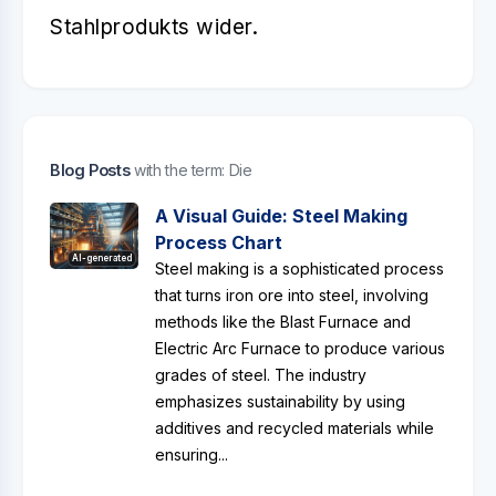
Stahlprodukts wider.
Blog Posts
with the term: Die
A Visual Guide: Steel Making
Process Chart
AI-generated
Steel making is a sophisticated process
that turns iron ore into steel, involving
methods like the Blast Furnace and
Electric Arc Furnace to produce various
grades of steel. The industry
emphasizes sustainability by using
additives and recycled materials while
ensuring...