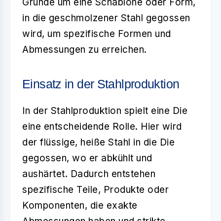
Grunde um eine Schablone oder Form,
in die geschmolzener Stahl gegossen
wird, um spezifische Formen und
Abmessungen zu erreichen.
Einsatz in der Stahlproduktion
In der
Stahlproduktion
spielt eine Die
eine entscheidende Rolle. Hier wird
der flüssige, heiße Stahl in die Die
gegossen, wo er abkühlt und
aushärtet. Dadurch entstehen
spezifische Teile, Produkte oder
Komponenten, die exakte