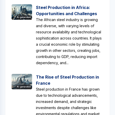
Steel Production in Africa:
Opportunities and Challenges
AI-generated
The African steel industry is growing
and diverse, with varying levels of
resource availability and technological
sophistication across countries. It plays
a crucial economic role by stimulating
growth in other sectors, creating jobs,
contributing to GDP, reducing import
dependency, and...
The Rise of Steel Production in
France
AI-generated
Steel production in France has grown
due to technological advancements,
increased demand, and strategic
investments despite challenges like
environmental regulations and market