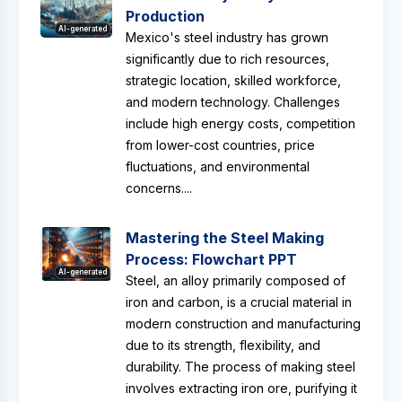
Production
AI-generated
Mexico's steel industry has grown
significantly due to rich resources,
strategic location, skilled workforce,
and modern technology. Challenges
include high energy costs, competition
from lower-cost countries, price
fluctuations, and environmental
concerns....
Mastering the Steel Making
Process: Flowchart PPT
AI-generated
Steel, an alloy primarily composed of
iron and carbon, is a crucial material in
modern construction and manufacturing
due to its strength, flexibility, and
durability. The process of making steel
involves extracting iron ore, purifying it