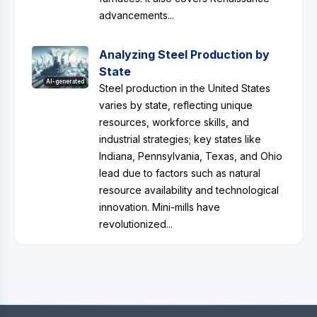
advancements...
Analyzing Steel Production by
State
AI-generated
Steel production in the United States
varies by state, reflecting unique
resources, workforce skills, and
industrial strategies; key states like
Indiana, Pennsylvania, Texas, and Ohio
lead due to factors such as natural
resource availability and technological
innovation. Mini-mills have
revolutionized...