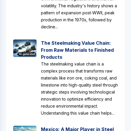
volatility. The industry's history shows a
pattern of expansion post-WWII, peak
production in the 1970s, followed by
decline...
The Steelmaking Value Chain:
From Raw Materials to Finished
AI-generated
Products
The steelmaking value chain is a
complex process that transforms raw
materials like iron ore, coking coal, and
limestone into high-quality steel through
strategic steps involving technological
innovation to optimize efficiency and
reduce environmental impact.
Understanding this value chain helps...
Mexico: A Major Player in Steel