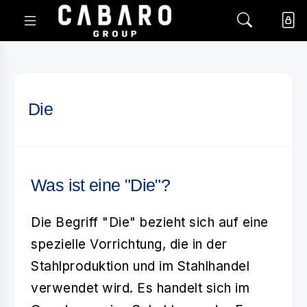
Die
Was ist eine "Die"?
Die Begriff "Die" bezieht sich auf eine
spezielle Vorrichtung, die in der
Stahlproduktion und im Stahlhandel
verwendet wird. Es handelt sich im