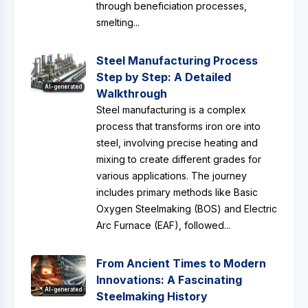
through beneficiation processes,
smelting...
Steel Manufacturing Process
Step by Step: A Detailed
AI-generated
Walkthrough
Steel manufacturing is a complex
process that transforms iron ore into
steel, involving precise heating and
mixing to create different grades for
various applications. The journey
includes primary methods like Basic
Oxygen Steelmaking (BOS) and Electric
Arc Furnace (EAF), followed...
From Ancient Times to Modern
Innovations: A Fascinating
AI-generated
Steelmaking History