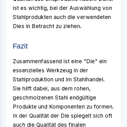
ist es wichtig, bei der Auswählung von
Stahlprodukten auch die verwendeten
Dies in Betracht zu ziehen.
Fazit
Zusammenfassend ist eine
"Die"
ein
essenzielles Werkzeug in der
Stahlproduktion und im Stahlhandel.
Sie hilft dabei, aus dem rohen,
geschmolzenen Stahl endgültige
Produkte und Komponenten zu formen.
In der Qualität der Die spiegelt sich oft
auch die Qualität des finalen