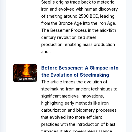
Steel's origins trace back to meteoric
iron and evolved with human discovery
of smelting around 2500 BCE, leading
from the Bronze Age into the Iron Age.
The Bessemer Process in the mid-19th
century revolutionized steel
production, enabling mass production
and...
Before Bessemer: A Glimpse into
the Evolution of Steelmaking
AI-generated
The article traces the evolution of
steelmaking from ancient techniques to
significant medieval innovations,
highlighting early methods like iron
carburization and bloomery processes
that evolved into more efficient
practices with the introduction of blast
furnaces. It also covers Renaissance