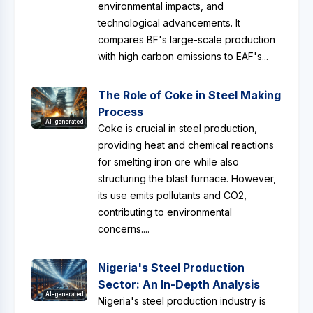
environmental impacts, and
technological advancements. It
compares BF's large-scale production
with high carbon emissions to EAF's...
The Role of Coke in Steel Making
Process
AI-generated
Coke is crucial in steel production,
providing heat and chemical reactions
for smelting iron ore while also
structuring the blast furnace. However,
its use emits pollutants and CO2,
contributing to environmental
concerns....
Nigeria's Steel Production
Sector: An In-Depth Analysis
AI-generated
Nigeria's steel production industry is