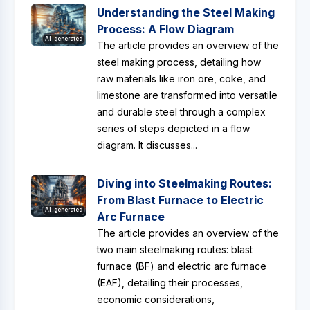
Understanding the Steel Making
Process: A Flow Diagram
AI-generated
The article provides an overview of the
steel making process, detailing how
raw materials like iron ore, coke, and
limestone are transformed into versatile
and durable steel through a complex
series of steps depicted in a flow
diagram. It discusses...
Diving into Steelmaking Routes:
From Blast Furnace to Electric
AI-generated
Arc Furnace
The article provides an overview of the
two main steelmaking routes: blast
furnace (BF) and electric arc furnace
(EAF), detailing their processes,
economic considerations,