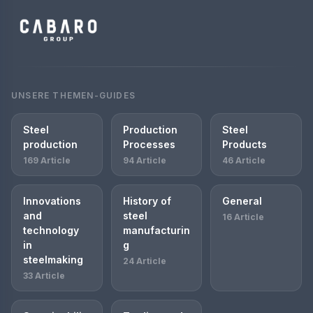
UNSERE THEMEN-GUIDES
Steel
Production
Steel
production
Processes
Products
169 Article
94 Article
46 Article
Innovations
History of
General
and
steel
16 Article
technology
manufacturin
in
g
steelmaking
24 Article
33 Article