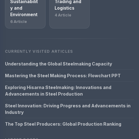
Sustainabilit
Trading and
y and
Logistics
Environment
4 Article
6 Article
CURRENTLY VISITED ARTICLES
Understanding the Global Steelmaking Capacity
Mastering the Steel Making Process: Flowchart PPT
Exploring Hisarna Steelmaking: Innovations and
Advancements in Steel Production
Steel Innovation: Driving Progress and Advancements in
Industry
The Top Steel Producers: Global Production Ranking