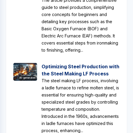
The article provides a comprehensive
guide to steel production, simplifying
core concepts for beginners and
detailing key processes such as the
Basic Oxygen Furnace (BOF) and
Electric Arc Furnace (EAF) methods. It
covers essential steps from ironmaking
to finishing, offering...
Optimizing Steel Production with
the Steel Making LF Process
AI-generated
The steel making LF process, involving
a ladle furnace to refine molten steel, is
essential for ensuring high-quality and
specialized steel grades by controlling
temperature and composition.
Introduced in the 1960s, advancements
in ladle furnaces have optimized this
process, enhancing...