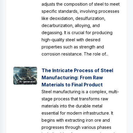
adjusts the composition of steel to meet
specific standards, involving processes
like deoxidation, desulfurization,
decarburization, alloying, and
degassing. It is crucial for producing
high-quality steel with desired
properties such as strength and
corrosion resistance. The role of...
The Intricate Process of Steel
Manufacturing: From Raw
AI-generated
Materials to Final Product
Steel manufacturing is a complex, multi-
stage process that transforms raw
materials into the durable metal
essential for modern infrastructure. It
begins with extracting iron ore and
progresses through various phases