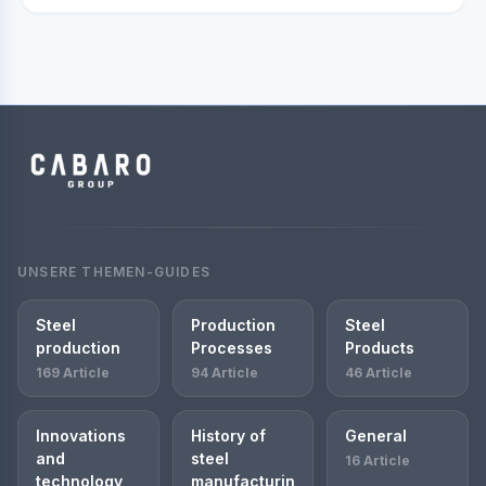
UNSERE THEMEN-GUIDES
Steel
Production
Steel
production
Processes
Products
169 Article
94 Article
46 Article
Innovations
History of
General
and
steel
16 Article
technology
manufacturin