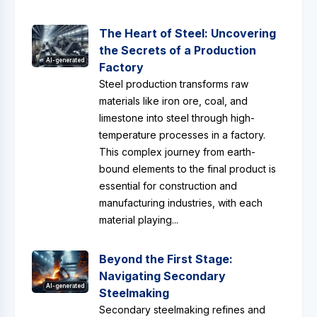
The Heart of Steel: Uncovering
the Secrets of a Production
AI-generated
Factory
Steel production transforms raw
materials like iron ore, coal, and
limestone into steel through high-
temperature processes in a factory.
This complex journey from earth-
bound elements to the final product is
essential for construction and
manufacturing industries, with each
material playing...
Beyond the First Stage:
Navigating Secondary
AI-generated
Steelmaking
Secondary steelmaking refines and