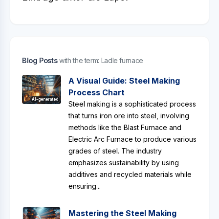
Blog Posts
with the term: Ladle furnace
A Visual Guide: Steel Making
Process Chart
AI-generated
Steel making is a sophisticated process
that turns iron ore into steel, involving
methods like the Blast Furnace and
Electric Arc Furnace to produce various
grades of steel. The industry
emphasizes sustainability by using
additives and recycled materials while
ensuring...
Mastering the Steel Making