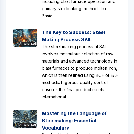
including blast furnace operation and
primary steelmaking methods like
Basic...
The Key to Success: Steel
Making Process SAIL
AI-generated
The steel making process at SAIL
involves meticulous selection of raw
materials and advanced technology in
blast furnaces to produce molten iron,
which is then refined using BOF or EAF
methods. Rigorous quality control
ensures the final product meets
international...
Mastering the Language of
Steelmaking: Essential
AI-generated
Vocabulary