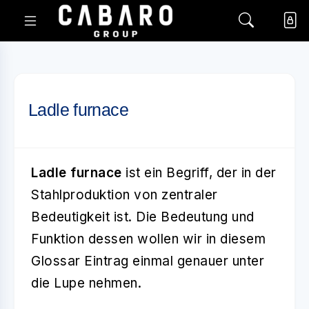
Ladle furnace
Ladle furnace
ist ein Begriff, der in der
Stahlproduktion von zentraler
Bedeutigkeit ist. Die Bedeutung und
Funktion dessen wollen wir in diesem
Glossar Eintrag einmal genauer unter
die Lupe nehmen.