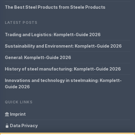
The Best Steel Products from Steele Products
LATEST POSTS
Trading and Logistics: Komplett-Guide 2026
Sustainability and Environment: Komplett-Guide 2026
General: Komplett-Guide 2026
History of steel manufacturing: Komplett-Guide 2026
Innovations and technology in steelmaking: Komplett-
Guide 2026
QUICK LINKS
Imprint
Data Privacy