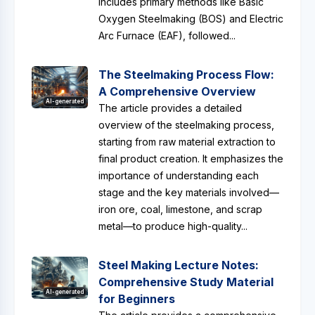
includes primary methods like Basic
Oxygen Steelmaking (BOS) and Electric
Arc Furnace (EAF), followed...
The Steelmaking Process Flow:
A Comprehensive Overview
AI-generated
The article provides a detailed
overview of the steelmaking process,
starting from raw material extraction to
final product creation. It emphasizes the
importance of understanding each
stage and the key materials involved—
iron ore, coal, limestone, and scrap
metal—to produce high-quality...
Steel Making Lecture Notes:
Comprehensive Study Material
AI-generated
for Beginners