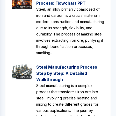
Process: Flowchart PPT
AI-generated
Steel, an alloy primarily composed of
iron and carbon, is a crucial material in
modern construction and manufacturing
due to its strength, flexibility, and
durability. The process of making steel
involves extracting iron ore, purifying it
through beneficiation processes,
smelting...
Steel Manufacturing Process
Step by Step: A Detailed
AI-generated
Walkthrough
Steel manufacturing is a complex
process that transforms iron ore into
steel, involving precise heating and
mixing to create different grades for
various applications. The journey