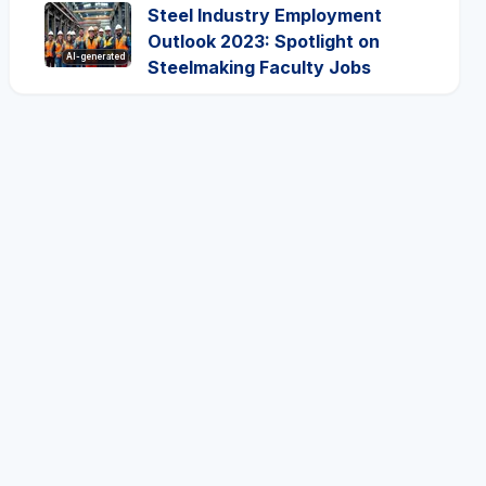
Steel Industry Employment
Outlook 2023: Spotlight on
AI-generated
Steelmaking Faculty Jobs