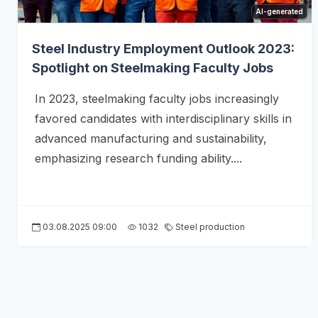
AI-generated
Steel Industry Employment Outlook 2023:
Spotlight on Steelmaking Faculty Jobs
In 2023, steelmaking faculty jobs increasingly
favored candidates with interdisciplinary skills in
advanced manufacturing and sustainability,
emphasizing research funding ability....
03.08.2025 09:00
1032
Steel production