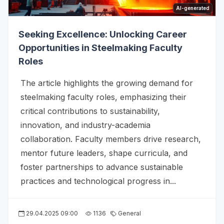
AI-generated
Seeking Excellence: Unlocking Career
Opportunities in Steelmaking Faculty
Roles
The article highlights the growing demand for
steelmaking faculty roles, emphasizing their
critical contributions to sustainability,
innovation, and industry-academia
collaboration. Faculty members drive research,
mentor future leaders, shape curricula, and
foster partnerships to advance sustainable
practices and technological progress in...
29.04.2025 09:00
1136
General