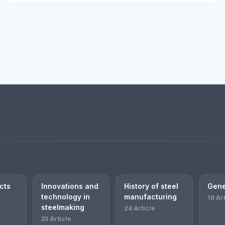
cts
Innovations and
History of steel
Gene
technology in
manufacturing
16 Ar
steelmaking
24 Article
33 Article