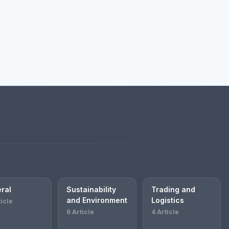
ral
Sustainability
Trading and
and Environment
Logistics
ticle
6 Article
4 Article