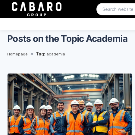
Posts on the Topic Academia
Tag:
Homepage
academia