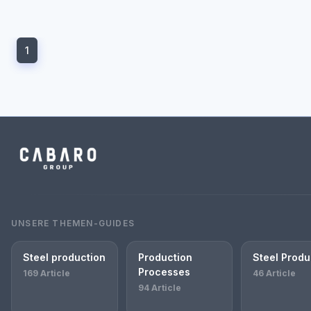
1
UNSERE THEMEN-GUIDES
Steel production
Production
Steel Produ
Processes
169 Article
46 Article
94 Article