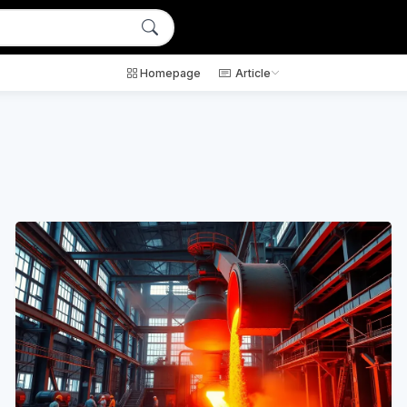
Homepage
Article