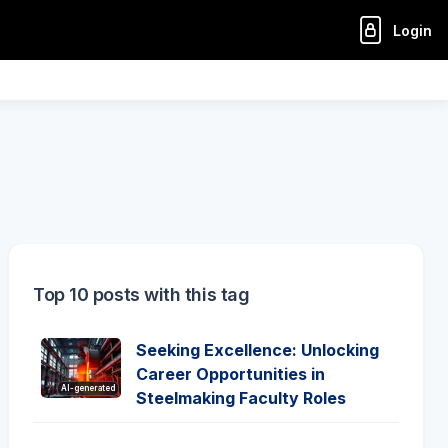
Login
Top 10 posts with this tag
Seeking Excellence: Unlocking
Career Opportunities in
AI-generated
Steelmaking Faculty Roles