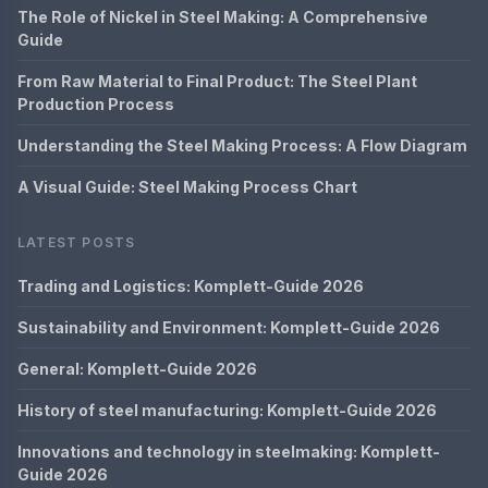
The Role of Nickel in Steel Making: A Comprehensive
Guide
From Raw Material to Final Product: The Steel Plant
Production Process
Understanding the Steel Making Process: A Flow Diagram
A Visual Guide: Steel Making Process Chart
LATEST POSTS
Trading and Logistics: Komplett-Guide 2026
Sustainability and Environment: Komplett-Guide 2026
General: Komplett-Guide 2026
History of steel manufacturing: Komplett-Guide 2026
Innovations and technology in steelmaking: Komplett-
Guide 2026