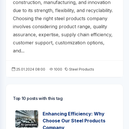
construction, manufacturing, and innovation
due to its strength, flexibility, and recyclability.
Choosing the right steel products company
involves considering product range, quality
assurance, expertise, supply chain efficiency,
customer support, customization options,
and...
25.01.2024 08:00
1000
Steel Products
Top 10 posts with this tag
Enhancing Efficiency: Why
Choose Our Steel Products
AI-generated
Company