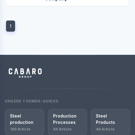
1
UNSERE THEMEN-GUIDES
Steel
Production
Steel
production
Processes
Products
169 Article
94 Article
46 Article