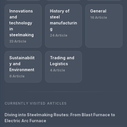
Innovations
History of
General
and
steel
16 Article
technology
manufacturin
in
g
steelmaking
24 Article
33 Article
Sustainabilit
Trading and
y and
Logistics
Environment
4 Article
6 Article
CURRENTLY VISITED ARTICLES
Diving into Steelmaking Routes: From Blast Furnace to
Electric Arc Furnace