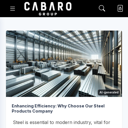
AI-generated
Enhancing Efficiency: Why Choose Our Steel
Products Company
Steel is essential to modern industry, vital for