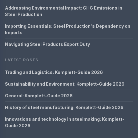
Addressing Environmental Impact: GHG Emissions in
Steel Production
Importing Essentials: Steel Production's Dependency on
Imports
Navigating Steel Products Export Duty
LATEST POSTS
Trading and Logistics: Komplett-Guide 2026
Sustainability and Environment: Komplett-Guide 2026
General: Komplett-Guide 2026
History of steel manufacturing: Komplett-Guide 2026
Innovations and technology in steelmaking: Komplett-
Guide 2026