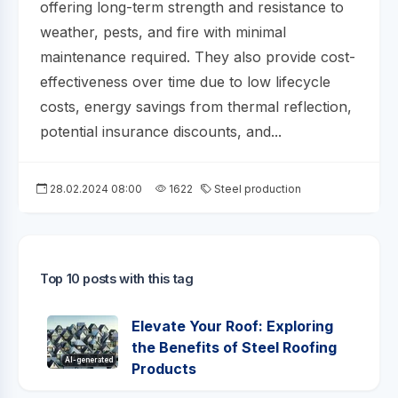
offering long-term strength and resistance to
weather, pests, and fire with minimal
maintenance required. They also provide cost-
effectiveness over time due to low lifecycle
costs, energy savings from thermal reflection,
potential insurance discounts, and...
28.02.2024 08:00
1622
Steel production
Top 10 posts with this tag
Elevate Your Roof: Exploring
the Benefits of Steel Roofing
AI-generated
Products