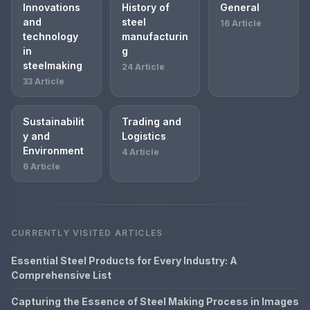
Innovations
History of
General
and
steel
16 Article
technology
manufacturin
in
g
steelmaking
24 Article
33 Article
Sustainabilit
Trading and
y and
Logistics
Environment
4 Article
6 Article
CURRENTLY VISITED ARTICLES
Essential Steel Products for Every Industry: A
Comprehensive List
Capturing the Essence of Steel Making Process in Images