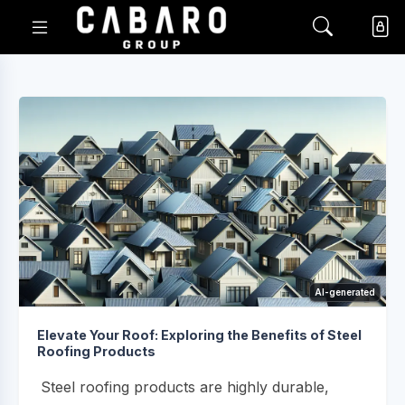
AI-generated
Elevate Your Roof: Exploring the Benefits of Steel
Roofing Products
Steel roofing products are highly durable,