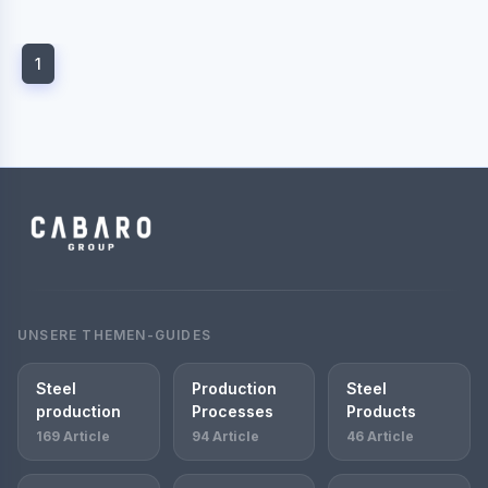
1
UNSERE THEMEN-GUIDES
Steel
Production
Steel
production
Processes
Products
169 Article
94 Article
46 Article