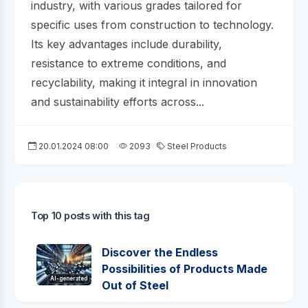
industry, with various grades tailored for
specific uses from construction to technology.
Its key advantages include durability,
resistance to extreme conditions, and
recyclability, making it integral in innovation
and sustainability efforts across...
20.01.2024 08:00
2093
Steel Products
Top 10 posts with this tag
Discover the Endless
Possibilities of Products Made
AI-generated
Out of Steel