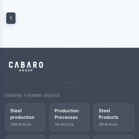
1
UNSERE THEMEN-GUIDES
Steel
Production
Steel
production
Processes
Products
169 Article
94 Article
46 Article