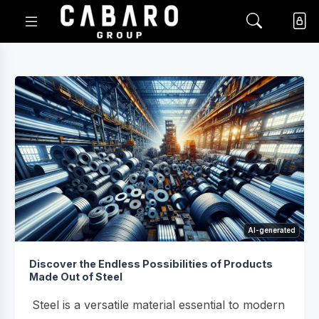
AI-generated
Discover the Endless Possibilities of Products
Made Out of Steel
Steel is a versatile material essential to modern