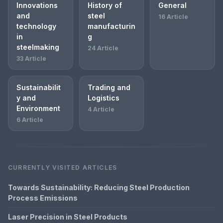
Innovations
History of
General
and
steel
16 Article
technology
manufacturin
in
g
steelmaking
24 Article
33 Article
Sustainabilit
Trading and
y and
Logistics
Environment
4 Article
6 Article
CURRENTLY VISITED ARTICLES
Towards Sustainability: Reducing Steel Production
Process Emissions
Laser Precision in Steel Products