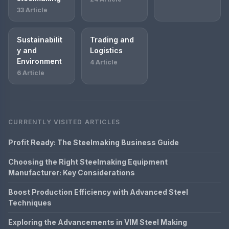
33 Article
Sustainabilit
Trading and
y and
Logistics
Environment
4 Article
6 Article
CURRENTLY VISITED ARTICLES
Profit Ready: The Steelmaking Business Guide
Choosing the Right Steelmaking Equipment
Manufacturer: Key Considerations
Boost Production Efficiency with Advanced Steel
Techniques
Exploring the Advancements in VIM Steel Making