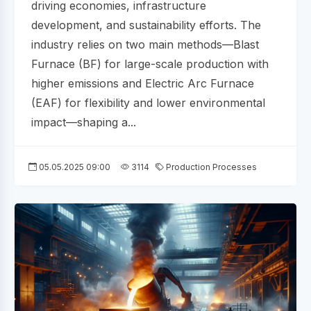
driving economies, infrastructure
development, and sustainability efforts. The
industry relies on two main methods—Blast
Furnace (BF) for large-scale production with
higher emissions and Electric Arc Furnace
(EAF) for flexibility and lower environmental
impact—shaping a...
05.05.2025 09:00
3114
Production Processes