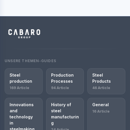
UNSERE THEMEN-GUIDES
Steel
Production
Steel
production
Processes
Products
169 Article
94 Article
46 Article
Innovations
History of
General
and
steel
16 Article
technology
manufacturin
in
g
steelmaking
24 Article