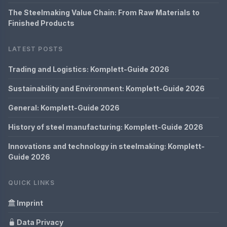
The Steelmaking Value Chain: From Raw Materials to
Finished Products
LATEST POSTS
Trading and Logistics: Komplett-Guide 2026
Sustainability and Environment: Komplett-Guide 2026
General: Komplett-Guide 2026
History of steel manufacturing: Komplett-Guide 2026
Innovations and technology in steelmaking: Komplett-
Guide 2026
QUICK LINKS
Imprint
Data Privacy