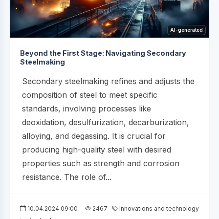
AI-generated
Beyond the First Stage: Navigating Secondary
Steelmaking
Secondary steelmaking refines and adjusts the
composition of steel to meet specific
standards, involving processes like
deoxidation, desulfurization, decarburization,
alloying, and degassing. It is crucial for
producing high-quality steel with desired
properties such as strength and corrosion
resistance. The role of...
10.04.2024 09:00
2467
Innovations and technology