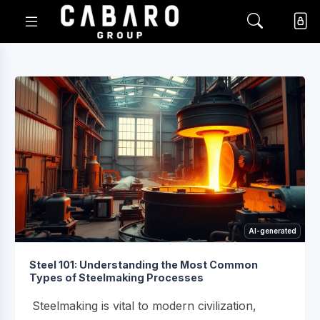
AI-generated
Steel 101: Understanding the Most Common
Types of Steelmaking Processes
Steelmaking is vital to modern civilization,