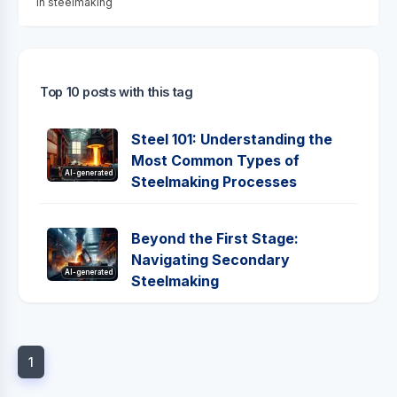
in steelmaking
Top 10 posts with this tag
Steel 101: Understanding the
Most Common Types of
AI-generated
Steelmaking Processes
Beyond the First Stage:
Navigating Secondary
AI-generated
Steelmaking
1