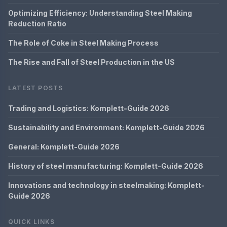
Optimizing Efficiency: Understanding Steel Making
Reduction Ratio
The Role of Coke in Steel Making Process
The Rise and Fall of Steel Production in the US
LATEST POSTS
Trading and Logistics: Komplett-Guide 2026
Sustainability and Environment: Komplett-Guide 2026
General: Komplett-Guide 2026
History of steel manufacturing: Komplett-Guide 2026
Innovations and technology in steelmaking: Komplett-
Guide 2026
QUICK LINKS