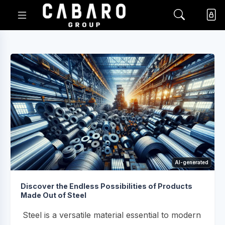
AI-generated
Discover the Endless Possibilities of Products
Made Out of Steel
Steel is a versatile material essential to modern