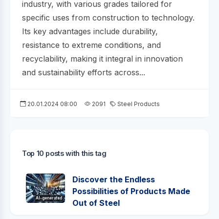
industry, with various grades tailored for
specific uses from construction to technology.
Its key advantages include durability,
resistance to extreme conditions, and
recyclability, making it integral in innovation
and sustainability efforts across...
20.01.2024 08:00
2091
Steel Products
Top 10 posts with this tag
Discover the Endless
Possibilities of Products Made
AI-generated
Out of Steel