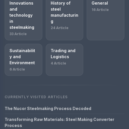
Innovations
History of
General
and
steel
16 Article
technology
manufacturin
in
g
steelmaking
24 Article
33 Article
Sustainabilit
Trading and
y and
Logistics
Environment
4 Article
6 Article
CURRENTLY VISITED ARTICLES
The Nucor Steelmaking Process Decoded
Transforming Raw Materials: Steel Making Converter
Process