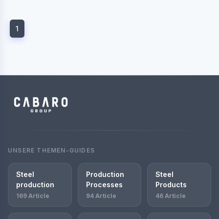
1
UNSERE THEMEN-GUIDES
Steel
Production
Steel
production
Processes
Products
169 Article
94 Article
46 Article