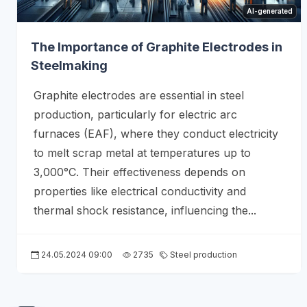
AI-generated
The Importance of Graphite Electrodes in
Steelmaking
Graphite electrodes are essential in steel
production, particularly for electric arc
furnaces (EAF), where they conduct electricity
to melt scrap metal at temperatures up to
3,000°C. Their effectiveness depends on
properties like electrical conductivity and
thermal shock resistance, influencing the...
24.05.2024 09:00
2735
Steel production