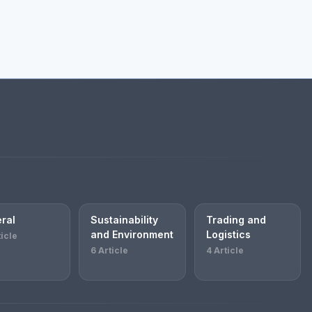
ral
Sustainability
Trading and
and Environment
Logistics
ticle
6 Article
4 Article