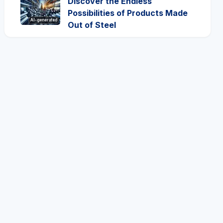
Discover the Endless
Possibilities of Products Made
AI-generated
Out of Steel