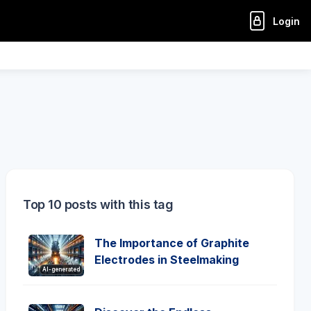
Login
Top 10 posts with this tag
The Importance of Graphite
Electrodes in Steelmaking
AI-generated