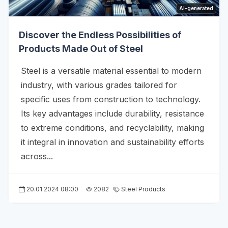
AI-generated
Discover the Endless Possibilities of
Products Made Out of Steel
Steel is a versatile material essential to modern
industry, with various grades tailored for
specific uses from construction to technology.
Its key advantages include durability, resistance
to extreme conditions, and recyclability, making
it integral in innovation and sustainability efforts
across...
20.01.2024 08:00
2082
Steel Products