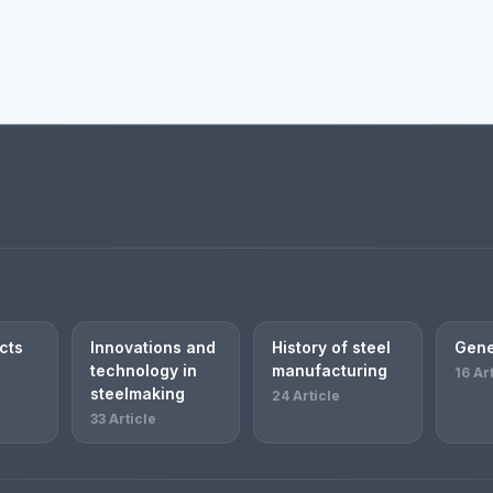
cts
Innovations and
History of steel
Gene
technology in
manufacturing
16 Ar
steelmaking
24 Article
33 Article