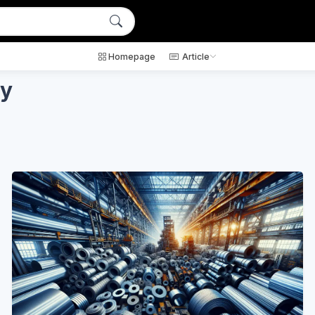
Homepage
Article
ty