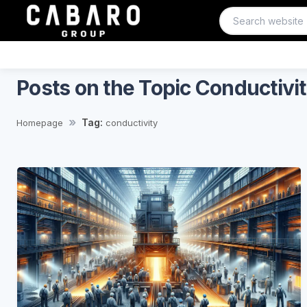
Posts on the Topic Conductivi
Tag:
Homepage
conductivity