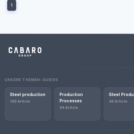
1
UNSERE THEMEN-GUIDES
Steel production
Production
Steel Produ
Processes
169 Article
46 Article
94 Article