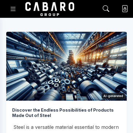
AI-generated
Discover the Endless Possibilities of Products
Made Out of Steel
Steel is a versatile material essential to modern