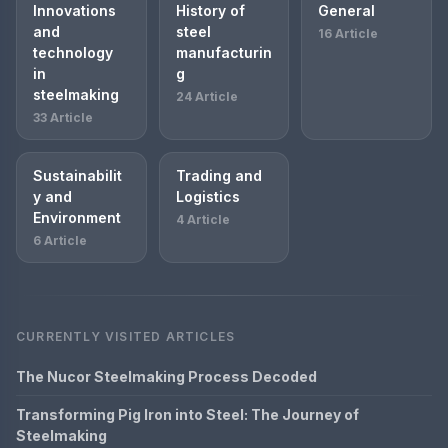
Innovations
History of
General
and
steel
16 Article
technology
manufacturin
in
g
steelmaking
24 Article
33 Article
Sustainabilit
Trading and
y and
Logistics
Environment
4 Article
6 Article
CURRENTLY VISITED ARTICLES
The Nucor Steelmaking Process Decoded
Transforming Pig Iron into Steel: The Journey of
Steelmaking