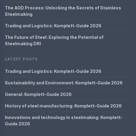
The AOD Process: Unlocking the Secrets of Stainless
Steelmaking
Trading and Logistics: Komplett-Guide 2026
The Future of Steel: Exploring the Potential of
Steelmaking DRI
LATEST POSTS
Trading and Logistics: Komplett-Guide 2026
Sustainability and Environment: Komplett-Guide 2026
General: Komplett-Guide 2026
History of steel manufacturing: Komplett-Guide 2026
Innovations and technology in steelmaking: Komplett-
Guide 2026