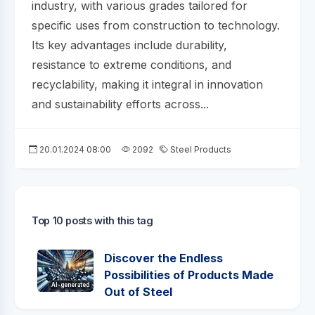
industry, with various grades tailored for
specific uses from construction to technology.
Its key advantages include durability,
resistance to extreme conditions, and
recyclability, making it integral in innovation
and sustainability efforts across...
20.01.2024 08:00
2092
Steel Products
Top 10 posts with this tag
Discover the Endless
Possibilities of Products Made
AI-generated
Out of Steel