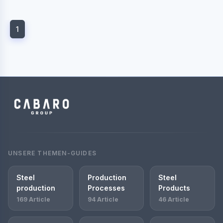
1
UNSERE THEMEN-GUIDES
Steel
Production
Steel
production
Processes
Products
169 Article
94 Article
46 Article