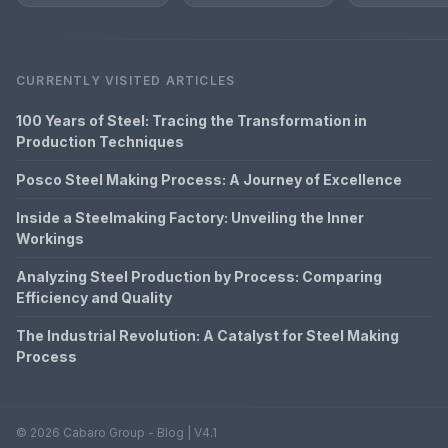
CURRENTLY VISITED ARTICLES
100 Years of Steel: Tracing the Transformation in
Production Techniques
Posco Steel Making Process: A Journey of Excellence
Inside a Steelmaking Factory: Unveiling the Inner
Workings
Analyzing Steel Production by Process: Comparing
Efficiency and Quality
The Industrial Revolution: A Catalyst for Steel Making
Process
© 2026 Cabaro Group - Blog | V4.1