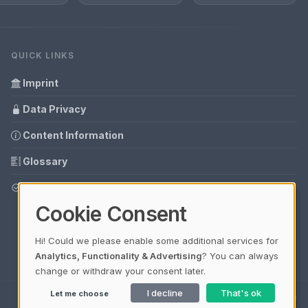
QUICK LINKS
Imprint
Data Privacy
Content Information
Glossary
Your data protection
Cookie Consent
Hi! Could we please enable some additional services for
Analytics, Functionality & Advertising
? You can always
change or withdraw your consent later.
I decline
That's ok
Let me choose
Ladezeit 0,34s | Cache: APCu