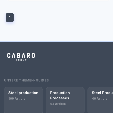
1
UNSERE THEMEN-GUIDES
Steel production
Production
Steel Produ
Processes
169 Article
46 Article
94 Article