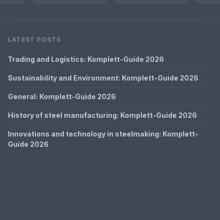
LATEST POSTS
Trading and Logistics: Komplett-Guide 2026
Sustainability and Environment: Komplett-Guide 2026
General: Komplett-Guide 2026
History of steel manufacturing: Komplett-Guide 2026
Innovations and technology in steelmaking: Komplett-
Guide 2026