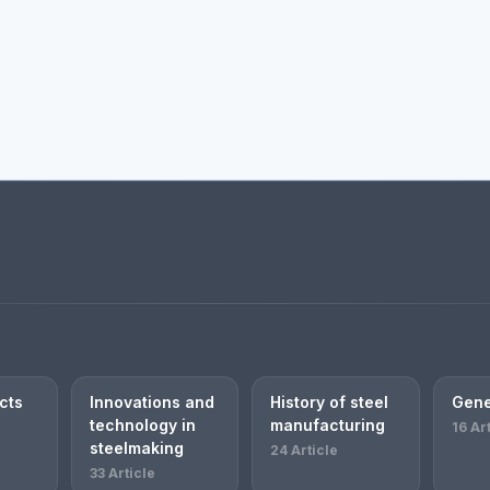
cts
Innovations and
History of steel
Gene
technology in
manufacturing
16 Ar
steelmaking
24 Article
33 Article