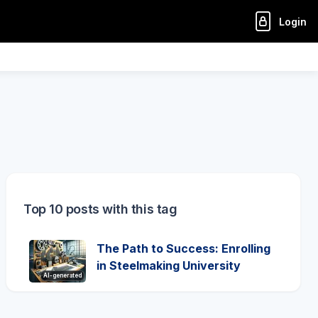
Login
Top 10 posts with this tag
The Path to Success: Enrolling
in Steelmaking University
AI-generated