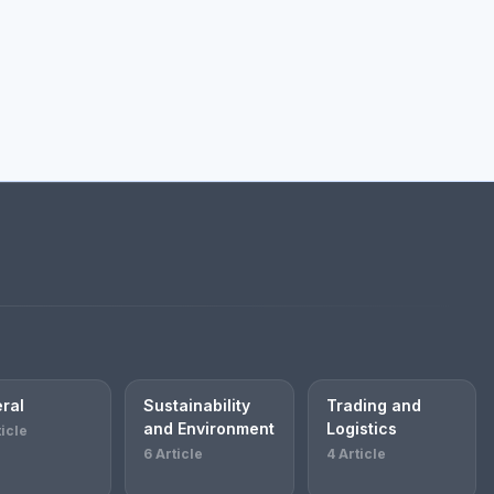
ral
Sustainability
Trading and
and Environment
Logistics
ticle
6 Article
4 Article