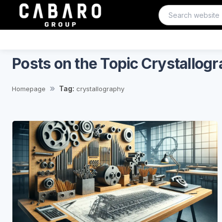
Posts on the Topic Crystallog
Tag:
Homepage
crystallography