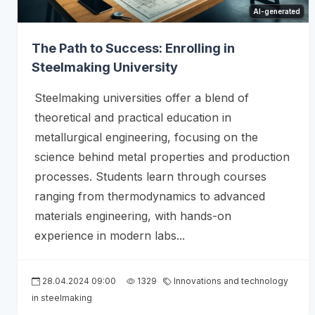
AI-generated
The Path to Success: Enrolling in
Steelmaking University
Steelmaking universities offer a blend of
theoretical and practical education in
metallurgical engineering, focusing on the
science behind metal properties and production
processes. Students learn through courses
ranging from thermodynamics to advanced
materials engineering, with hands-on
experience in modern labs...
28.04.2024 09:00
1329
Innovations and technology
in steelmaking