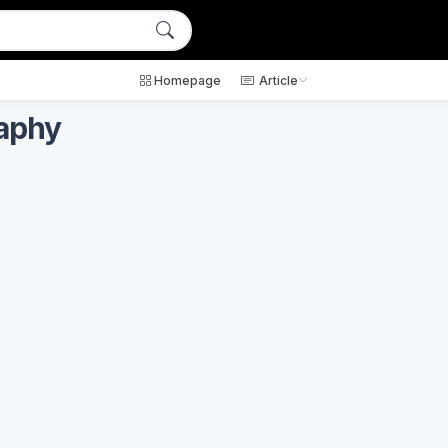
Homepage
Article
raphy