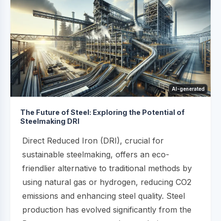
AI-generated
The Future of Steel: Exploring the Potential of
Steelmaking DRI
Direct Reduced Iron (DRI), crucial for
sustainable steelmaking, offers an eco-
friendlier alternative to traditional methods by
using natural gas or hydrogen, reducing CO2
emissions and enhancing steel quality. Steel
production has evolved significantly from the