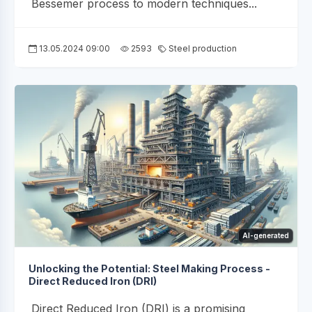
Bessemer process to modern techniques...
13.05.2024 09:00
2593
Steel production
AI-generated
Unlocking the Potential: Steel Making Process -
Direct Reduced Iron (DRI)
Direct Reduced Iron (DRI) is a promising