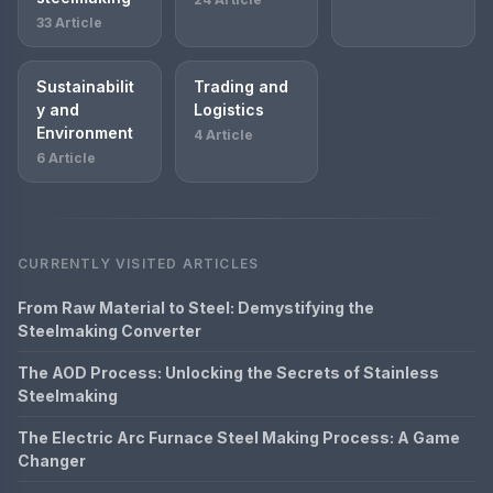
33 Article
Sustainabilit
Trading and
y and
Logistics
Environment
4 Article
6 Article
CURRENTLY VISITED ARTICLES
From Raw Material to Steel: Demystifying the
Steelmaking Converter
The AOD Process: Unlocking the Secrets of Stainless
Steelmaking
The Electric Arc Furnace Steel Making Process: A Game
Changer