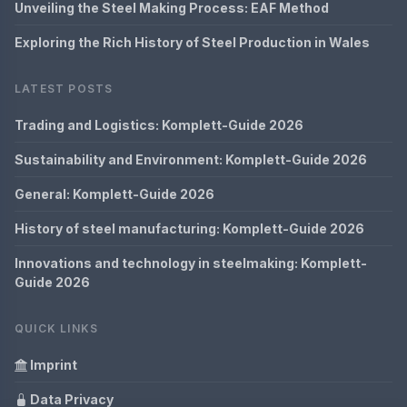
Unveiling the Steel Making Process: EAF Method
Exploring the Rich History of Steel Production in Wales
LATEST POSTS
Trading and Logistics: Komplett-Guide 2026
Sustainability and Environment: Komplett-Guide 2026
General: Komplett-Guide 2026
History of steel manufacturing: Komplett-Guide 2026
Innovations and technology in steelmaking: Komplett-
Guide 2026
QUICK LINKS
Imprint
Data Privacy