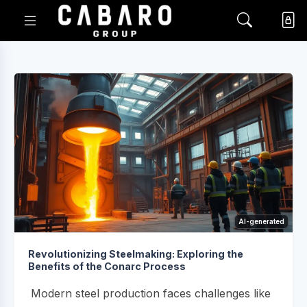
AI-generated
Revolutionizing Steelmaking: Exploring the
Benefits of the Conarc Process
Modern steel production faces challenges like