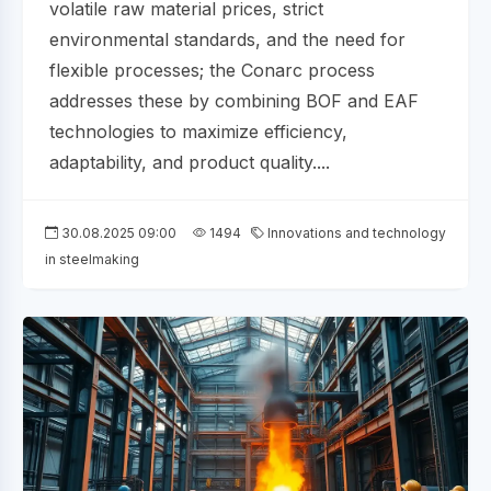
volatile raw material prices, strict
environmental standards, and the need for
flexible processes; the Conarc process
addresses these by combining BOF and EAF
technologies to maximize efficiency,
adaptability, and product quality....
30.08.2025 09:00
1494
Innovations and technology
in steelmaking