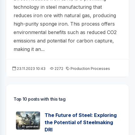
technology in steel manufacturing that
reduces iron ore with natural gas, producing
high-purity sponge iron. This process offers
environmental benefits such as reduced CO2
emissions and potential for carbon capture,
making it an...
23.11.2023 10:43
2272
Production Processes
Top 10 posts with this tag
The Future of Steel: Exploring
the Potential of Steelmaking
AI-generated
DRI