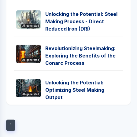
Unlocking the Potential: Steel
Making Process - Direct
AI-generated
Reduced Iron (DRI)
Revolutionizing Steelmaking:
Exploring the Benefits of the
AI-generated
Conarc Process
Unlocking the Potential:
Optimizing Steel Making
AI-generated
Output
1