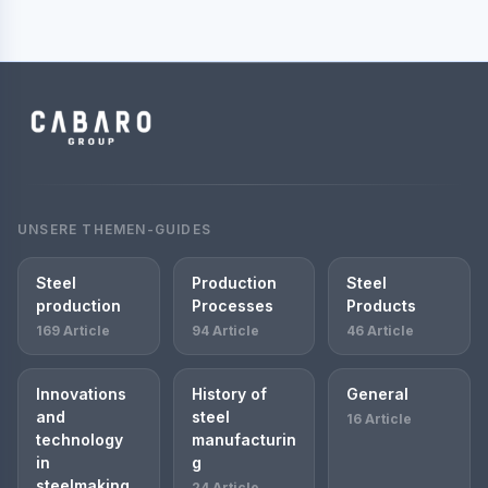
UNSERE THEMEN-GUIDES
Steel
Production
Steel
production
Processes
Products
169 Article
94 Article
46 Article
Innovations
History of
General
and
steel
16 Article
technology
manufacturin
in
g
steelmaking
24 Article