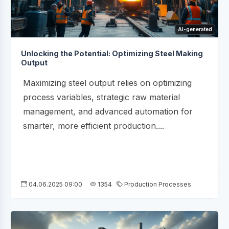
AI-generated
Unlocking the Potential: Optimizing Steel Making
Output
Maximizing steel output relies on optimizing
process variables, strategic raw material
management, and advanced automation for
smarter, more efficient production....
04.06.2025 09:00
1354
Production Processes