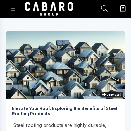
AI-generated
Elevate Your Roof: Exploring the Benefits of Steel
Roofing Products
Steel roofing products are highly durable,