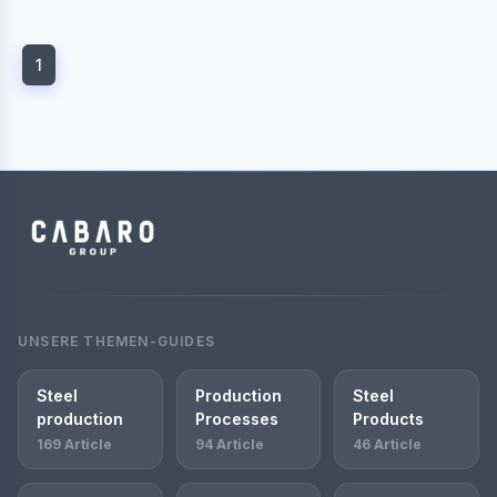
1
UNSERE THEMEN-GUIDES
Steel
Production
Steel
production
Processes
Products
169 Article
94 Article
46 Article