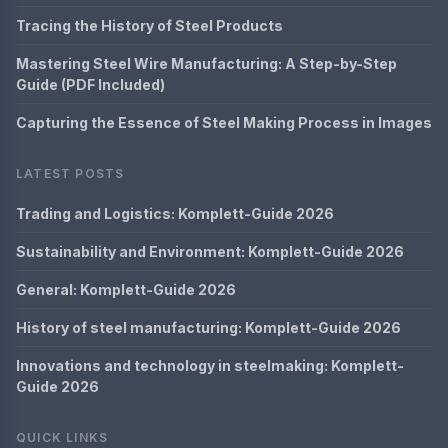
Tracing the History of Steel Products
Mastering Steel Wire Manufacturing: A Step-by-Step
Guide (PDF Included)
Capturing the Essence of Steel Making Process in Images
LATEST POSTS
Trading and Logistics: Komplett-Guide 2026
Sustainability and Environment: Komplett-Guide 2026
General: Komplett-Guide 2026
History of steel manufacturing: Komplett-Guide 2026
Innovations and technology in steelmaking: Komplett-
Guide 2026
QUICK LINKS