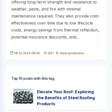
offering long-term strength and resistance to
weather, pests, and fire with minimal
maintenance required. They also provide cost-
effectiveness over time due to low lifecycle
costs, energy savings from thermal reflection,
potential insurance discounts, and...
28.02.2024 08:00
1621
Steel production
Top 10 posts with this tag
Elevate Your Roof: Exploring
the Benefits of Steel Roofing
AI-generated
Products