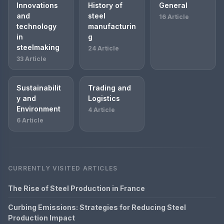
Innovations
History of
General
and
steel
16 Article
technology
manufacturin
in
g
steelmaking
24 Article
33 Article
Sustainabilit
Trading and
y and
Logistics
Environment
4 Article
6 Article
CURRENTLY VISITED ARTICLES
The Rise of Steel Production in France
Curbing Emissions: Strategies for Reducing Steel
Production Impact