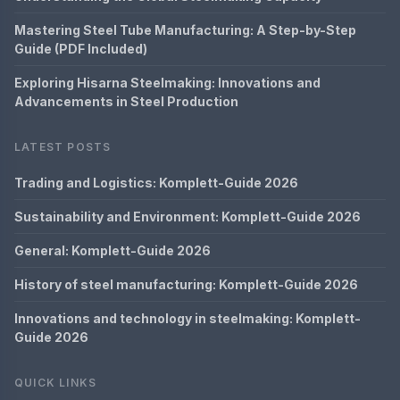
Mastering Steel Tube Manufacturing: A Step-by-Step
Guide (PDF Included)
Exploring Hisarna Steelmaking: Innovations and
Advancements in Steel Production
LATEST POSTS
Trading and Logistics: Komplett-Guide 2026
Sustainability and Environment: Komplett-Guide 2026
General: Komplett-Guide 2026
History of steel manufacturing: Komplett-Guide 2026
Innovations and technology in steelmaking: Komplett-
Guide 2026
QUICK LINKS