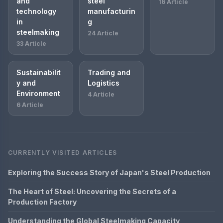
and
steel
16 Article
technology
manufacturin
in
g
steelmaking
24 Article
33 Article
Sustainabilit
Trading and
y and
Logistics
Environment
4 Article
6 Article
CURRENTLY VISITED ARTICLES
Exploring the Success Story of Japan's Steel Production
The Heart of Steel: Uncovering the Secrets of a
Production Factory
Understanding the Global Steelmaking Capacity