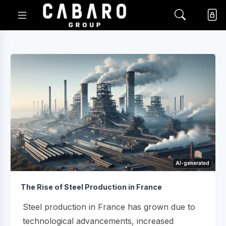
AI-generated
The Rise of Steel Production in France
Steel production in France has grown due to
technological advancements, increased