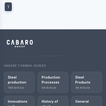
1
UNSERE THEMEN-GUIDES
Steel
Production
Steel
production
Processes
Products
169 Article
94 Article
46 Article
Innovations
History of
General