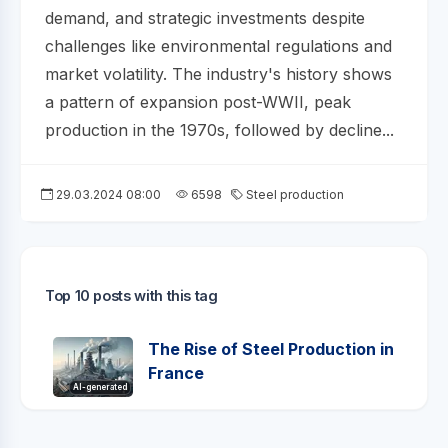
demand, and strategic investments despite
challenges like environmental regulations and
market volatility. The industry's history shows
a pattern of expansion post-WWII, peak
production in the 1970s, followed by decline...
29.03.2024 08:00
6598
Steel production
Top 10 posts with this tag
The Rise of Steel Production in
France
AI-generated