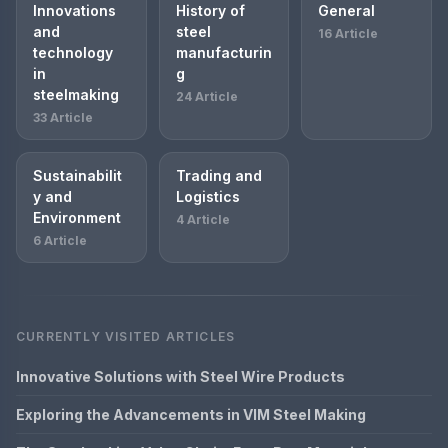
Innovations
History of
General
and
steel
16 Article
technology
manufacturin
in
g
steelmaking
24 Article
33 Article
Sustainabilit
Trading and
y and
Logistics
Environment
4 Article
6 Article
CURRENTLY VISITED ARTICLES
Innovative Solutions with Steel Wire Products
Exploring the Advancements in VIM Steel Making