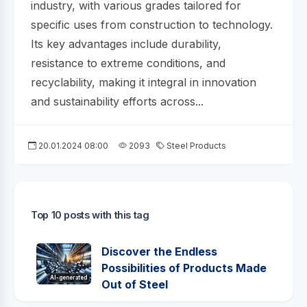
industry, with various grades tailored for
specific uses from construction to technology.
Its key advantages include durability,
resistance to extreme conditions, and
recyclability, making it integral in innovation
and sustainability efforts across...
20.01.2024 08:00
2093
Steel Products
Top 10 posts with this tag
Discover the Endless
Possibilities of Products Made
AI-generated
Out of Steel