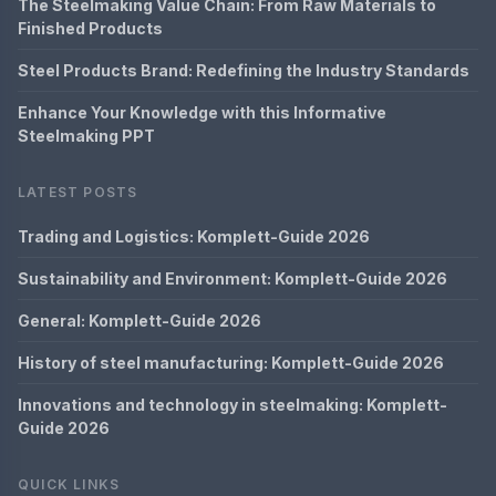
The Steelmaking Value Chain: From Raw Materials to
Finished Products
Steel Products Brand: Redefining the Industry Standards
Enhance Your Knowledge with this Informative
Steelmaking PPT
LATEST POSTS
Trading and Logistics: Komplett-Guide 2026
Sustainability and Environment: Komplett-Guide 2026
General: Komplett-Guide 2026
History of steel manufacturing: Komplett-Guide 2026
Innovations and technology in steelmaking: Komplett-
Guide 2026
QUICK LINKS