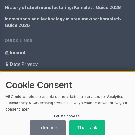
History of steel manufacturing: Komplett-Guide 2026
Innovations and technology in steelmaking: Komplett-
Guide 2026
QUICK LINKS
Imprint
Data Privacy
Content Information
Cookie Consent
Glossary
Hi! Could we please enable some additional services for
Analytics,
Your data protection
Functionality & Advertising
? You can always change or withdraw your
consent later.
Let me choose
© 2026 Cabaro Group - Blog | V4.1
Ladezeit 0,23s | Cache: APCu
I decline
That's ok