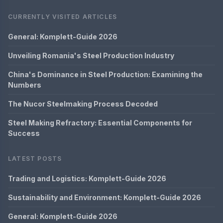
CURRENTLY VISITED ARTICLES
General: Komplett-Guide 2026
Unveiling Romania's Steel Production Industry
China's Dominance in Steel Production: Examining the
Numbers
The Nucor Steelmaking Process Decoded
Steel Making Refractory: Essential Components for
Success
LATEST POSTS
Trading and Logistics: Komplett-Guide 2026
Sustainability and Environment: Komplett-Guide 2026
General: Komplett-Guide 2026