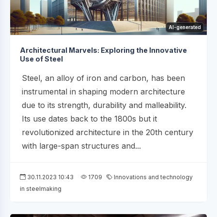
AI-generated
Architectural Marvels: Exploring the Innovative
Use of Steel
Steel, an alloy of iron and carbon, has been
instrumental in shaping modern architecture
due to its strength, durability and malleability.
Its use dates back to the 1800s but it
revolutionized architecture in the 20th century
with large-span structures and...
30.11.2023 10:43
1709
Innovations and technology
in steelmaking