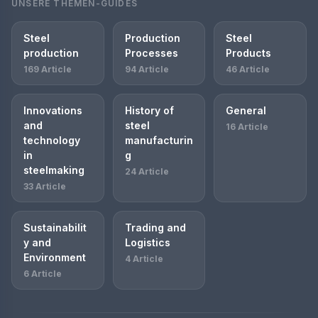
UNSERE THEMEN-GUIDES
Steel
Production
Steel
production
Processes
Products
169 Article
94 Article
46 Article
Innovations
History of
General
and
steel
16 Article
technology
manufacturin
in
g
steelmaking
24 Article
33 Article
Sustainabilit
Trading and
y and
Logistics
Environment
4 Article
6 Article