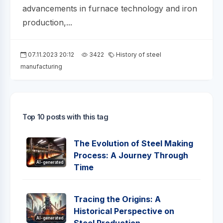
advancements in furnace technology and iron
production,...
07.11.2023 20:12
3422
History of steel
manufacturing
Top 10 posts with this tag
The Evolution of Steel Making
Process: A Journey Through
AI-generated
Time
Tracing the Origins: A
Historical Perspective on
AI-generated