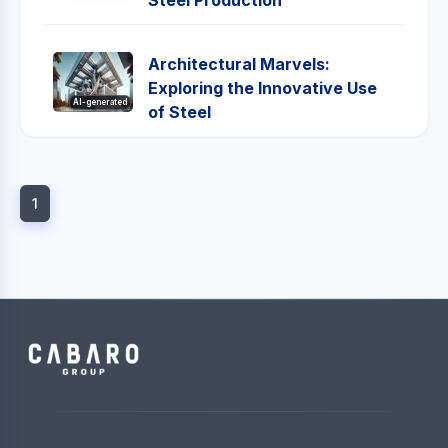
Steel Production
Architectural Marvels:
Exploring the Innovative Use
AI-generated
of Steel
1