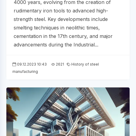
4000 years, evolving from the creation of
rudimentary iron tools to advanced high-
strength steel. Key developments include
smelting techniques in neolithic times,
cementation in the 17th century, and major
advancements during the Industrial...
09.12.2023 10:43
2621
History of steel
manufacturing