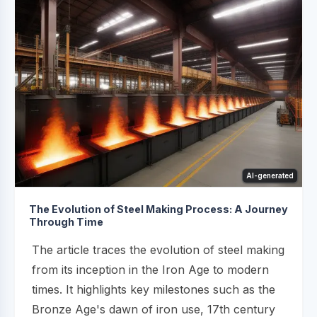
AI-generated
The Evolution of Steel Making Process: A Journey
Through Time
The article traces the evolution of steel making
from its inception in the Iron Age to modern
times. It highlights key milestones such as the
Bronze Age's dawn of iron use, 17th century