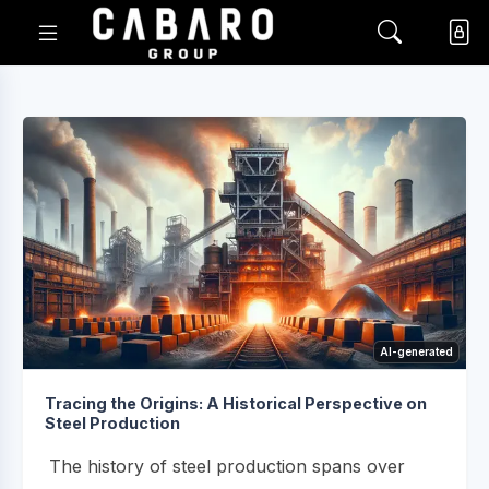
AI-generated
Tracing the Origins: A Historical Perspective on
Steel Production
The history of steel production spans over