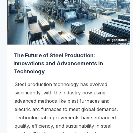
AI-generated
The Future of Steel Production:
Innovations and Advancements in
Technology
Steel production technology has evolved
significantly, with the industry now using
advanced methods like blast furnaces and
electric arc furnaces to meet global demands.
Technological improvements have enhanced
quality, efficiency, and sustainability in steel