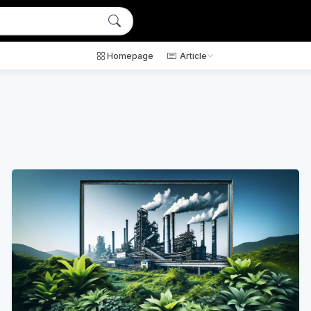
Homepage
Article