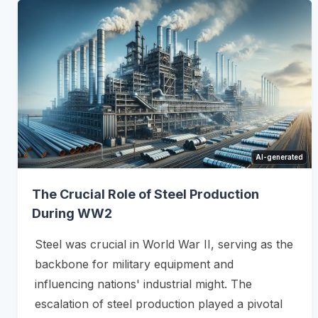
AI-generated
The Crucial Role of Steel Production
During WW2
Steel was crucial in World War II, serving as the
backbone for military equipment and
influencing nations' industrial might. The
escalation of steel production played a pivotal