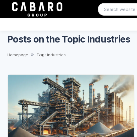
Posts on the Topic Industries
Tag:
Homepage
industries