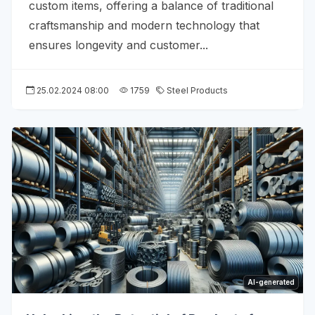
custom items, offering a balance of traditional
craftsmanship and modern technology that
ensures longevity and customer...
25.02.2024 08:00
1759
Steel Products
AI-generated