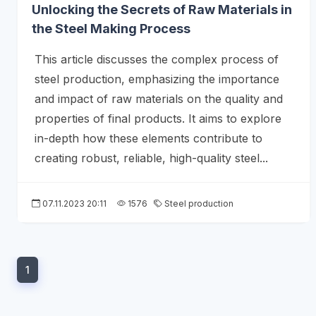
Unlocking the Secrets of Raw Materials in
the Steel Making Process
This article discusses the complex process of
steel production, emphasizing the importance
and impact of raw materials on the quality and
properties of final products. It aims to explore
in-depth how these elements contribute to
creating robust, reliable, high-quality steel...
07.11.2023 20:11
1576
Steel production
1