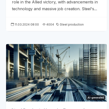
role in the Allied victory, with advancements in
technology and massive job creation. Steel's...
11.03.2024 08:00
4004
Steel production
AI-generated