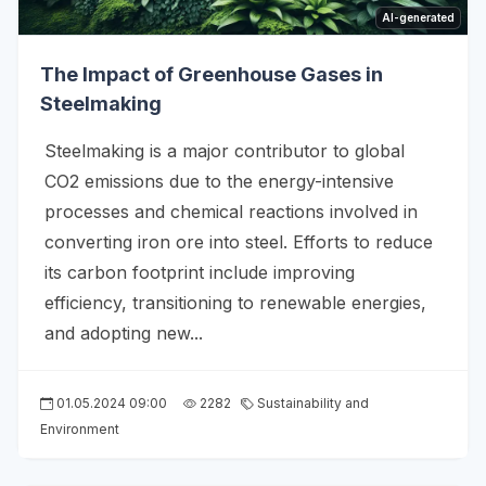
AI-generated
The Impact of Greenhouse Gases in
Steelmaking
Steelmaking is a major contributor to global
CO2 emissions due to the energy-intensive
processes and chemical reactions involved in
converting iron ore into steel. Efforts to reduce
its carbon footprint include improving
efficiency, transitioning to renewable energies,
and adopting new...
01.05.2024 09:00
2282
Sustainability and
Environment