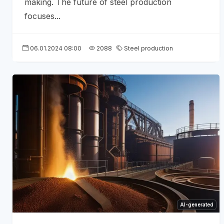
making. The future of steel production
focuses...
06.01.2024 08:00
2088
Steel production
AI-generated