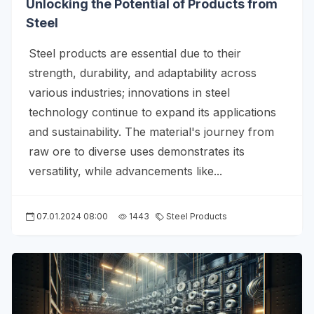
Unlocking the Potential of Products from
Steel
Steel products are essential due to their
strength, durability, and adaptability across
various industries; innovations in steel
technology continue to expand its applications
and sustainability. The material's journey from
raw ore to diverse uses demonstrates its
versatility, while advancements like...
07.01.2024 08:00
1443
Steel Products