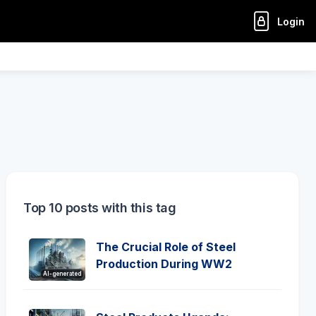
Login
Top 10 posts with this tag
The Crucial Role of Steel
Production During WW2
AI-generated