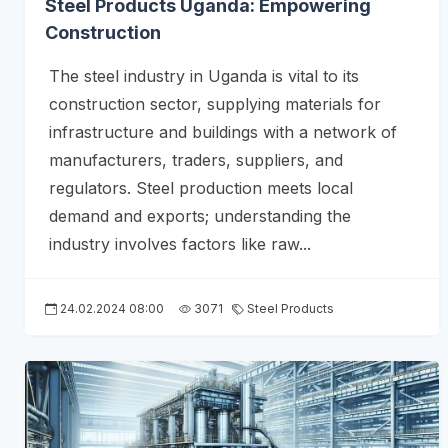
Steel Products Uganda: Empowering
Construction
The steel industry in Uganda is vital to its
construction sector, supplying materials for
infrastructure and buildings with a network of
manufacturers, traders, suppliers, and
regulators. Steel production meets local
demand and exports; understanding the
industry involves factors like raw...
24.02.2024 08:00
3071
Steel Products