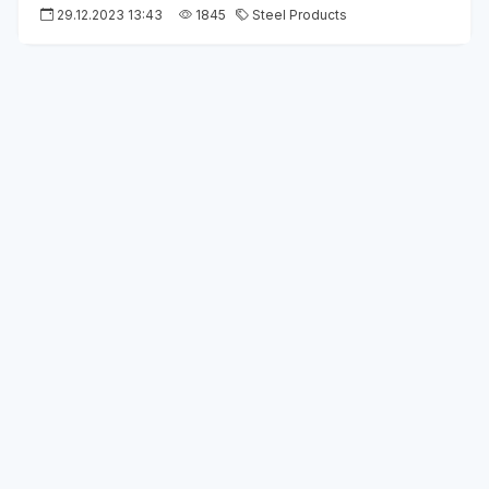
29.12.2023 13:43
1845
Steel Products