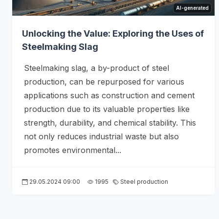
AI-generated
Unlocking the Value: Exploring the Uses of
Steelmaking Slag
Steelmaking slag, a by-product of steel
production, can be repurposed for various
applications such as construction and cement
production due to its valuable properties like
strength, durability, and chemical stability. This
not only reduces industrial waste but also
promotes environmental...
29.05.2024 09:00
1995
Steel production