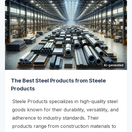
AI-generated
The Best Steel Products from Steele
Products
Steele Products specializes in high-quality steel
goods known for their durability, versatility, and
adherence to industry standards. Their
products range from construction materials to