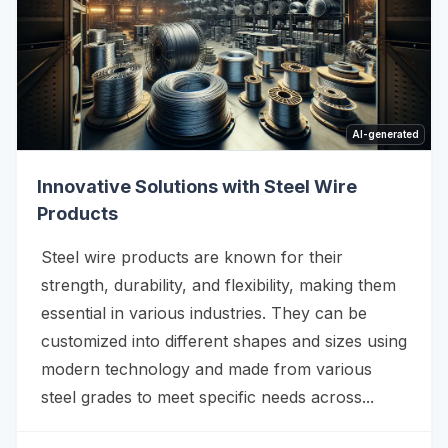
AI-generated
Innovative Solutions with Steel Wire
Products
Steel wire products are known for their
strength, durability, and flexibility, making them
essential in various industries. They can be
customized into different shapes and sizes using
modern technology and made from various
steel grades to meet specific needs across...