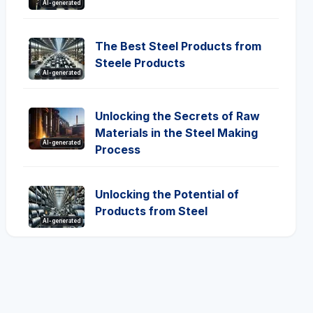
AI-generated
The Best Steel Products from
Steele Products
AI-generated
Unlocking the Secrets of Raw
Materials in the Steel Making
AI-generated
Process
Unlocking the Potential of
Products from Steel
AI-generated