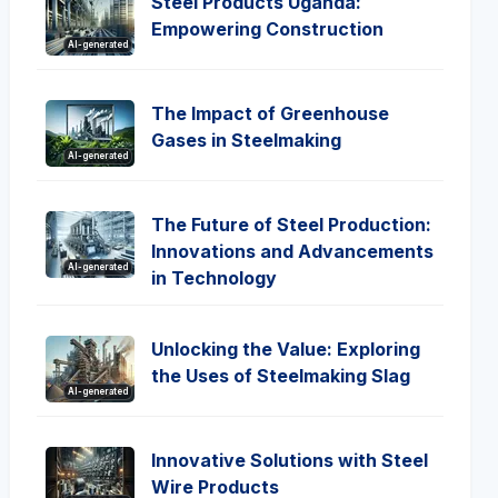
Steel Products Uganda:
Empowering Construction
AI-generated
The Impact of Greenhouse
Gases in Steelmaking
AI-generated
The Future of Steel Production:
Innovations and Advancements
AI-generated
in Technology
Unlocking the Value: Exploring
the Uses of Steelmaking Slag
AI-generated
Innovative Solutions with Steel
Wire Products