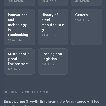
169 Article
94 Article
46 Article
Innovations
History of
General
and
steel
16 Article
technology
manufacturin
in
g
steelmaking
24 Article
33 Article
Sustainabilit
Trading and
y and
Logistics
Environment
4 Article
6 Article
CURRENTLY VISITED ARTICLES
Empowering Growth: Embracing the Advantages of Steel