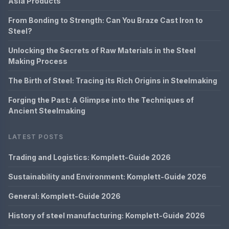
Asia Products
From Bonding to Strength: Can You Braze Cast Iron to
Steel?
Unlocking the Secrets of Raw Materials in the Steel
Making Process
The Birth of Steel: Tracing its Rich Origins in Steelmaking
Forging the Past: A Glimpse into the Techniques of
Ancient Steelmaking
LATEST POSTS
Trading and Logistics: Komplett-Guide 2026
Sustainability and Environment: Komplett-Guide 2026
General: Komplett-Guide 2026
History of steel manufacturing: Komplett-Guide 2026