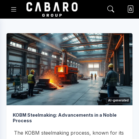
AI-generated
KOBM Steelmaking: Advancements in a Noble
Process
The KOBM steelmaking process, known for its