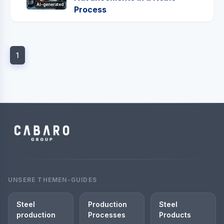
AI-generated
Process
1
UNSERE THEMEN-GUIDES
Steel
Production
Steel
production
Processes
Products