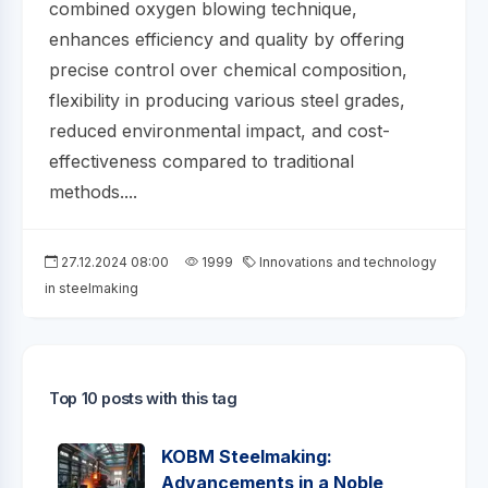
combined oxygen blowing technique,
enhances efficiency and quality by offering
precise control over chemical composition,
flexibility in producing various steel grades,
reduced environmental impact, and cost-
effectiveness compared to traditional
methods....
27.12.2024 08:00
1999
Innovations and technology
in steelmaking
Top 10 posts with this tag
KOBM Steelmaking:
Advancements in a Noble