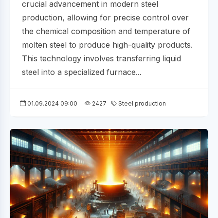
crucial advancement in modern steel
production, allowing for precise control over
the chemical composition and temperature of
molten steel to produce high-quality products.
This technology involves transferring liquid
steel into a specialized furnace...
01.09.2024 09:00
2427
Steel production