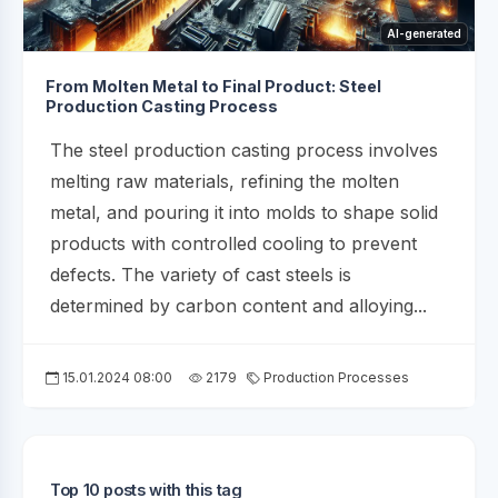
AI-generated
From Molten Metal to Final Product: Steel
Production Casting Process
The steel production casting process involves
melting raw materials, refining the molten
metal, and pouring it into molds to shape solid
products with controlled cooling to prevent
defects. The variety of cast steels is
determined by carbon content and alloying...
15.01.2024 08:00
2179
Production Processes
Top 10 posts with this tag