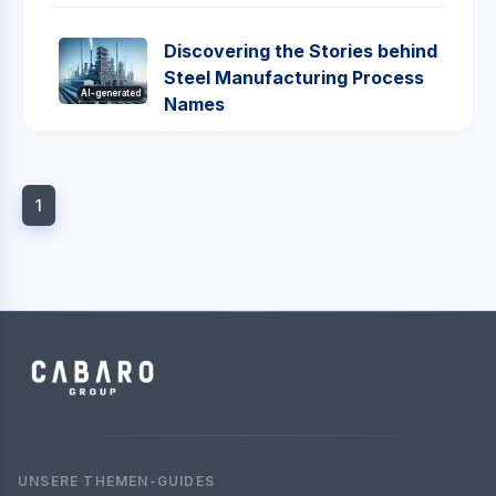
Discovering the Stories behind
Steel Manufacturing Process
AI-generated
Names
1
UNSERE THEMEN-GUIDES