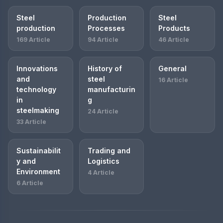
Steel
Production
Steel
production
Processes
Products
169 Article
94 Article
46 Article
Innovations
History of
General
and
steel
16 Article
technology
manufacturin
in
g
steelmaking
24 Article
33 Article
Sustainabilit
Trading and
y and
Logistics
Environment
4 Article
6 Article