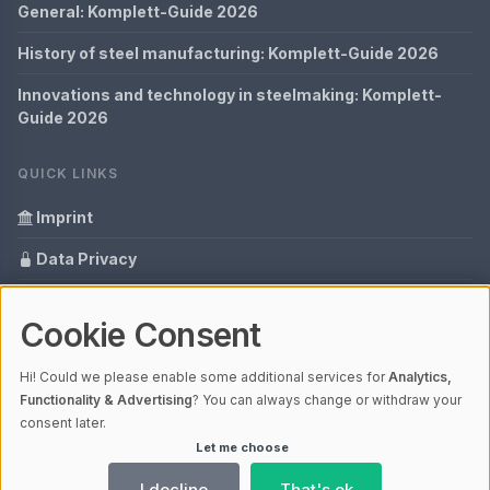
General: Komplett-Guide 2026
History of steel manufacturing: Komplett-Guide 2026
Innovations and technology in steelmaking: Komplett-
Guide 2026
QUICK LINKS
Imprint
Data Privacy
Content Information
Cookie Consent
Glossary
Hi! Could we please enable some additional services for
Analytics,
Your data protection
Functionality & Advertising
? You can always change or withdraw your
consent later.
Let me choose
© 2026 Cabaro Group - Blog | V4.1
Ladezeit 0,27s | Cache: APCu
I decline
That's ok