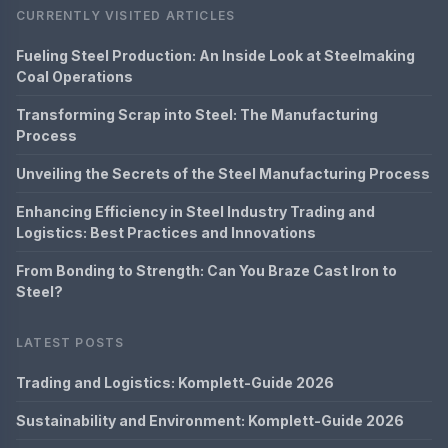
CURRENTLY VISITED ARTICLES
Fueling Steel Production: An Inside Look at Steelmaking
Coal Operations
Transforming Scrap into Steel: The Manufacturing
Process
Unveiling the Secrets of the Steel Manufacturing Process
Enhancing Efficiency in Steel Industry Trading and
Logistics: Best Practices and Innovations
From Bonding to Strength: Can You Braze Cast Iron to
Steel?
LATEST POSTS
Trading and Logistics: Komplett-Guide 2026
Sustainability and Environment: Komplett-Guide 2026