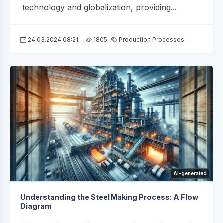
technology and globalization, providing...
24.03.2024 08:21
1805
Production Processes
AI-generated
Understanding the Steel Making Process: A Flow
Diagram