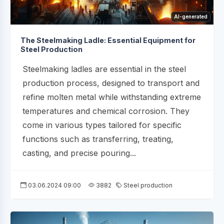
AI-generated
The Steelmaking Ladle: Essential Equipment for
Steel Production
Steelmaking ladles are essential in the steel
production process, designed to transport and
refine molten metal while withstanding extreme
temperatures and chemical corrosion. They
come in various types tailored for specific
functions such as transferring, treating,
casting, and precise pouring...
03.06.2024 09:00
3882
Steel production