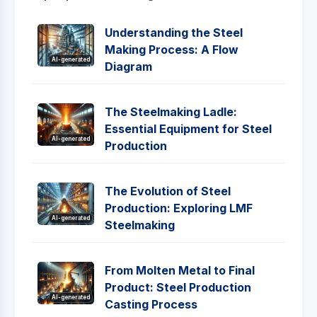
Understanding the Steel
Making Process: A Flow
AI-generated
Diagram
The Steelmaking Ladle:
Essential Equipment for Steel
AI-generated
Production
The Evolution of Steel
Production: Exploring LMF
AI-generated
Steelmaking
From Molten Metal to Final
Product: Steel Production
AI-generated
Casting Process