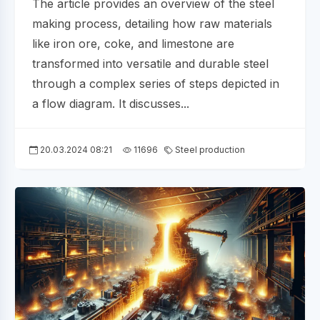
The article provides an overview of the steel
making process, detailing how raw materials
like iron ore, coke, and limestone are
transformed into versatile and durable steel
through a complex series of steps depicted in
a flow diagram. It discusses...
20.03.2024 08:21
11696
Steel production