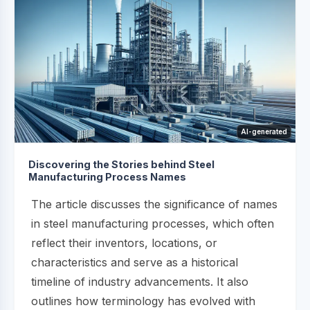
AI-generated
Discovering the Stories behind Steel
Manufacturing Process Names
The article discusses the significance of names
in steel manufacturing processes, which often
reflect their inventors, locations, or
characteristics and serve as a historical
timeline of industry advancements. It also
outlines how terminology has evolved with