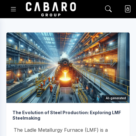
AI-generated
The Evolution of Steel Production: Exploring LMF
Steelmaking
The Ladle Metallurgy Furnace (LMF) is a