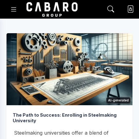
AI-generated
The Path to Success: Enrolling in Steelmaking
University
Steelmaking universities offer a blend of