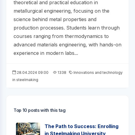
theoretical and practical education in
metallurgical engineering, focusing on the
science behind metal properties and
production processes. Students learn through
courses ranging from thermodynamics to
advanced materials engineering, with hands-on
experience in modern labs...
28.04.2024 09:00
1338
Innovations and technology
in steelmaking
Top 10 posts with this tag
The Path to Success: Enrolling
in Steelmaking University