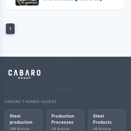
AI-generated
1
UNSERE THEMEN-GUIDES
Steel
Production
Steel
production
Processes
Products
169 Article
94 Article
46 Article