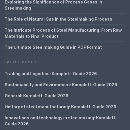
Exploring the Significance of Process Gases in
Steelmaking
The Role of Natural Gas in the Steelmaking Process
The Intricate Process of Steel Manufacturing: From Raw
Materials to Final Product
The Ultimate Steelmaking Guide in PDF Format
LATEST POSTS
Trading and Logistics: Komplett-Guide 2026
Sustainability and Environment: Komplett-Guide 2026
General: Komplett-Guide 2026
History of steel manufacturing: Komplett-Guide 2026
Innovations and technology in steelmaking: Komplett-
Guide 2026