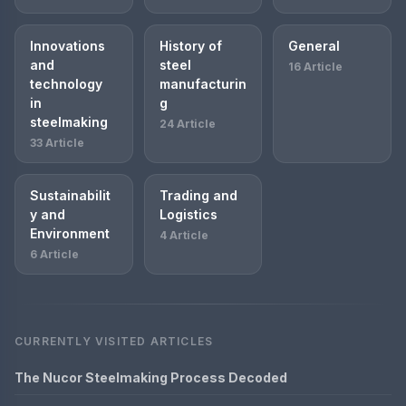
Innovations
History of
General
and
steel
16 Article
technology
manufacturin
in
g
steelmaking
24 Article
33 Article
Sustainabilit
Trading and
y and
Logistics
Environment
4 Article
6 Article
CURRENTLY VISITED ARTICLES
The Nucor Steelmaking Process Decoded