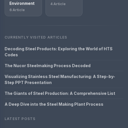
Environment
4 Article
6 Article
CURRENTLY VISITED ARTICLES
Decoding Steel Products: Exploring the World of HTS
Codes
The Nucor Steelmaking Process Decoded
Visualizing Stainless Steel Manufacturing: A Step-by-
Step PPT Presentation
The Giants of Steel Production: A Comprehensive List
A Deep Dive into the Steel Making Plant Process
LATEST POSTS