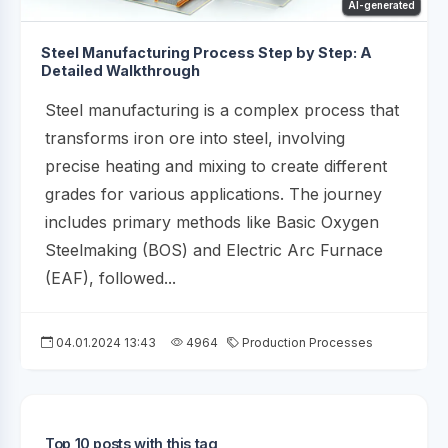
AI-generated
Steel Manufacturing Process Step by Step: A
Detailed Walkthrough
Steel manufacturing is a complex process that
transforms iron ore into steel, involving
precise heating and mixing to create different
grades for various applications. The journey
includes primary methods like Basic Oxygen
Steelmaking (BOS) and Electric Arc Furnace
(EAF), followed...
04.01.2024 13:43
4964
Production Processes
Top 10 posts with this tag