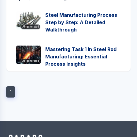
Steel Manufacturing Process
Step by Step: A Detailed
AI-generated
Walkthrough
Mastering Task 1 in Steel Rod
Manufacturing: Essential
AI-generated
Process Insights
1