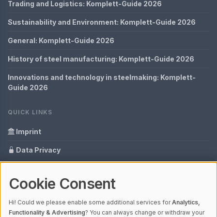
Trading and Logistics: Komplett-Guide 2026
Sustainability and Environment: Komplett-Guide 2026
General: Komplett-Guide 2026
History of steel manufacturing: Komplett-Guide 2026
Innovations and technology in steelmaking: Komplett-
Guide 2026
QUICK LINKS
Imprint
Data Privacy
Content Information
Cookie Consent
Glossary
Hi! Could we please enable some additional services for
Analytics,
Your data protection
Functionality & Advertising
? You can always change or withdraw your