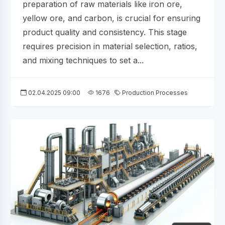
preparation of raw materials like iron ore,
yellow ore, and carbon, is crucial for ensuring
product quality and consistency. This stage
requires precision in material selection, ratios,
and mixing techniques to set a...
02.04.2025 09:00
1676
Production Processes