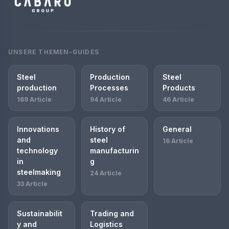
UNSERE THEMEN-GUIDES
Steel
Production
Steel
production
Processes
Products
169 Article
94 Article
46 Article
Innovations
History of
General
and
steel
16 Article
technology
manufacturin
in
g
steelmaking
24 Article
33 Article
Sustainabilit
Trading and
y and
Logistics