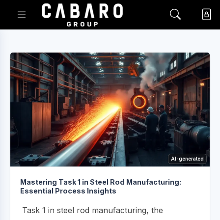
AI-generated
Mastering Task 1 in Steel Rod Manufacturing:
Essential Process Insights
Task 1 in steel rod manufacturing, the