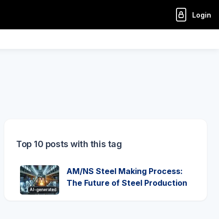
Login
Top 10 posts with this tag
AM/NS Steel Making Process:
The Future of Steel Production
AI-generated