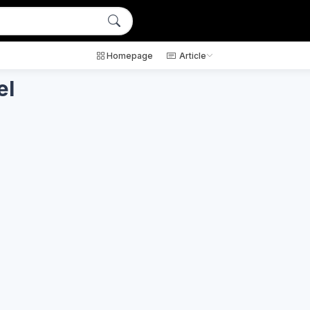
Homepage
Article
el