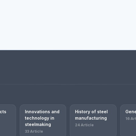
cts
Innovations and
History of steel
Gene
technology in
manufacturing
16 Ar
steelmaking
24 Article
33 Article