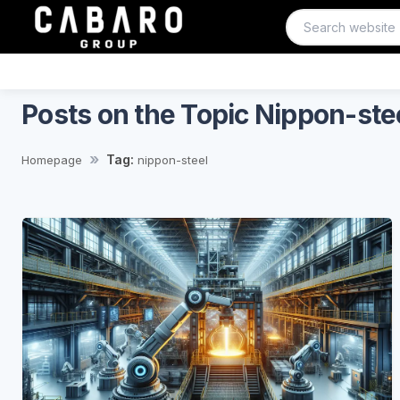
Posts on the Topic Nippon-ste
Tag:
Homepage
nippon-steel