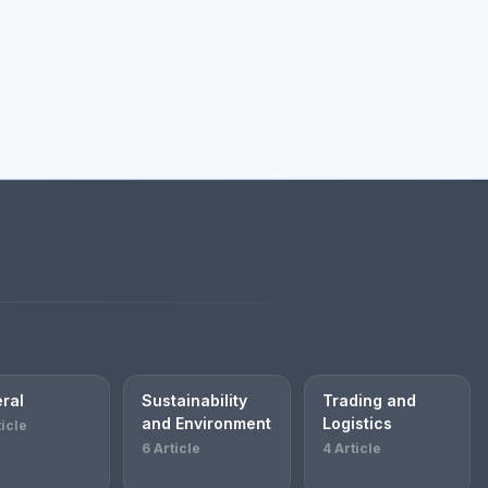
ral
Sustainability
Trading and
and Environment
Logistics
ticle
6 Article
4 Article