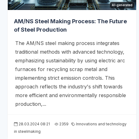
AI-generated
AM/NS Steel Making Process: The Future
of Steel Production
The AM/NS steel making process integrates
traditional methods with advanced technology,
emphasizing sustainability by using electric arc
furnaces for recycling scrap metal and
implementing strict emission controls. This
approach reflects the industry's shift towards
more efficient and environmentally responsible
production,...
28.03.2024 08:21
2359
Innovations and technology
in steelmaking