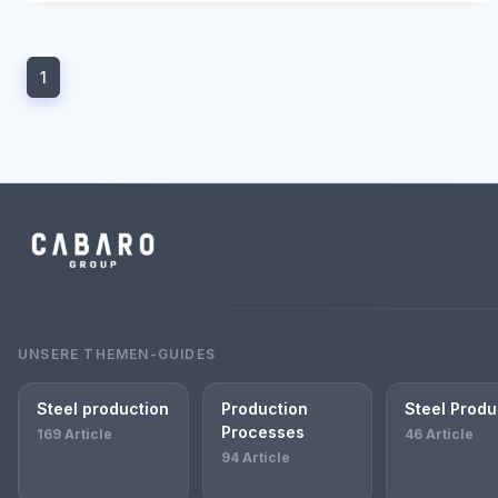
1
UNSERE THEMEN-GUIDES
Steel production
Production
Steel Produ
Processes
169 Article
46 Article
94 Article