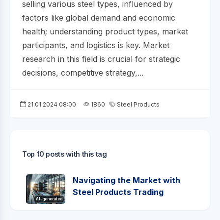
selling various steel types, influenced by
factors like global demand and economic
health; understanding product types, market
participants, and logistics is key. Market
research in this field is crucial for strategic
decisions, competitive strategy,...
21.01.2024 08:00
1860
Steel Products
Top 10 posts with this tag
Navigating the Market with
Steel Products Trading
AI-generated