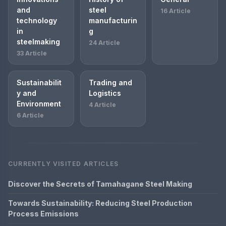
and
steel
16 Article
technology
manufacturin
in
g
steelmaking
24 Article
33 Article
Sustainabilit
Trading and
y and
Logistics
Environment
4 Article
6 Article
CURRENTLY VISITED ARTICLES
Discover the Secrets of Tamahagane Steel Making
Towards Sustainability: Reducing Steel Production
Process Emissions