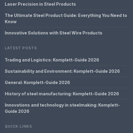
Laser Precision in Steel Products
The Ultimate Steel Product Guide: Everything You Need to
Know
Innovative Solutions with Steel Wire Products
LATEST POSTS
Trading and Logistics: Komplett-Guide 2026
Sustainability and Environment: Komplett-Guide 2026
General: Komplett-Guide 2026
History of steel manufacturing: Komplett-Guide 2026
Innovations and technology in steelmaking: Komplett-
Guide 2026
QUICK LINKS