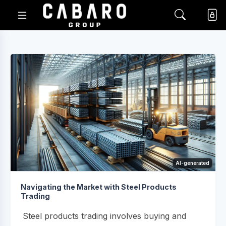
AI-generated
Navigating the Market with Steel Products
Trading
Steel products trading involves buying and