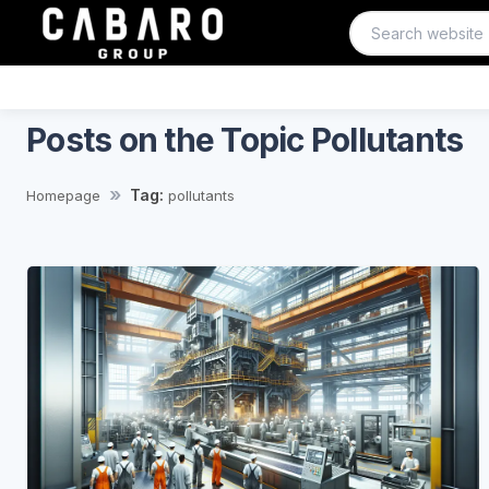
Posts on the Topic Pollutants
Tag:
Homepage
pollutants