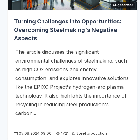
AI-generated
Turning Challenges into Opportunities:
Overcoming Steelmaking's Negative
Aspects
The article discusses the significant
environmental challenges of steelmaking, such
as high CO2 emissions and energy
consumption, and explores innovative solutions
like the EPIXC Project's hydrogen-arc plasma
technology. It also highlights the importance of
recycling in reducing steel production's
carbon...
05.08.2024 09:00
1721
Steel production