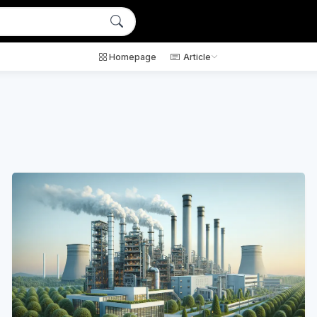
Homepage
Article