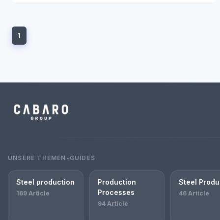
1
UNSERE THEMEN-GUIDES
Steel production
Production
Steel Produ
Processes
169 Article
46 Article
94 Article