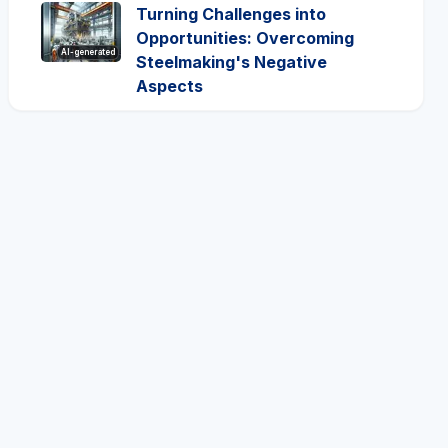
Turning Challenges into
Opportunities: Overcoming
AI-generated
Steelmaking's Negative
Aspects