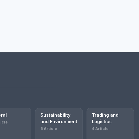
ral
Sustainability
Trading and
and Environment
Logistics
ticle
6 Article
4 Article