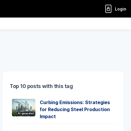
Login
Top 10 posts with this tag
Curbing Emissions: Strategies
for Reducing Steel Production
AI-generated
Impact