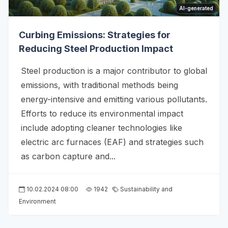
AI-generated
Curbing Emissions: Strategies for
Reducing Steel Production Impact
Steel production is a major contributor to global
emissions, with traditional methods being
energy-intensive and emitting various pollutants.
Efforts to reduce its environmental impact
include adopting cleaner technologies like
electric arc furnaces (EAF) and strategies such
as carbon capture and...
10.02.2024 08:00
1942
Sustainability and
Environment