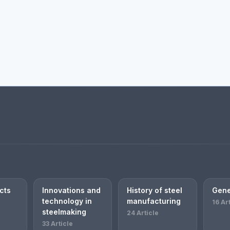
cts
Innovations and
History of steel
Gene
technology in
manufacturing
16 Ar
steelmaking
24 Article
33 Article