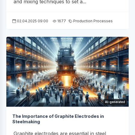
and mixing techniques to set a...
02.04.2025 09:00
1677
Production Processes
AI-generated
The Importance of Graphite Electrodes in
Steelmaking
Graphite electrodes are essential in steel