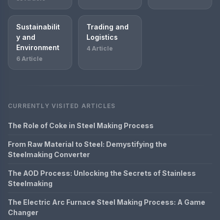
Sustainabilit
Trading and
y and
Logistics
Environment
4 Article
6 Article
CURRENTLY VISITED ARTICLES
The Role of Coke in Steel Making Process
From Raw Material to Steel: Demystifying the
Steelmaking Converter
The AOD Process: Unlocking the Secrets of Stainless
Steelmaking
The Electric Arc Furnace Steel Making Process: A Game
Changer