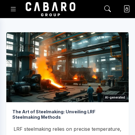
AI-generated
The Art of Steelmaking: Unveiling LRF
Steelmaking Methods
LRF steelmaking relies on precise temperature,