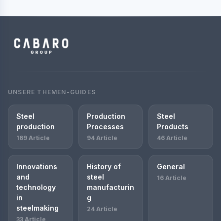
UNSERE THEMEN-GUIDES
Steel
Production
Steel
production
Processes
Products
169 Article
94 Article
46 Article
Innovations
History of
General
and
steel
16 Article
technology
manufacturin
in
g
steelmaking
24 Article
33 Article