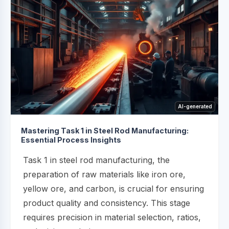
AI-generated
Mastering Task 1 in Steel Rod Manufacturing:
Essential Process Insights
Task 1 in steel rod manufacturing, the
preparation of raw materials like iron ore,
yellow ore, and carbon, is crucial for ensuring
product quality and consistency. This stage
requires precision in material selection, ratios,