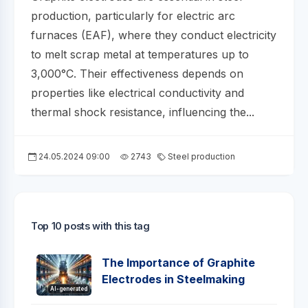
production, particularly for electric arc
furnaces (EAF), where they conduct electricity
to melt scrap metal at temperatures up to
3,000°C. Their effectiveness depends on
properties like electrical conductivity and
thermal shock resistance, influencing the...
24.05.2024 09:00
2743
Steel production
Top 10 posts with this tag
The Importance of Graphite
Electrodes in Steelmaking
AI-generated