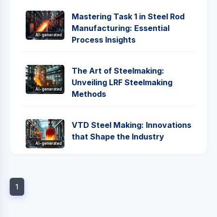
Mastering Task 1 in Steel Rod
Manufacturing: Essential
AI-generated
Process Insights
The Art of Steelmaking:
Unveiling LRF Steelmaking
AI-generated
Methods
VTD Steel Making: Innovations
that Shape the Industry
AI-generated
1