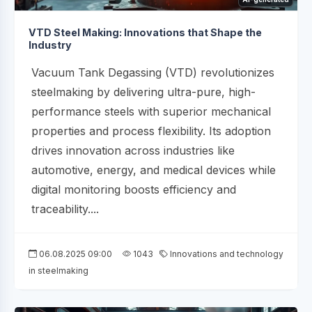
VTD Steel Making: Innovations that Shape the
Industry
Vacuum Tank Degassing (VTD) revolutionizes
steelmaking by delivering ultra-pure, high-
performance steels with superior mechanical
properties and process flexibility. Its adoption
drives innovation across industries like
automotive, energy, and medical devices while
digital monitoring boosts efficiency and
traceability....
06.08.2025 09:00
1043
Innovations and technology
in steelmaking