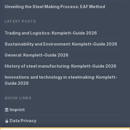
Unveiling the Steel Making Process: EAF Method
LATEST POSTS
Trading and Logistics: Komplett-Guide 2026
Sustainability and Environment: Komplett-Guide 2026
General: Komplett-Guide 2026
History of steel manufacturing: Komplett-Guide 2026
Innovations and technology in steelmaking: Komplett-
Guide 2026
QUICK LINKS
Imprint
Data Privacy