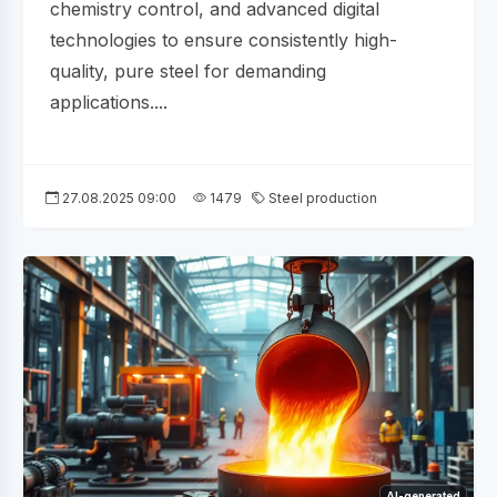
chemistry control, and advanced digital
technologies to ensure consistently high-
quality, pure steel for demanding
applications....
27.08.2025 09:00
1479
Steel production
AI-generated