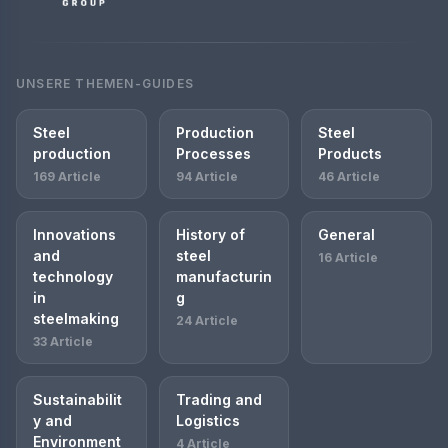
UNSERE THEMEN-GUIDES
Steel
Production
Steel
production
Processes
Products
169 Article
94 Article
46 Article
Innovations
History of
General
and
steel
16 Article
technology
manufacturin
in
g
steelmaking
24 Article
33 Article
Sustainabilit
Trading and
y and
Logistics
Environment
4 Article