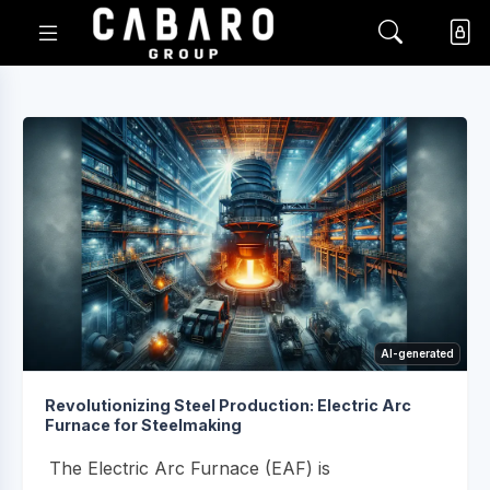
AI-generated
Revolutionizing Steel Production: Electric Arc
Furnace for Steelmaking
The Electric Arc Furnace (EAF) is