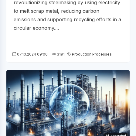
revolutionizing steelmaking by using electricity
to melt scrap metal, reducing carbon
emissions and supporting recycling efforts in a
circular economy....
07.10.2024 09:00
3191
Production Processes
AI-generated