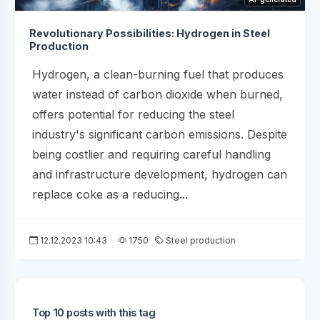
Revolutionary Possibilities: Hydrogen in Steel
Production
Hydrogen, a clean-burning fuel that produces
water instead of carbon dioxide when burned,
offers potential for reducing the steel
industry's significant carbon emissions. Despite
being costlier and requiring careful handling
and infrastructure development, hydrogen can
replace coke as a reducing...
12.12.2023 10:43
1750
Steel production
Top 10 posts with this tag