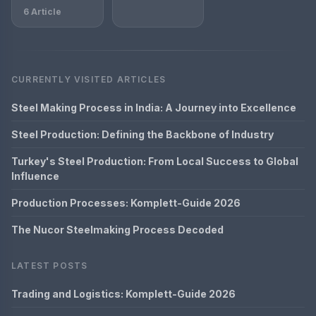
6 Article
CURRENTLY VISITED ARTICLES
Steel Making Process in India: A Journey into Excellence
Steel Production: Defining the Backbone of Industry
Turkey's Steel Production: From Local Success to Global
Influence
Production Processes: Komplett-Guide 2026
The Nucor Steelmaking Process Decoded
LATEST POSTS
Trading and Logistics: Komplett-Guide 2026