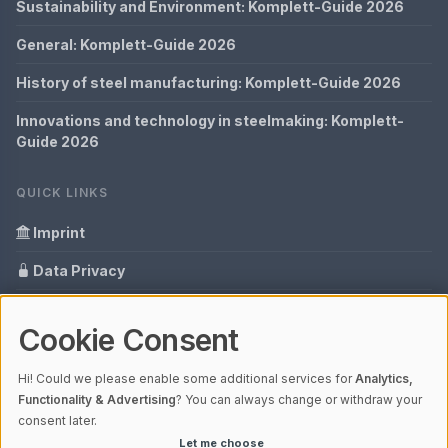
Sustainability and Environment: Komplett-Guide 2026
General: Komplett-Guide 2026
History of steel manufacturing: Komplett-Guide 2026
Innovations and technology in steelmaking: Komplett-
Guide 2026
QUICK LINKS
Imprint
Data Privacy
Content Information
Cookie Consent
Glossary
Hi! Could we please enable some additional services for
Analytics,
Your data protection
Functionality & Advertising
? You can always change or withdraw your
consent later.
Let me choose