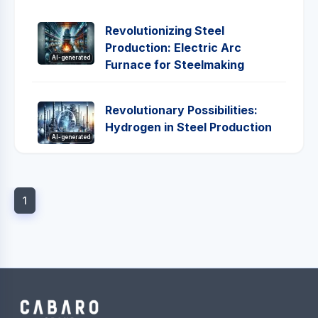
Revolutionizing Steel
Production: Electric Arc
AI-generated
Furnace for Steelmaking
Revolutionary Possibilities:
Hydrogen in Steel Production
AI-generated
1