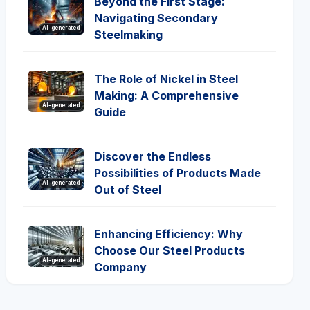
Beyond the First Stage:
Navigating Secondary
AI-generated
Steelmaking
The Role of Nickel in Steel
Making: A Comprehensive
AI-generated
Guide
Discover the Endless
Possibilities of Products Made
AI-generated
Out of Steel
Enhancing Efficiency: Why
Choose Our Steel Products
AI-generated
Company