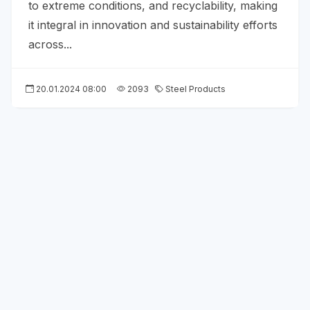
to extreme conditions, and recyclability, making
it integral in innovation and sustainability efforts
across...
20.01.2024 08:00
2093
Steel Products