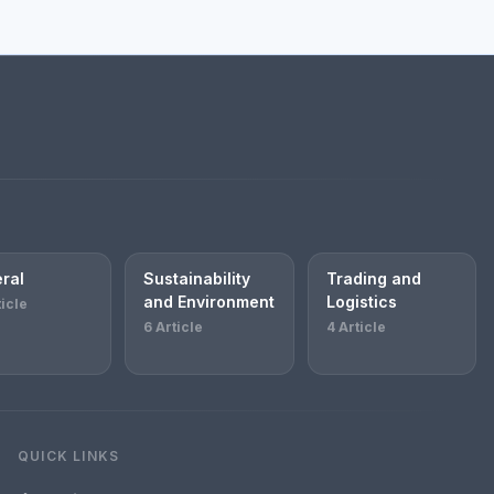
ral
Sustainability
Trading and
and Environment
Logistics
ticle
6 Article
4 Article
QUICK LINKS