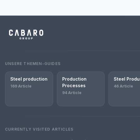
UNSERE THEMEN-GUIDES
Steel production
Production
Steel Produ
Processes
169 Article
46 Article
94 Article
CURRENTLY VISITED ARTICLES