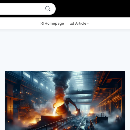
Homepage
Article