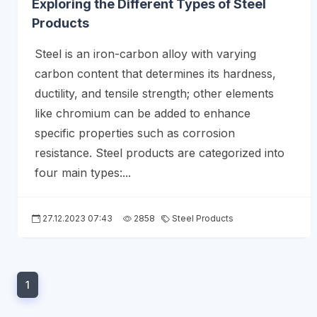
Exploring the Different Types of Steel
Products
Steel is an iron-carbon alloy with varying
carbon content that determines its hardness,
ductility, and tensile strength; other elements
like chromium can be added to enhance
specific properties such as corrosion
resistance. Steel products are categorized into
four main types:...
27.12.2023 07:43
2858
Steel Products
1