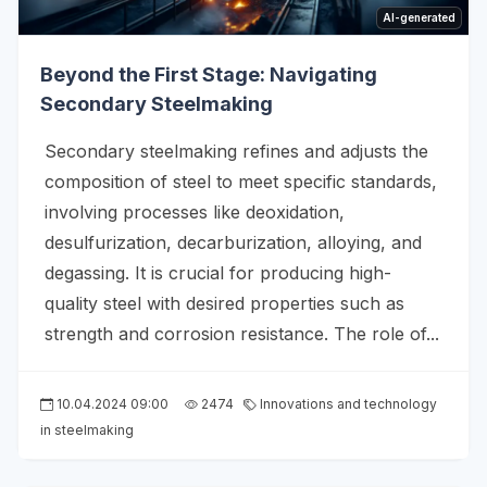
AI-generated
Beyond the First Stage: Navigating
Secondary Steelmaking
Secondary steelmaking refines and adjusts the
composition of steel to meet specific standards,
involving processes like deoxidation,
desulfurization, decarburization, alloying, and
degassing. It is crucial for producing high-
quality steel with desired properties such as
strength and corrosion resistance. The role of...
10.04.2024 09:00
2474
Innovations and technology
in steelmaking