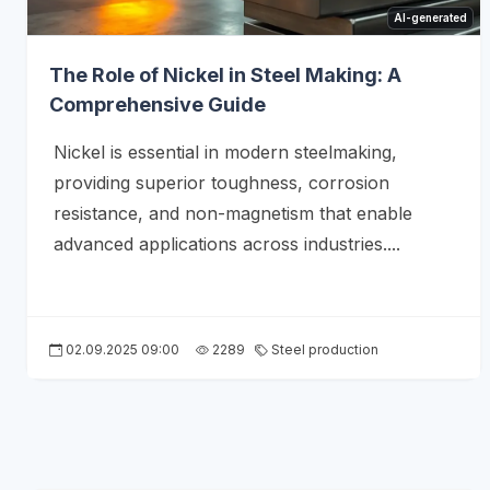
AI-generated
The Role of Nickel in Steel Making: A
Comprehensive Guide
Nickel is essential in modern steelmaking,
providing superior toughness, corrosion
resistance, and non-magnetism that enable
advanced applications across industries....
02.09.2025 09:00
2289
Steel production