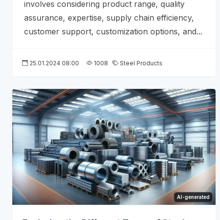
involves considering product range, quality
assurance, expertise, supply chain efficiency,
customer support, customization options, and...
25.01.2024 08:00
1008
Steel Products
AI-generated