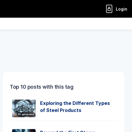
Login
Top 10 posts with this tag
Exploring the Different Types
of Steel Products
AI-generated