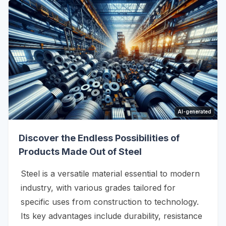
AI-generated
Discover the Endless Possibilities of
Products Made Out of Steel
Steel is a versatile material essential to modern
industry, with various grades tailored for
specific uses from construction to technology.
Its key advantages include durability, resistance