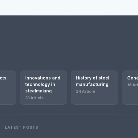
cts
Innovations and
History of steel
Gene
technology in
manufacturing
16 Ar
steelmaking
24 Article
33 Article
LATEST POSTS