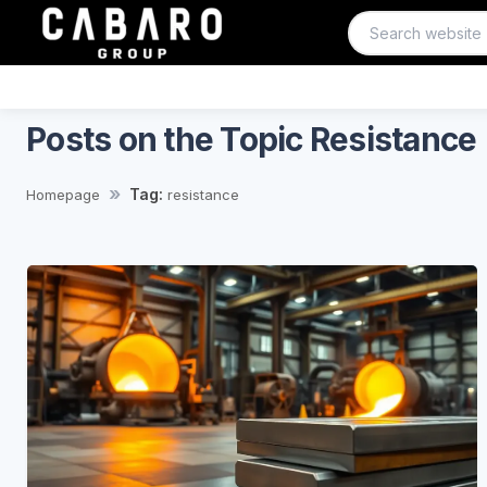
Posts on the Topic Resistance
Tag:
Homepage
resistance