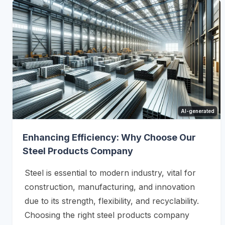
AI-generated
Enhancing Efficiency: Why Choose Our
Steel Products Company
Steel is essential to modern industry, vital for
construction, manufacturing, and innovation
due to its strength, flexibility, and recyclability.
Choosing the right steel products company