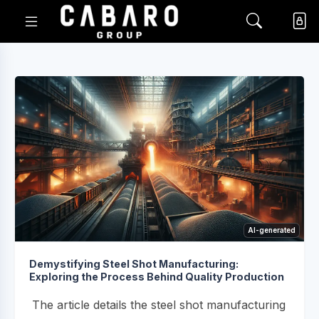
AI-generated
Demystifying Steel Shot Manufacturing:
Exploring the Process Behind Quality Production
The article details the steel shot manufacturing