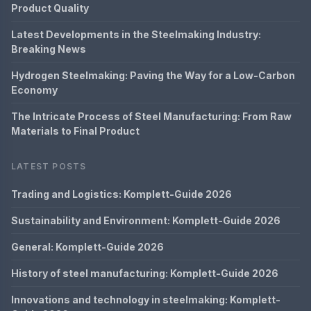
Product Quality
Latest Developments in the Steelmaking Industry:
Breaking News
Hydrogen Steelmaking: Paving the Way for a Low-Carbon
Economy
The Intricate Process of Steel Manufacturing: From Raw
Materials to Final Product
LATEST POSTS
Trading and Logistics: Komplett-Guide 2026
Sustainability and Environment: Komplett-Guide 2026
General: Komplett-Guide 2026
History of steel manufacturing: Komplett-Guide 2026
Innovations and technology in steelmaking: Komplett-