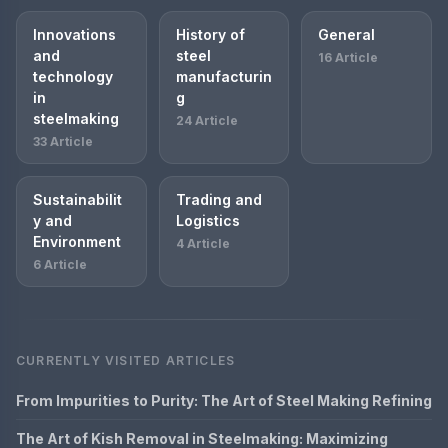
Innovations
History of
General
and
steel
16 Article
technology
manufacturin
in
g
steelmaking
24 Article
33 Article
Sustainabilit
Trading and
y and
Logistics
Environment
4 Article
6 Article
CURRENTLY VISITED ARTICLES
From Impurities to Purity: The Art of Steel Making Refining
The Art of Kish Removal in Steelmaking: Maximizing