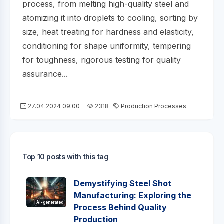
process, from melting high-quality steel and
atomizing it into droplets to cooling, sorting by
size, heat treating for hardness and elasticity,
conditioning for shape uniformity, tempering
for toughness, rigorous testing for quality
assurance...
27.04.2024 09:00
2318
Production Processes
Top 10 posts with this tag
Demystifying Steel Shot
Manufacturing: Exploring the
AI-generated
Process Behind Quality
Production