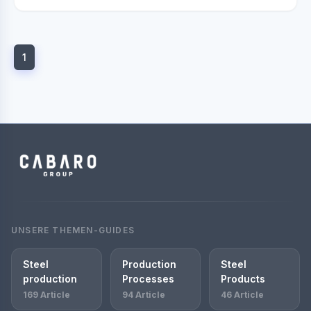
1
UNSERE THEMEN-GUIDES
Steel
Production
Steel
production
Processes
Products
169 Article
94 Article
46 Article