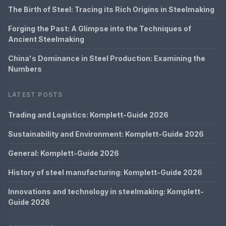
The Birth of Steel: Tracing its Rich Origins in Steelmaking
Forging the Past: A Glimpse into the Techniques of
Ancient Steelmaking
China's Dominance in Steel Production: Examining the
Numbers
LATEST POSTS
Trading and Logistics: Komplett-Guide 2026
Sustainability and Environment: Komplett-Guide 2026
General: Komplett-Guide 2026
History of steel manufacturing: Komplett-Guide 2026
Innovations and technology in steelmaking: Komplett-
Guide 2026