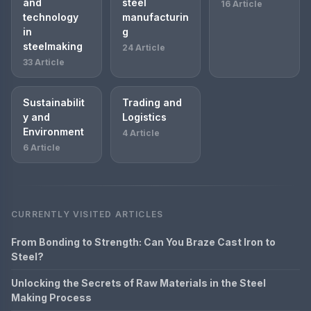
and
steel
16 Article
technology
manufacturin
in
g
steelmaking
24 Article
33 Article
Sustainabilit
Trading and
y and
Logistics
Environment
4 Article
6 Article
CURRENTLY VISITED ARTICLES
From Bonding to Strength: Can You Braze Cast Iron to
Steel?
Unlocking the Secrets of Raw Materials in the Steel
Making Process