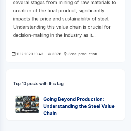
several stages from mining of raw materials to
creation of the final product, significantly
impacts the price and sustainability of steel.
Understanding this value chain is crucial for
decision-making in the industry as it...
11.12.2023 10:43
3876
Steel production
Top 10 posts with this tag
Going Beyond Production:
Understanding the Steel Value
AI-generated
Chain