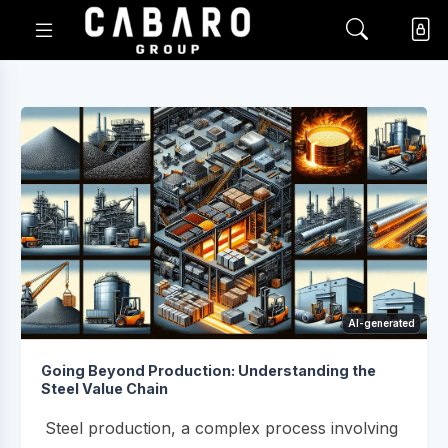
AI-generated
Going Beyond Production: Understanding the
Steel Value Chain
Steel production, a complex process involving