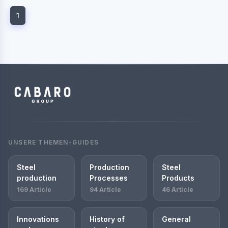
1
UNSERE THEMEN-GUIDES
Steel
Production
Steel
production
Processes
Products
169 Article
94 Article
46 Article
Innovations
History of
General