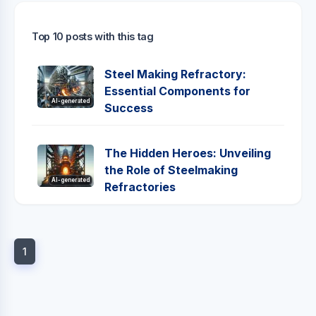
Top 10 posts with this tag
Steel Making Refractory:
Essential Components for
AI-generated
Success
The Hidden Heroes: Unveiling
the Role of Steelmaking
AI-generated
Refractories
1