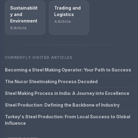
Sustainabilit
Trading and
y and
Logistics
Environment
4 Article
6 Article
CURRENTLY VISITED ARTICLES
Becoming a Steel Making Operator: Your Path to Success
The Nucor Steelmaking Process Decoded
Steel Making Process in India: A Journey into Excellence
Steel Production: Defining the Backbone of Industry
Turkey's Steel Production: From Local Success to Global
Influence