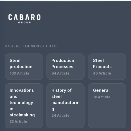
UNSERE THEMEN-GUIDES
Steel
Production
Steel
production
Processes
Products
169 Article
94 Article
46 Article
Innovations
History of
General
and
steel
16 Article
technology
manufacturin
in
g
steelmaking
24 Article
33 Article