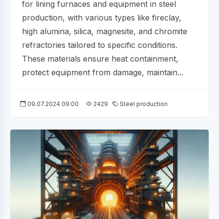
for lining furnaces and equipment in steel
production, with various types like fireclay,
high alumina, silica, magnesite, and chromite
refractories tailored to specific conditions.
These materials ensure heat containment,
protect equipment from damage, maintain...
09.07.2024 09:00
2429
Steel production