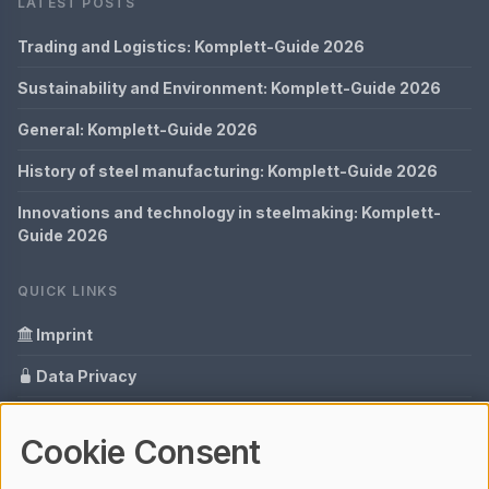
LATEST POSTS
Trading and Logistics: Komplett-Guide 2026
Sustainability and Environment: Komplett-Guide 2026
General: Komplett-Guide 2026
History of steel manufacturing: Komplett-Guide 2026
Innovations and technology in steelmaking: Komplett-
Guide 2026
QUICK LINKS
Imprint
Data Privacy
Content Information
Cookie Consent
Glossary