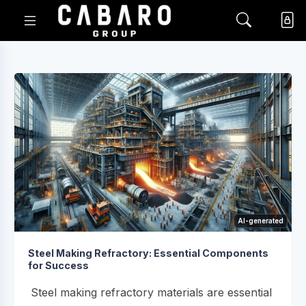
AI-generated
Steel Making Refractory: Essential Components
for Success
Steel making refractory materials are essential