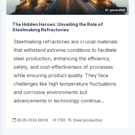
AI-generated
The Hidden Heroes: Unveiling the Role of
Steelmaking Refractories
Steelmaking refractories are crucial materials
that withstand extreme conditions to facilitate
steel production, enhancing the efficiency,
safety, and cost-effectiveness of processes
while ensuring product quality. They face
challenges like high temperature fluctuations
and corrosive environments but
advancements in technology continue...
26.05.2024 09:00
1782
Steel production