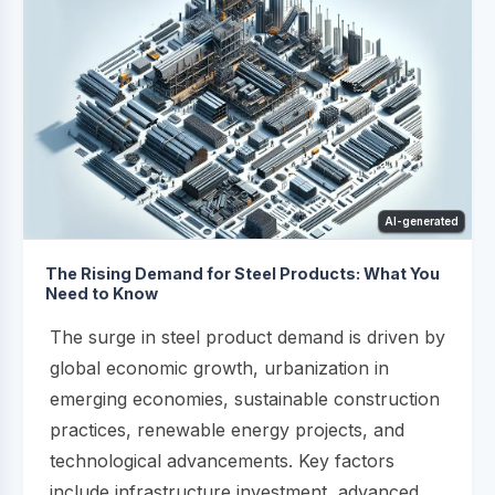
AI-generated
The Rising Demand for Steel Products: What You
Need to Know
The surge in steel product demand is driven by
global economic growth, urbanization in
emerging economies, sustainable construction
practices, renewable energy projects, and
technological advancements. Key factors
include infrastructure investment, advanced