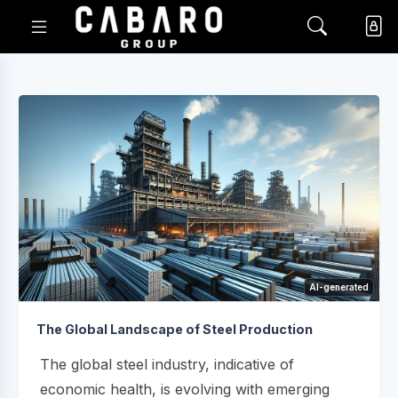
AI-generated
The Global Landscape of Steel Production
The global steel industry, indicative of
economic health, is evolving with emerging