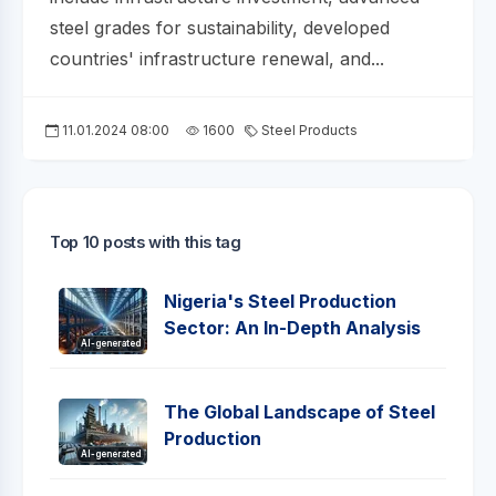
steel grades for sustainability, developed
countries' infrastructure renewal, and...
11.01.2024 08:00
1600
Steel Products
Top 10 posts with this tag
Nigeria's Steel Production
Sector: An In-Depth Analysis
AI-generated
The Global Landscape of Steel
Production
AI-generated