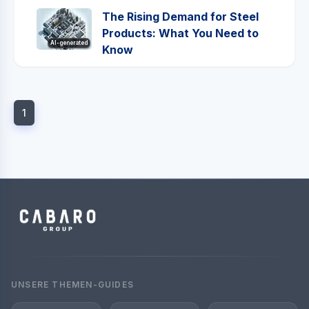
The Rising Demand for Steel
Products: What You Need to
AI-generated
Know
1
UNSERE THEMEN-GUIDES