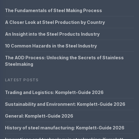
The Fundamentals of Steel Making Process
A Closer Look at Steel Production by Country
An Insight into the Steel Products Industry
10 Common Hazards in the Steel Industry
The AOD Process: Unlocking the Secrets of Stainless
Steelmaking
LATEST POSTS
Trading and Logistics: Komplett-Guide 2026
Sustainability and Environment: Komplett-Guide 2026
General: Komplett-Guide 2026
History of steel manufacturing: Komplett-Guide 2026