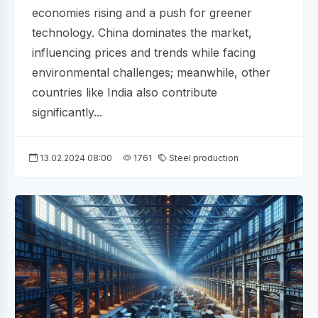
economies rising and a push for greener
technology. China dominates the market,
influencing prices and trends while facing
environmental challenges; meanwhile, other
countries like India also contribute
significantly...
13.02.2024 08:00
1761
Steel production