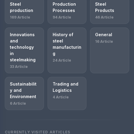
Steel
Production
Steel
production
Processes
Products
169 Article
94 Article
46 Article
Innovations
History of
General
and
steel
16 Article
technology
manufacturin
in
g
steelmaking
24 Article
33 Article
Sustainabilit
Trading and
y and
Logistics
Environment
4 Article
6 Article
CURRENTLY VISITED ARTICLES