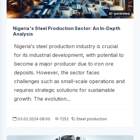
AI-generated
Nigeria's Steel Production Sector: An In-Depth
Analysis
Nigeria's steel production industry is crucial
for its industrial development, with potential to
become a major producer due to iron ore
deposits. However, the sector faces
challenges such as small-scale operations and
requires strategic solutions for sustainable
growth. The evolution...
03.02.2024 08:00
7252
Steel production