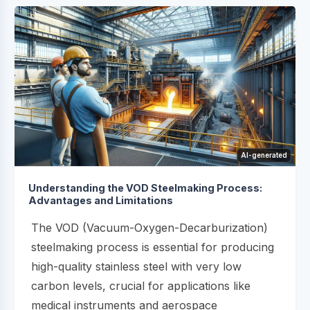
AI-generated
Understanding the VOD Steelmaking Process:
Advantages and Limitations
The VOD (Vacuum-Oxygen-Decarburization)
steelmaking process is essential for producing
high-quality stainless steel with very low
carbon levels, crucial for applications like
medical instruments and aerospace