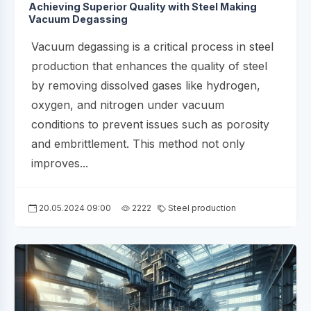
Achieving Superior Quality with Steel Making
Vacuum Degassing
Vacuum degassing is a critical process in steel
production that enhances the quality of steel
by removing dissolved gases like hydrogen,
oxygen, and nitrogen under vacuum
conditions to prevent issues such as porosity
and embrittlement. This method not only
improves...
20.05.2024 09:00
2222
Steel production