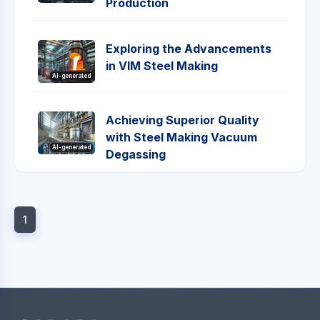
Production
Exploring the Advancements
in VIM Steel Making
AI-generated
Achieving Superior Quality
with Steel Making Vacuum
AI-generated
Degassing
1