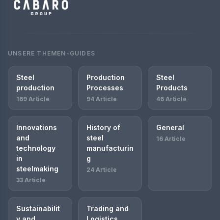
UNSERE THEMEN-GUIDES
Steel
Production
Steel
production
Processes
Products
169 Article
94 Article
46 Article
Innovations
History of
General
and
steel
16 Article
technology
manufacturin
in
g
steelmaking
24 Article
33 Article
Sustainabilit
Trading and
y and
Logistics