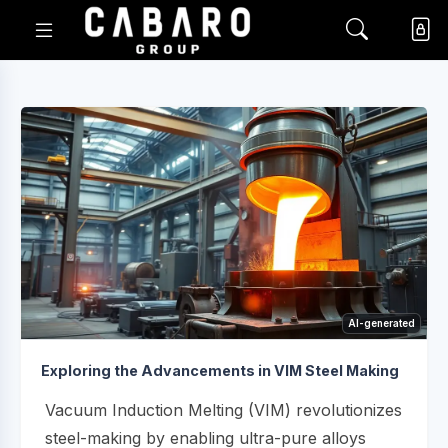
AI-generated
Exploring the Advancements in VIM Steel Making
Vacuum Induction Melting (VIM) revolutionizes
steel-making by enabling ultra-pure alloys