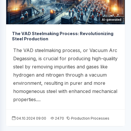
AI-generated
The VAD Steelmaking Process: Revolutionizing
Steel Production
The VAD steelmaking process, or Vacuum Arc
Degassing, is crucial for producing high-quality
steel by removing impurities and gases like
hydrogen and nitrogen through a vacuum
environment, resulting in purer and more
homogeneous steel with enhanced mechanical
properties....
04.10.2024 09:00
2470
Production Processes