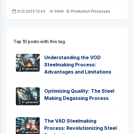
31.12.2023 13:43
3440
Production Processes
Top 10 posts with this tag
Understanding the VOD
Steelmaking Process:
AI-generated
Advantages and Limitations
Optimizing Quality: The Steel
Making Degassing Process
AI-generated
The VAD Steelmaking
Process: Revolutionizing Steel
AI-generated