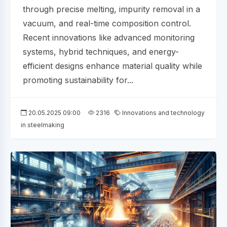
through precise melting, impurity removal in a
vacuum, and real-time composition control.
Recent innovations like advanced monitoring
systems, hybrid techniques, and energy-
efficient designs enhance material quality while
promoting sustainability for...
20.05.2025 09:00
2316
Innovations and technology
in steelmaking