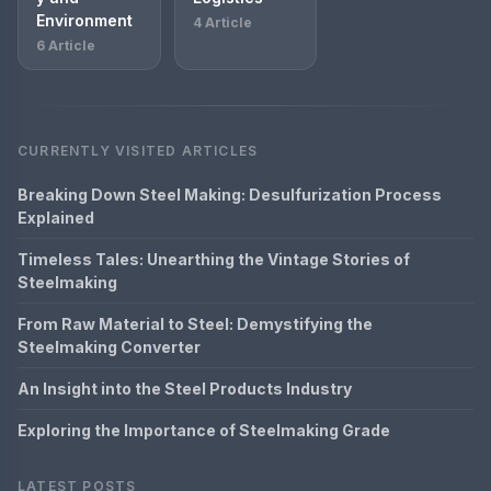
Environment
4 Article
6 Article
CURRENTLY VISITED ARTICLES
Breaking Down Steel Making: Desulfurization Process
Explained
Timeless Tales: Unearthing the Vintage Stories of
Steelmaking
From Raw Material to Steel: Demystifying the
Steelmaking Converter
An Insight into the Steel Products Industry
Exploring the Importance of Steelmaking Grade
LATEST POSTS