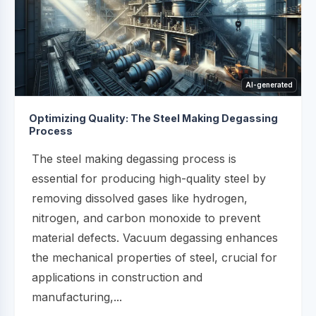
AI-generated
Optimizing Quality: The Steel Making Degassing
Process
The steel making degassing process is
essential for producing high-quality steel by
removing dissolved gases like hydrogen,
nitrogen, and carbon monoxide to prevent
material defects. Vacuum degassing enhances
the mechanical properties of steel, crucial for
applications in construction and
manufacturing,...