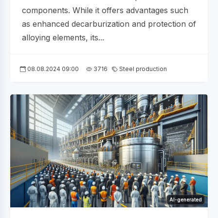
components. While it offers advantages such
as enhanced decarburization and protection of
alloying elements, its...
08.08.2024 09:00
3716
Steel production
AI-generated