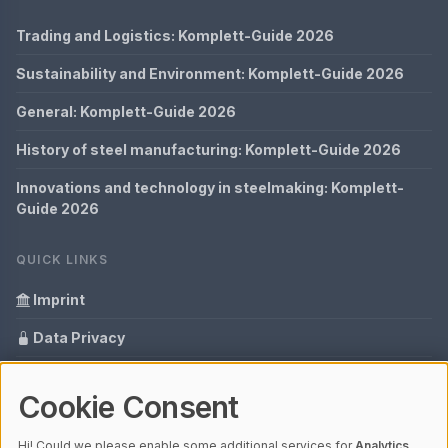
Trading and Logistics: Komplett-Guide 2026
Sustainability and Environment: Komplett-Guide 2026
General: Komplett-Guide 2026
History of steel manufacturing: Komplett-Guide 2026
Innovations and technology in steelmaking: Komplett-
Guide 2026
QUICK LINKS
Imprint
Data Privacy
Content Information
Cookie Consent
Glossary
Hi! Could we please enable some additional services for
Analytics,