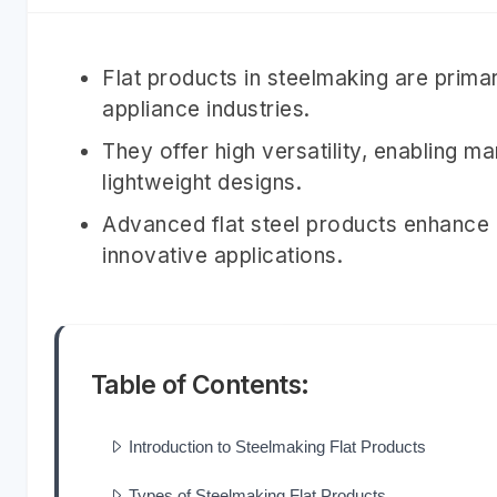
Flat products in steelmaking are primar
appliance industries.
They offer high versatility, enabling 
lightweight designs.
Advanced flat steel products enhance du
innovative applications.
Table of Contents:
Introduction to Steelmaking Flat Products
Types of Steelmaking Flat Products