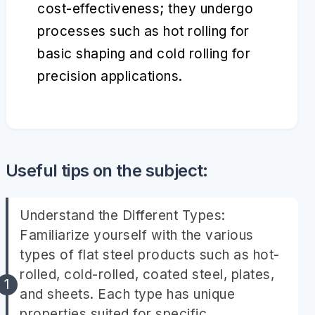
cost-effectiveness; they undergo
processes such as hot rolling for
basic shaping and cold rolling for
precision applications.
Useful tips on the subject:
Understand the Different Types:
Familiarize yourself with the various
types of flat steel products such as hot-
rolled, cold-rolled, coated steel, plates,
and sheets. Each type has unique
properties suited for specific