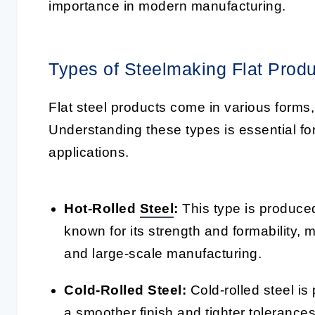
importance in modern manufacturing.
Types of Steelmaking Flat Prod
Flat steel products come in various forms
Understanding these types is essential for 
applications.
Hot-Rolled
Steel
:
This type is produced 
known for its strength and formability, 
and large-scale manufacturing.
Cold-Rolled Steel:
Cold-rolled steel is
a smoother finish and tighter tolerances.