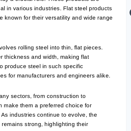
al in various industries. Flat steel products
e known for their versatility and wide range
ves rolling steel into thin, flat pieces.
r thickness and width, making flat
to produce steel in such specific
es for manufacturers and engineers alike.
any sectors, from construction to
th make them a preferred choice for
. As industries continue to evolve, the
 remains strong, highlighting their