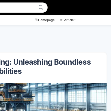
Homepage
Article
king: Unleashing Boundless
ilities