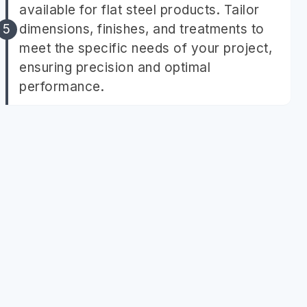
available for flat steel products. Tailor
dimensions, finishes, and treatments to
meet the specific needs of your project,
ensuring precision and optimal
performance.