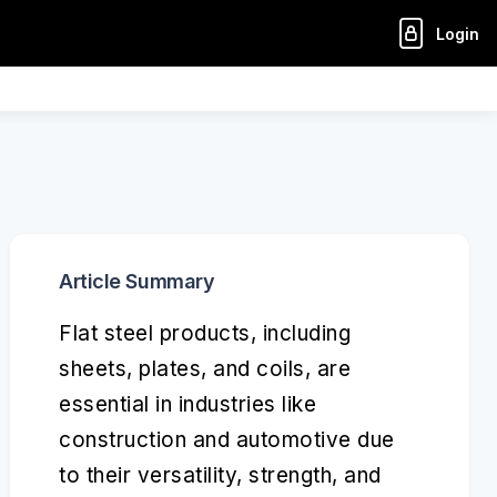
Login
Article Summary
Flat steel products, including
sheets, plates, and coils, are
essential in industries like
construction and automotive due
to their versatility, strength, and