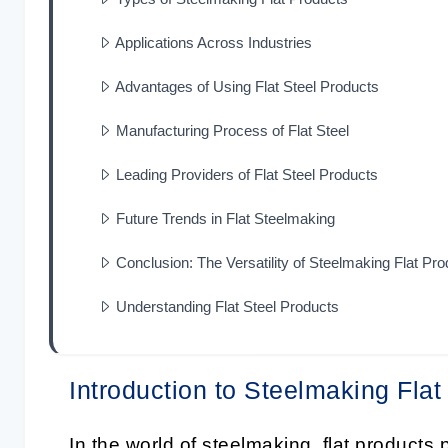
Applications Across Industries
Advantages of Using Flat Steel Products
Manufacturing Process of Flat Steel
Leading Providers of Flat Steel Products
Future Trends in Flat Steelmaking
Conclusion: The Versatility of Steelmaking Flat Pr
Understanding Flat Steel Products
Introduction to Steelmaking Flat
In the world of
steelmaking
, flat products