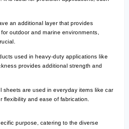
ve an additional layer that provides
t for outdoor and marine environments,
ucial.
ducts used in heavy-duty applications like
ickness provides additional strength and
l sheets are used in everyday items like car
lexibility and ease of fabrication.
ecific purpose, catering to the diverse