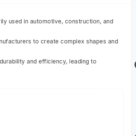
ily used in automotive, construction, and
manufacturers to create complex shapes and
rability and efficiency, leading to