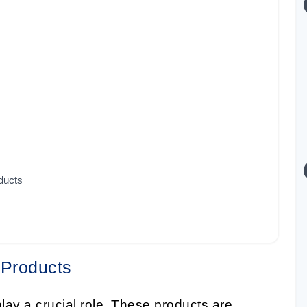
oducts
 Products
 play a crucial role. These products are