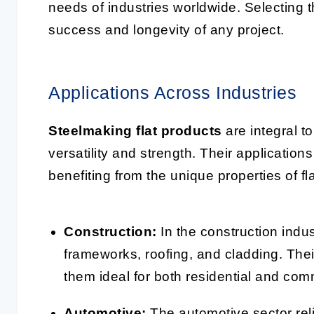
needs of industries worldwide. Selecting t
success and longevity of any project.
Applications Across Industries
Steelmaking flat products
are integral t
versatility and strength. Their applicatio
benefiting from the unique properties of fla
Construction:
In the construction indust
frameworks, roofing, and cladding. Thei
them ideal for both residential and com
Automotive:
The automotive sector reli