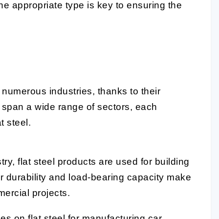
he appropriate type is key to ensuring the
o numerous industries, thanks to their
ns span a wide range of sectors, each
t steel.
ry, flat steel products are used for building
r durability and load-bearing capacity make
mercial projects.
es on flat steel for manufacturing car