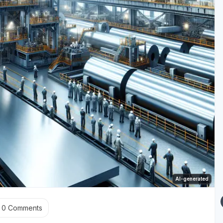
AI-generated
0
Comments