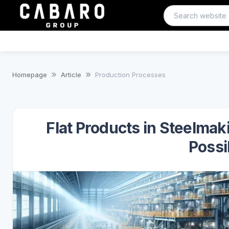
Homepage
Article
Production Processes
Flat Products in Steelma
Possib