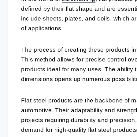
defined by their flat shape and are essenti
include sheets, plates, and coils, which ar
of applications.
The process of creating these products invol
This method allows for precise control ove
products ideal for many uses. The ability 
dimensions opens up numerous possibiliti
Flat steel products are the backbone of m
automotive. Their adaptability and streng
projects requiring durability and precision
demand for high-quality flat steel products