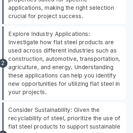
applications, making the right selection
crucial for project success.
Explore Industry Applications:
Investigate how flat steel products are
used across different industries such as
construction, automotive, transportation,
agriculture, and energy. Understanding
these applications can help you identify
new opportunities for utilizing flat steel in
your projects.
Consider Sustainability: Given the
recyclability of steel, prioritize the use of
flat steel products to support sustainable