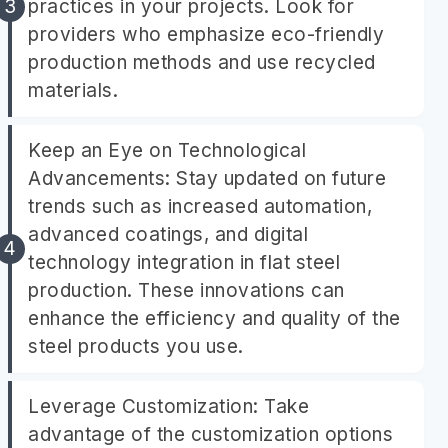
practices in your projects. Look for
providers who emphasize eco-friendly
production methods and use recycled
materials.
Keep an Eye on Technological
Advancements: Stay updated on future
trends such as increased automation,
advanced coatings, and digital
technology integration in flat steel
production. These innovations can
enhance the efficiency and quality of the
steel products you use.
Leverage Customization: Take
advantage of the customization options