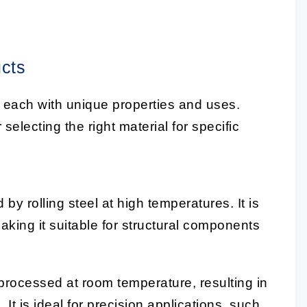
ucts
, each with unique properties and uses.
selecting the right material for specific
by rolling steel at high temperatures. It is
making it suitable for structural components
 processed at room temperature, resulting in
 It is ideal for precision applications, such