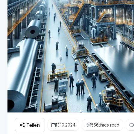
Teilen
13.10.2024
1556
times read