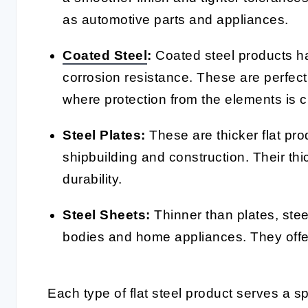
as automotive parts and appliances.
Coated Steel
:
Coated steel products ha
corrosion resistance. These are perfec
where protection from the elements is cr
Steel Plates:
These are thicker flat pro
shipbuilding and construction. Their th
durability.
Steel Sheets:
Thinner than plates, stee
bodies and home appliances. They offer f
Each type of flat steel product serves a sp