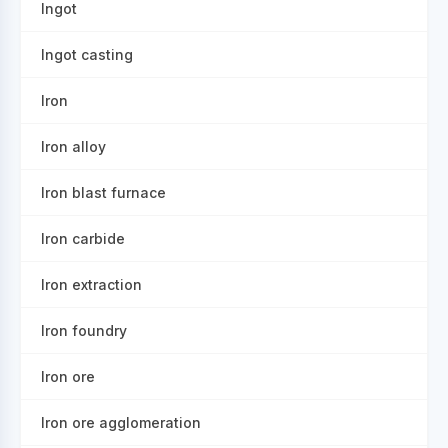
Ingot
Ingot casting
Iron
Iron alloy
Iron blast furnace
Iron carbide
Iron extraction
Iron foundry
Iron ore
Iron ore agglomeration