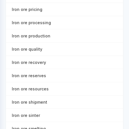
Iron ore pricing
Iron ore processing
Iron ore production
Iron ore quality
Iron ore recovery
Iron ore reserves
Iron ore resources
Iron ore shipment
Iron ore sinter
Iron ore smelting