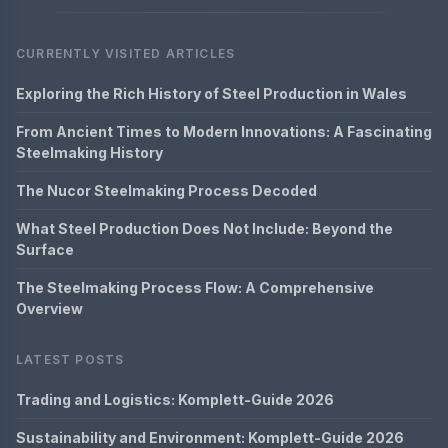
CURRENTLY VISITED ARTICLES
Exploring the Rich History of Steel Production in Wales
From Ancient Times to Modern Innovations: A Fascinating
Steelmaking History
The Nucor Steelmaking Process Decoded
What Steel Production Does Not Include: Beyond the
Surface
The Steelmaking Process Flow: A Comprehensive
Overview
LATEST POSTS
Trading and Logistics: Komplett-Guide 2026
Sustainability and Environment: Komplett-Guide 2026