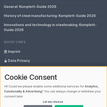
General: Komplett-Guide 2026
History of steel manufacturing: Komplett-Guide 2026
Innovations and technology in steelmaking: Komplett-
Guide 2026
QUICK LINKS
Imprint
Data Privacy
Content Information
Cookie Consent
Glossary
Hi! Could we please enable some additional services for
Analytics,
Your data protection
Functionality & Advertising
? You can always change or withdraw your
consent later.
Let me choose
© 2026 Cabaro Group - Blog | V4.1