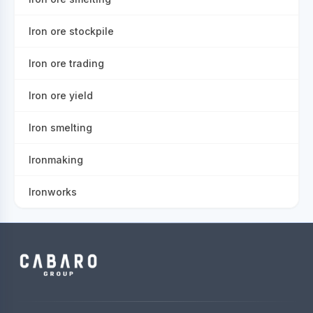
Iron ore stockpile
Iron ore trading
Iron ore yield
Iron smelting
Ironmaking
Ironworks