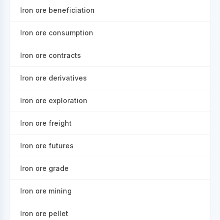
Iron ore beneficiation
Iron ore consumption
Iron ore contracts
Iron ore derivatives
Iron ore exploration
Iron ore freight
Iron ore futures
Iron ore grade
Iron ore mining
Iron ore pellet