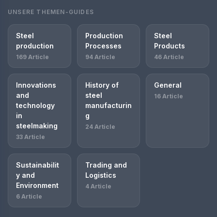
UNSERE THEMEN-GUIDES
Steel
Production
Steel
production
Processes
Products
169 Article
94 Article
46 Article
Innovations
History of
General
and
steel
16 Article
technology
manufacturin
in
g
steelmaking
24 Article
33 Article
Sustainabilit
Trading and
y and
Logistics
Environment
4 Article
6 Article