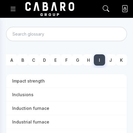
A
B
C
D
E
F
G
H
I
J
K
Impact strength
Inclusions
Induction furnace
Industrial furnace