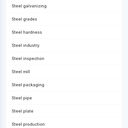
Steel galvanizing
Steel grades
Steel hardness
Steel industry
Steel inspection
Steel mill
Steel packaging
Steel pipe
Steel plate
Steel production