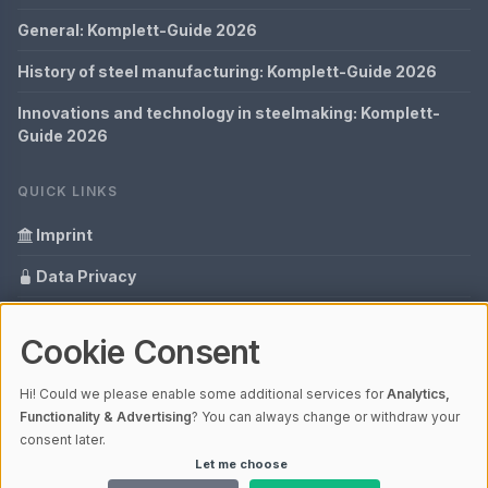
General: Komplett-Guide 2026
History of steel manufacturing: Komplett-Guide 2026
Innovations and technology in steelmaking: Komplett-
Guide 2026
QUICK LINKS
Imprint
Data Privacy
Content Information
Cookie Consent
Glossary
Hi! Could we please enable some additional services for
Analytics,
Your data protection
Functionality & Advertising
? You can always change or withdraw your
consent later.
Let me choose
© 2026 Cabaro Group - Blog | V4.1