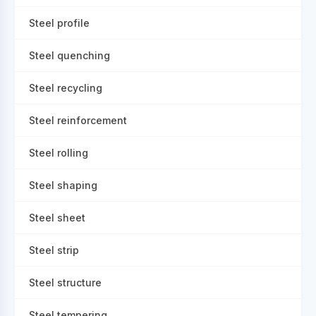
Steel profile
Steel quenching
Steel recycling
Steel reinforcement
Steel rolling
Steel shaping
Steel sheet
Steel strip
Steel structure
Steel tempering