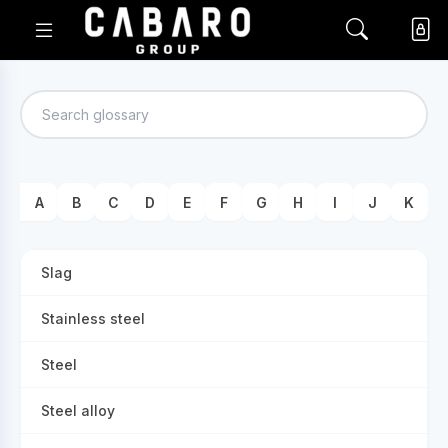
A
B
C
D
E
F
G
H
I
J
K
Slag
Stainless steel
Steel
Steel alloy