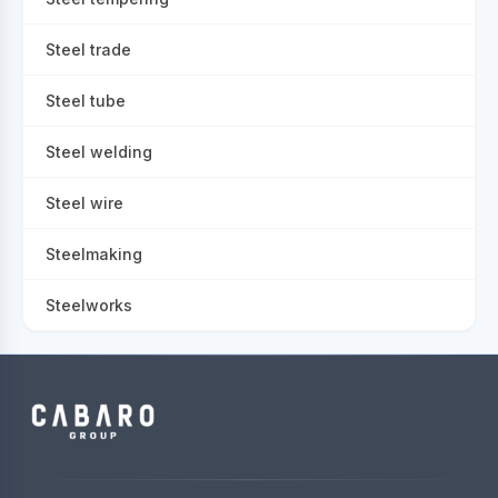
Steel trade
Steel tube
Steel welding
Steel wire
Steelmaking
Steelworks