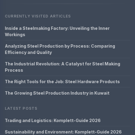
CURRENTLY VISITED ARTICLES
Inside a Steelmaking Factory: Unveiling the Inner
Workings
Analyzing Steel Production by Process: Comparing
Efficiency and Quality
The Industrial Revolution: A Catalyst for Steel Making
Process
The Right Tools for the Job: Steel Hardware Products
The Growing Steel Production Industry in Kuwait
LATEST POSTS
Trading and Logistics: Komplett-Guide 2026
Sustainability and Environment: Komplett-Guide 2026