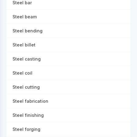
Steel bar
Steel beam
Steel bending
Steel billet
Steel casting
Steel coil
Steel cutting
Steel fabrication
Steel finishing
Steel forging