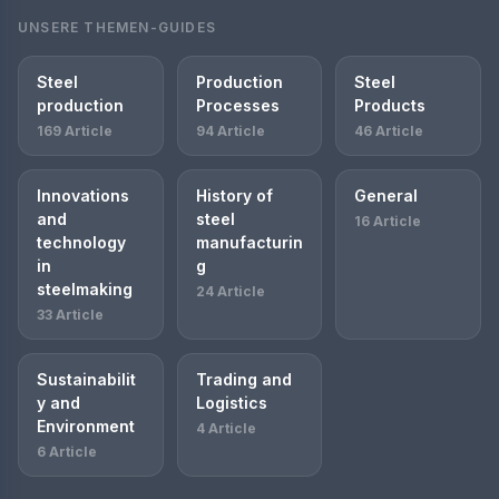
UNSERE THEMEN-GUIDES
Steel
Production
Steel
production
Processes
Products
169 Article
94 Article
46 Article
Innovations
History of
General
and
steel
16 Article
technology
manufacturin
in
g
steelmaking
24 Article
33 Article
Sustainabilit
Trading and
y and
Logistics
Environment
4 Article
6 Article