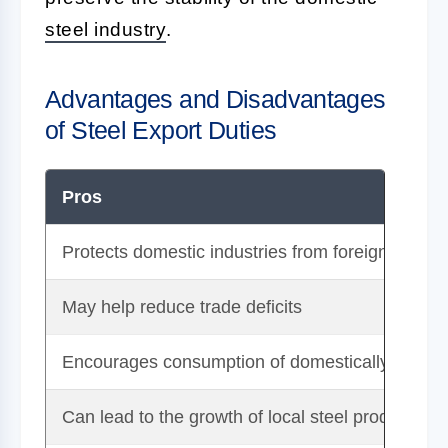
steel industry
.
Advantages and Disadvantages
of Steel Export Duties
Pros
Protects domestic industries from foreign compet
May help reduce trade deficits
Encourages consumption of domestically produc
Can lead to the growth of local steel production 