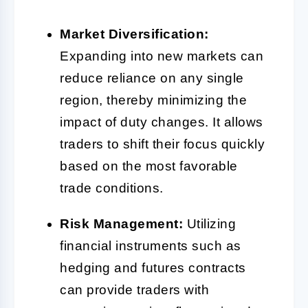
Market Diversification:
Expanding into new markets can
reduce reliance on any single
region, thereby minimizing the
impact of duty changes. It allows
traders to shift their focus quickly
based on the most favorable
trade conditions.
Risk Management:
Utilizing
financial instruments such as
hedging and futures contracts
can provide traders with