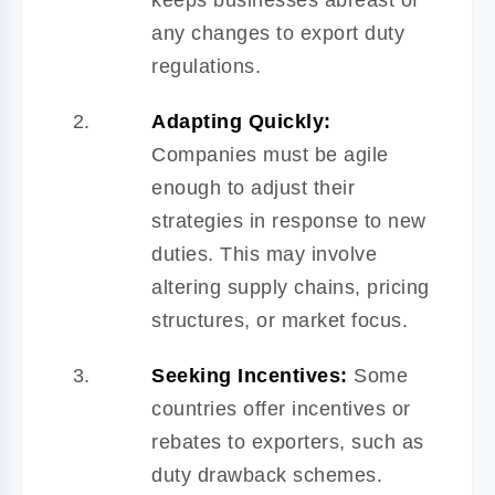
any changes to export duty
regulations.
Adapting Quickly:
Companies must be agile
enough to adjust their
strategies in response to new
duties. This may involve
altering supply chains, pricing
structures, or market focus.
Seeking Incentives:
Some
countries offer incentives or
rebates to exporters, such as
duty drawback schemes.