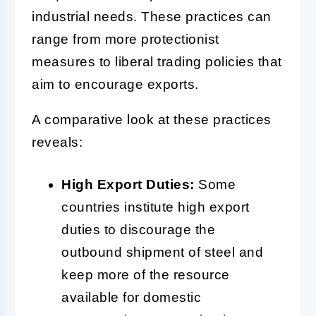
industrial needs. These practices can
range from more protectionist
measures to liberal trading policies that
aim to encourage exports.
A comparative look at these practices
reveals:
High Export Duties:
Some
countries institute high export
duties to discourage the
outbound shipment of steel and
keep more of the resource
available for domestic