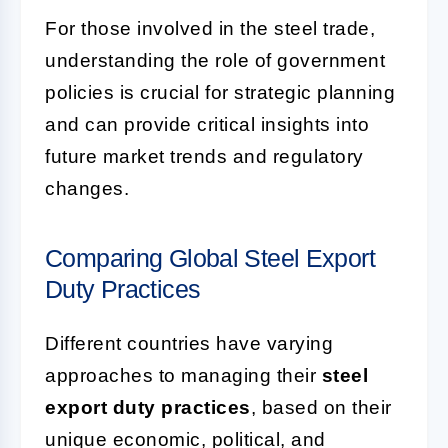
For those involved in the steel trade,
understanding the role of government
policies is crucial for strategic planning
and can provide critical insights into
future market trends and regulatory
changes.
Comparing Global Steel Export
Duty Practices
Different countries have varying
approaches to managing their
steel
export duty practices
, based on their
unique economic, political, and