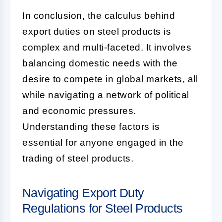
In conclusion, the calculus behind
export duties on steel products is
complex and multi-faceted. It involves
balancing domestic needs with the
desire to compete in global markets, all
while navigating a network of political
and economic pressures.
Understanding these factors is
essential for anyone engaged in the
trading of steel products.
Navigating Export Duty
Regulations for Steel Products