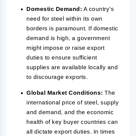
Domestic Demand:
A country's
need for steel within its own
borders is paramount. If domestic
demand is high, a government
might impose or raise export
duties to ensure sufficient
supplies are available locally and
to discourage exports.
Global Market Conditions:
The
international price of steel, supply
and demand, and the economic
health of key buyer countries can
all dictate export duties. In times