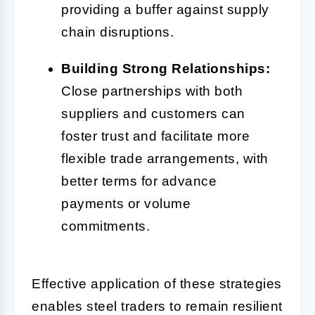
providing a buffer against supply
chain disruptions.
Building Strong Relationships:
Close partnerships with both
suppliers and customers can
foster trust and facilitate more
flexible trade arrangements, with
better terms for advance
payments or volume
commitments.
Effective application of these strategies
enables steel traders to remain resilient