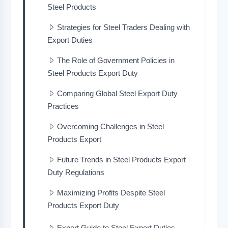
Steel Products
Strategies for Steel Traders Dealing with
Export Duties
The Role of Government Policies in
Steel Products Export Duty
Comparing Global Steel Export Duty
Practices
Overcoming Challenges in Steel
Products Export
Future Trends in Steel Products Export
Duty Regulations
Maximizing Profits Despite Steel
Products Export Duty
Expert Guide to Steel Export Duties