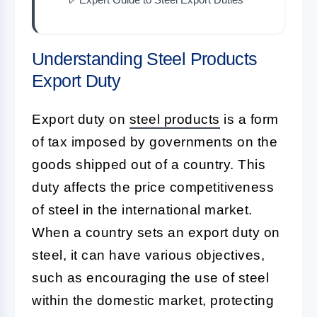
Understanding Steel Products
Export Duty
Export duty on
steel products
is a form
of tax imposed by governments on the
goods shipped out of a country. This
duty affects the price competitiveness
of steel in the international market.
When a country sets an export duty on
steel, it can have various objectives,
such as encouraging the use of steel
within the domestic market, protecting