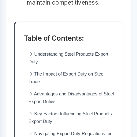
maintain competitiveness.
Table of Contents:
Understanding Steel Products Export
Duty
The Impact of Export Duty on Steel
Trade
Advantages and Disadvantages of Steel
Export Duties
Key Factors Influencing Steel Products
Export Duty
Navigating Export Duty Regulations for