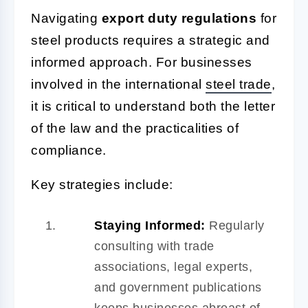
Navigating
export duty regulations
for
steel products requires a strategic and
informed approach. For businesses
involved in the international
steel trade
,
it is critical to understand both the letter
of the law and the practicalities of
compliance.
Key strategies include:
Staying Informed:
Regularly
consulting with trade
associations, legal experts,
and government publications
keeps businesses abreast of