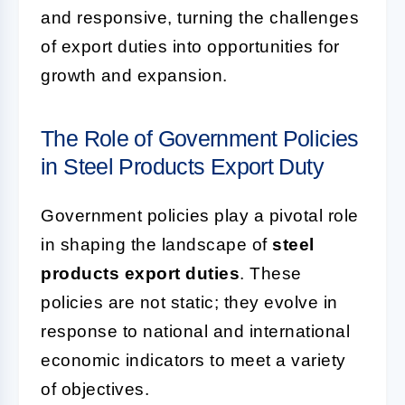
and responsive, turning the challenges
of export duties into opportunities for
growth and expansion.
The Role of Government Policies
in Steel Products Export Duty
Government policies play a pivotal role
in shaping the landscape of
steel
products export duties
. These
policies are not static; they evolve in
response to national and international
economic indicators to meet a variety
of objectives.