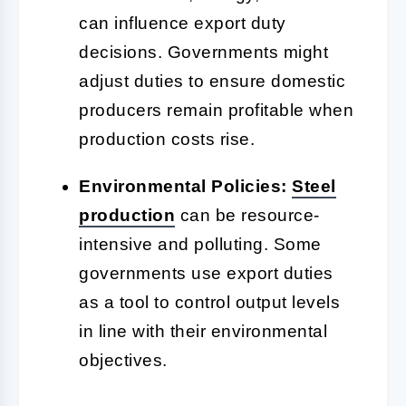
can influence export duty
decisions. Governments might
adjust duties to ensure domestic
producers remain profitable when
production costs rise.
Environmental Policies:
Steel
production
can be resource-
intensive and polluting. Some
governments use export duties
as a tool to control output levels
in line with their environmental
objectives.