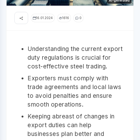
AI-generated
16.01.2024
1616
0
Understanding the current export
duty regulations is crucial for
cost-effective steel trading.
Exporters must comply with
trade agreements and local laws
to avoid penalties and ensure
smooth operations.
Keeping abreast of changes in
export duties can help
businesses plan better and