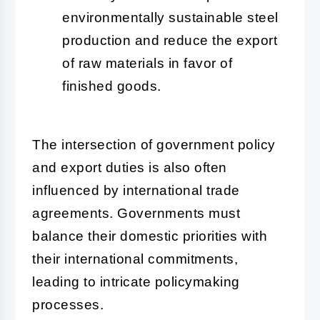
environmentally sustainable steel
production and reduce the export
of raw materials in favor of
finished goods.
The intersection of government policy
and export duties is also often
influenced by international trade
agreements. Governments must
balance their domestic priorities with
their international commitments,
leading to intricate policymaking
processes.