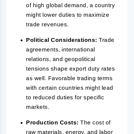
of high global demand, a country
might lower duties to maximize
trade revenues.
Political Considerations:
Trade
agreements, international
relations, and geopolitical
tensions shape export duty rates
as well. Favorable trading terms
with certain countries might lead
to reduced duties for specific
markets.
Production Costs:
The cost of
raw materials, energy, and labor