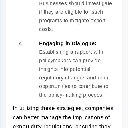
Businesses should investigate
if they are eligible for such
programs to mitigate export
costs.
Engaging in Dialogue:
Establishing a rapport with
policymakers can provide
insights into potential
regulatory changes and offer
opportunities to contribute to
the policy-making process.
In utilizing these strategies, companies
can better manage the implications of
export duty regulations, ensuring they