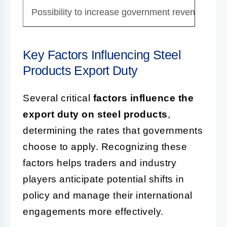
Possibility to increase government revenue thro
Key Factors Influencing Steel
Products Export Duty
Several critical
factors influence the
export duty on steel products
,
determining the rates that governments
choose to apply. Recognizing these
factors helps traders and industry
players anticipate potential shifts in
policy and manage their international
engagements more effectively.