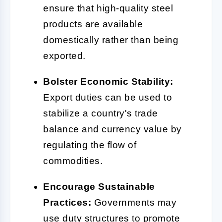
ensure that high-quality steel
products are available
domestically rather than being
exported.
Bolster Economic Stability:
Export duties can be used to
stabilize a country's trade
balance and currency value by
regulating the flow of
commodities.
Encourage Sustainable
Practices:
Governments may
use duty structures to promote