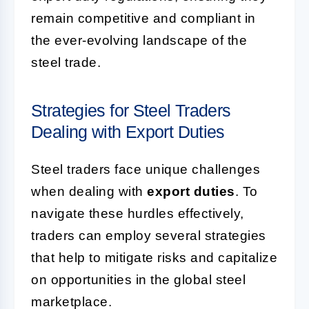
remain competitive and compliant in
the ever-evolving landscape of the
steel trade.
Strategies for Steel Traders
Dealing with Export Duties
Steel traders face unique challenges
when dealing with
export duties
. To
navigate these hurdles effectively,
traders can employ several strategies
that help to mitigate risks and capitalize
on opportunities in the global steel
marketplace.