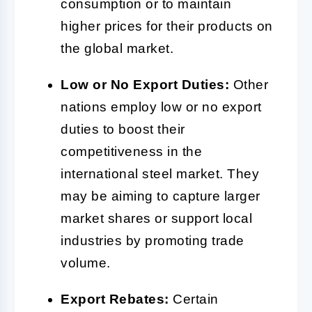
consumption or to maintain
higher prices for their products on
the global market.
Low or No Export Duties:
Other
nations employ low or no export
duties to boost their
competitiveness in the
international steel market. They
may be aiming to capture larger
market shares or support local
industries by promoting trade
volume.
Export Rebates:
Certain