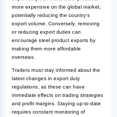
more expensive on the global market,
potentially reducing the country's
export volume. Conversely, removing
or reducing export duties can
encourage steel product exports by
making them more affordable
overseas.
Traders must stay informed about the
latest changes in export duty
regulations, as these can have
immediate effects on trading strategies
and profit margins. Staying up-to-date
requires constant monitoring of