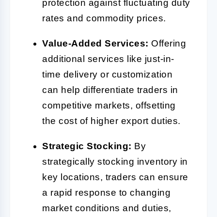
protection against fluctuating duty
rates and commodity prices.
Value-Added Services:
Offering
additional services like just-in-
time delivery or customization
can help differentiate traders in
competitive markets, offsetting
the cost of higher export duties.
Strategic Stocking:
By
strategically stocking inventory in
key locations, traders can ensure
a rapid response to changing
market conditions and duties,