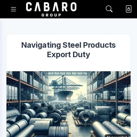
Navigating Steel Products
Export Duty