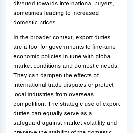
diverted towards international buyers,
sometimes leading to increased
domestic prices.
In the broader context, export duties
are a tool for governments to fine-tune
economic policies in tune with global
market conditions and domestic needs.
They can dampen the effects of
international trade disputes or protect
local industries from overseas
competition. The strategic use of export
duties can equally serve as a
safeguard against market volatility and
preserve the stability of the domestic