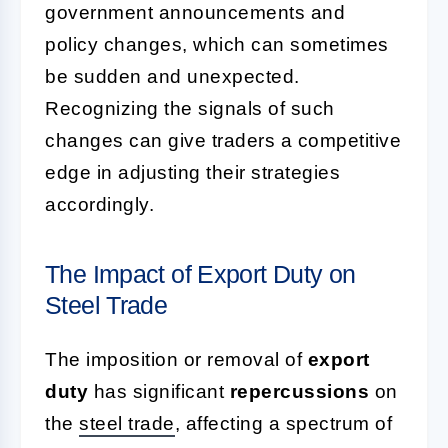
government announcements and
policy changes, which can sometimes
be sudden and unexpected.
Recognizing the signals of such
changes can give traders a competitive
edge in adjusting their strategies
accordingly.
The Impact of Export Duty on
Steel Trade
The imposition or removal of
export
duty
has significant
repercussions
on
the
steel trade
, affecting a spectrum of