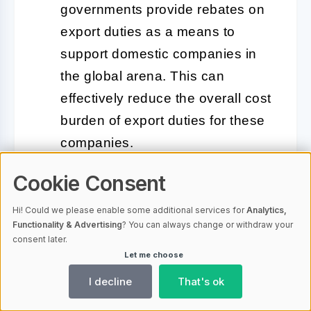
governments provide rebates on
export duties as a means to
support domestic companies in
the global arena. This can
effectively reduce the overall cost
burden of export duties for these
companies.
Cookie Consent
Variable Duty Rates:
Some
countries adjust duty rates
Hi! Could we please enable some additional services for
Analytics,
frequently to respond to current
Functionality & Advertising
? You can always change or withdraw your
consent later.
economic conditions, protect
Let me choose
specific industries, or manage
I decline
That's ok
trade relationships. These