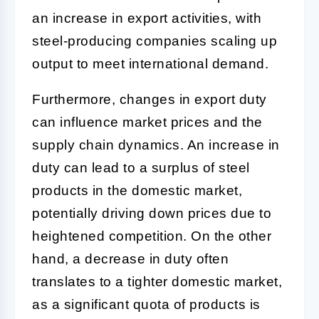
an increase in export activities, with
steel-producing companies scaling up
output to meet international demand.
Furthermore, changes in export duty
can influence market prices and the
supply chain dynamics. An increase in
duty can lead to a surplus of steel
products in the domestic market,
potentially driving down prices due to
heightened competition. On the other
hand, a decrease in duty often
translates to a tighter domestic market,
as a significant quota of products is