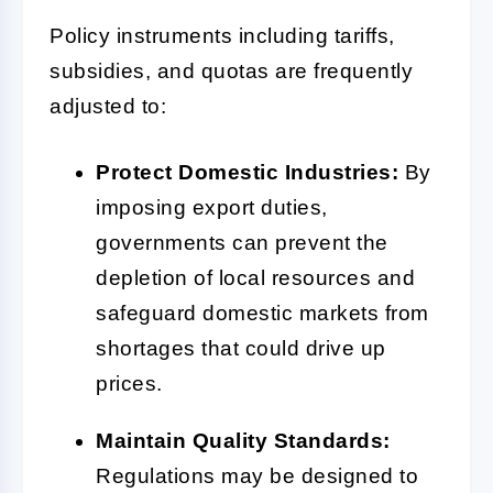
Policy instruments including tariffs,
subsidies, and quotas are frequently
adjusted to:
Protect Domestic Industries:
By
imposing export duties,
governments can prevent the
depletion of local resources and
safeguard domestic markets from
shortages that could drive up
prices.
Maintain Quality Standards:
Regulations may be designed to