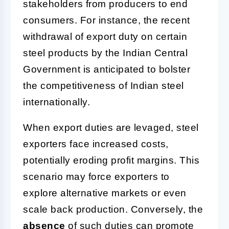
stakeholders from producers to end
consumers. For instance, the recent
withdrawal of export duty on certain
steel products by the Indian Central
Government is anticipated to bolster
the competitiveness of Indian steel
internationally.
When export duties are levaged, steel
exporters face increased costs,
potentially eroding profit margins. This
scenario may force exporters to
explore alternative markets or even
scale back production. Conversely, the
absence
of such duties can promote