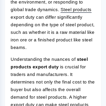
the environment, or responding to
global trade dynamics.
Steel products
export duty can differ significantly
depending on the type of steel product,
such as whether it is a raw material like
iron ore or a finished product like steel
beams.
Understanding the nuances of
steel
products export duty
is crucial for
traders and manufacturers. It
determines not only the final cost to the
buyer but also affects the overall
demand for steel products. A higher
export duty can make steel products