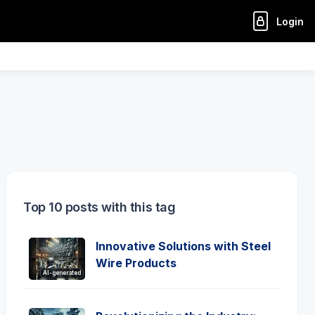
Login
Top 10 posts with this tag
Innovative Solutions with Steel
Wire Products
AI-generated