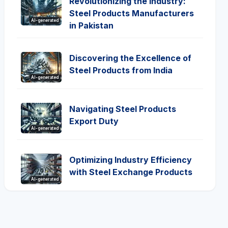
Revolutionizing the Industry:
Steel Products Manufacturers
AI-generated
in Pakistan
Discovering the Excellence of
Steel Products from India
AI-generated
Navigating Steel Products
Export Duty
AI-generated
Optimizing Industry Efficiency
with Steel Exchange Products
AI-generated