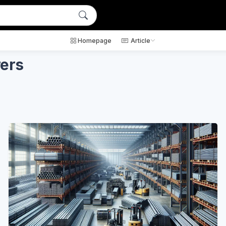
Homepage
Article
rers