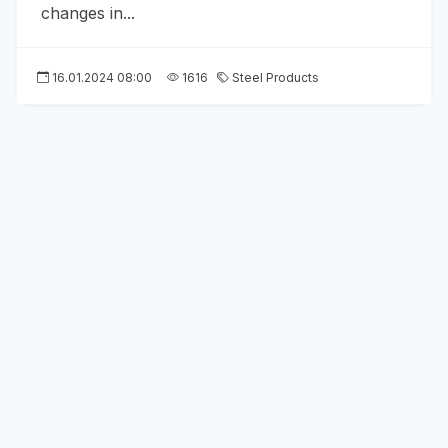
changes in...
16.01.2024 08:00
1616
Steel Products