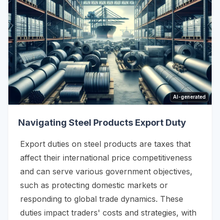
AI-generated
Navigating Steel Products Export Duty
Export duties on steel products are taxes that
affect their international price competitiveness
and can serve various government objectives,
such as protecting domestic markets or
responding to global trade dynamics. These
duties impact traders' costs and strategies, with