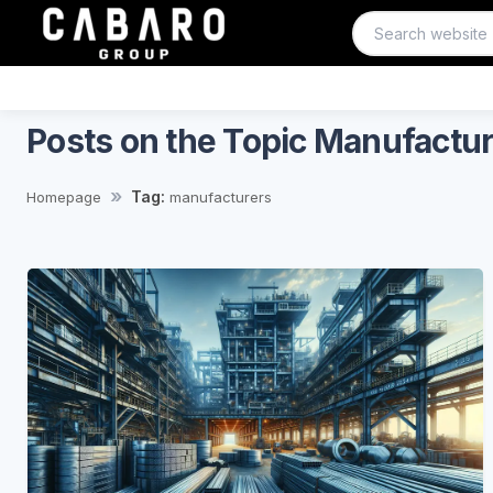
Posts on the Topic Manufactu
Tag:
Homepage
manufacturers