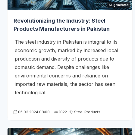
AI-generated
Revolutionizing the Industry: Steel
Products Manufacturers in Pakistan
The steel industry in Pakistan is integral to its
economic growth, marked by increased local
production and diversity of products due to
domestic demand. Despite challenges like
environmental concerns and reliance on
imported raw materials, the sector has seen
technological...
05.03.2024 08:00
1822
Steel Products