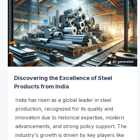
AI-generated
Discovering the Excellence of Steel
Products from India
India has risen as a global leader in steel
production, recognized for its quality and
innovation due to historical expertise, modern
advancements, and strong policy support. The
industry's growth is driven by key players like