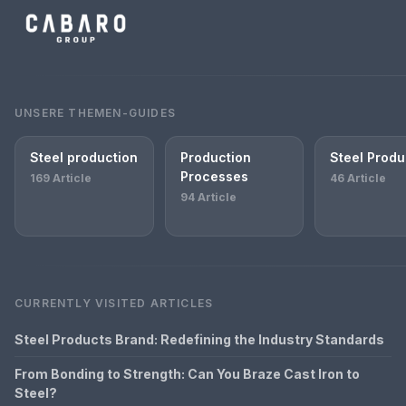
UNSERE THEMEN-GUIDES
Steel production
Production
Steel Produ
Processes
169 Article
46 Article
94 Article
CURRENTLY VISITED ARTICLES
Steel Products Brand: Redefining the Industry Standards
From Bonding to Strength: Can You Braze Cast Iron to
Steel?