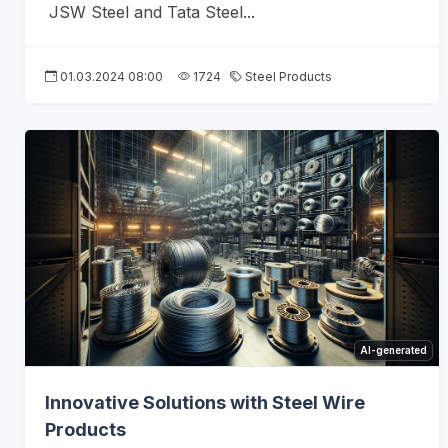
JSW Steel and Tata Steel...
01.03.2024 08:00
1724
Steel Products
AI-generated
Innovative Solutions with Steel Wire
Products