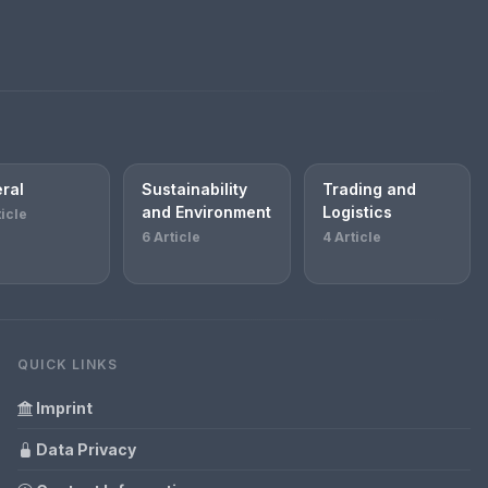
ral
Sustainability
Trading and
and Environment
Logistics
ticle
6 Article
4 Article
QUICK LINKS
Imprint
Data Privacy