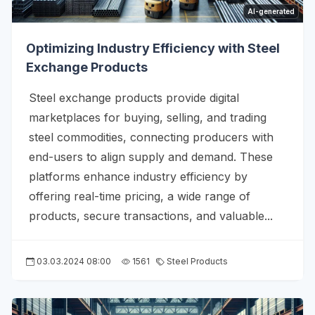
AI-generated
Optimizing Industry Efficiency with Steel
Exchange Products
Steel exchange products provide digital
marketplaces for buying, selling, and trading
steel commodities, connecting producers with
end-users to align supply and demand. These
platforms enhance industry efficiency by
offering real-time pricing, a wide range of
products, secure transactions, and valuable...
03.03.2024 08:00
1561
Steel Products