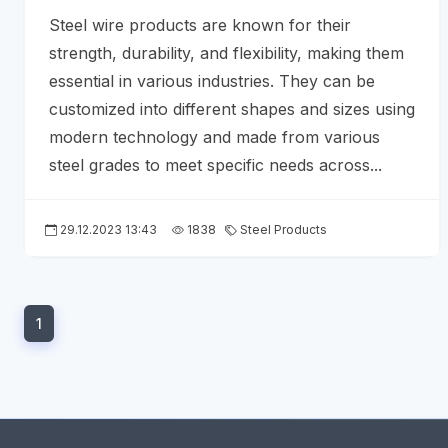
Steel wire products are known for their
strength, durability, and flexibility, making them
essential in various industries. They can be
customized into different shapes and sizes using
modern technology and made from various
steel grades to meet specific needs across...
29.12.2023 13:43
1838
Steel Products
1