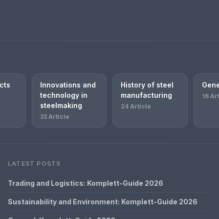
cts
Innovations and
History of steel
Gene
technology in
manufacturing
16 Ar
steelmaking
24 Article
33 Article
LATEST POSTS
Trading and Logistics: Komplett-Guide 2026
Sustainability and Environment: Komplett-Guide 2026