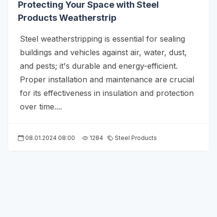
Protecting Your Space with Steel
Products Weatherstrip
Steel weatherstripping is essential for sealing
buildings and vehicles against air, water, dust,
and pests; it's durable and energy-efficient.
Proper installation and maintenance are crucial
for its effectiveness in insulation and protection
over time....
08.01.2024 08:00
1284
Steel Products