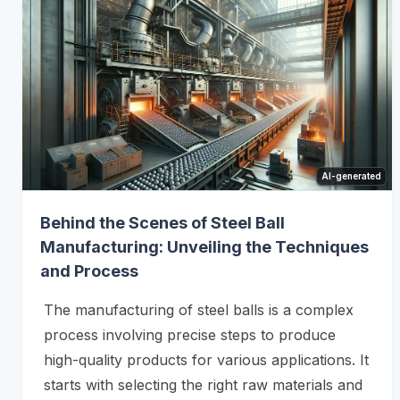
AI-generated
Behind the Scenes of Steel Ball
Manufacturing: Unveiling the Techniques
and Process
The manufacturing of steel balls is a complex
process involving precise steps to produce
high-quality products for various applications. It
starts with selecting the right raw materials and