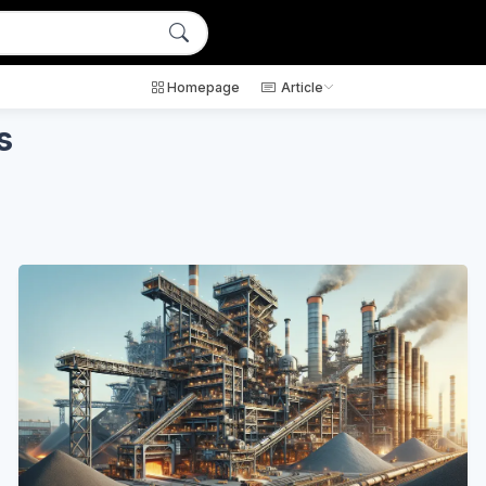
Homepage
Article
s