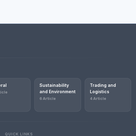
ral
Sustainability
Trading and
and Environment
Logistics
ticle
6 Article
4 Article
QUICK LINKS