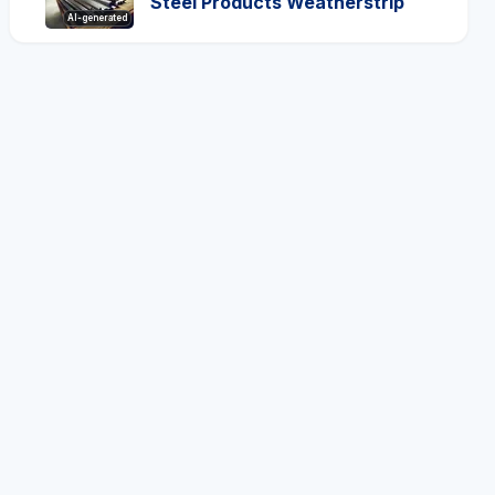
Steel Products Weatherstrip
AI-generated