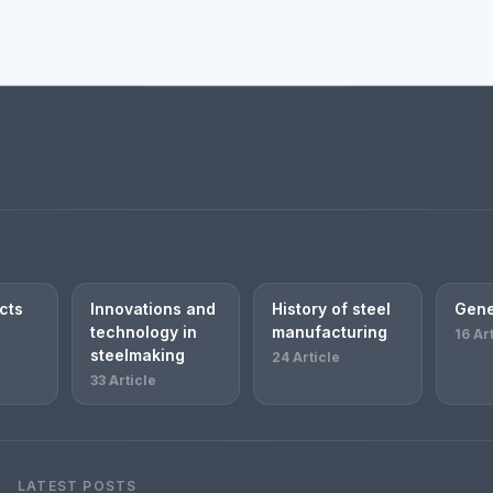
cts
Innovations and
History of steel
Gene
technology in
manufacturing
16 Ar
steelmaking
24 Article
33 Article
LATEST POSTS