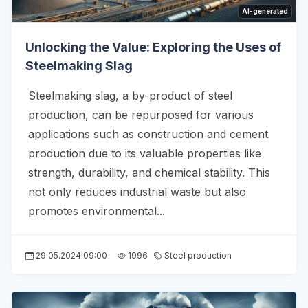
AI-generated
Unlocking the Value: Exploring the Uses of
Steelmaking Slag
Steelmaking slag, a by-product of steel
production, can be repurposed for various
applications such as construction and cement
production due to its valuable properties like
strength, durability, and chemical stability. This
not only reduces industrial waste but also
promotes environmental...
29.05.2024 09:00
1996
Steel production