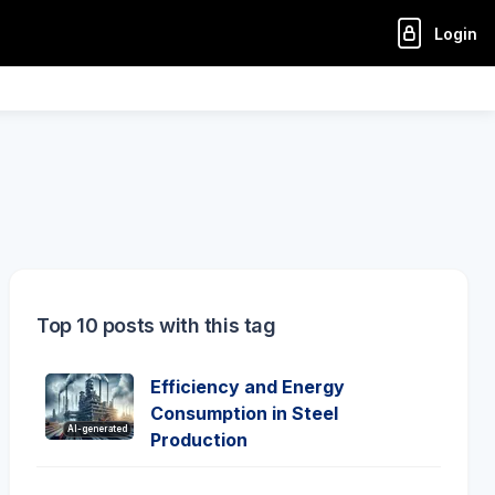
Login
Top 10 posts with this tag
Efficiency and Energy
Consumption in Steel
AI-generated
Production