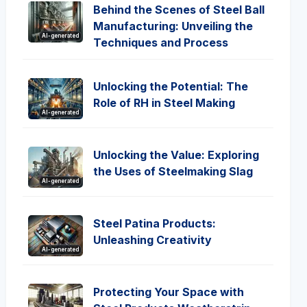
Behind the Scenes of Steel Ball
Manufacturing: Unveiling the
AI-generated
Techniques and Process
Unlocking the Potential: The
Role of RH in Steel Making
AI-generated
Unlocking the Value: Exploring
the Uses of Steelmaking Slag
AI-generated
Steel Patina Products:
Unleashing Creativity
AI-generated
Protecting Your Space with