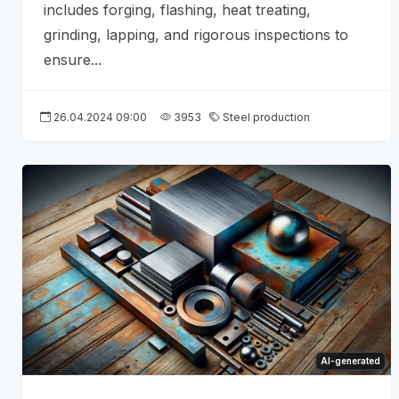
includes forging, flashing, heat treating,
grinding, lapping, and rigorous inspections to
ensure...
26.04.2024 09:00
3953
Steel production
AI-generated