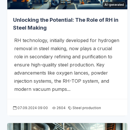
AI-generated
Unlocking the Potential: The Role of RH in
Steel Making
RH technology, initially developed for hydrogen
removal in steel making, now plays a crucial
role in secondary refining and purification to
ensure high-quality steel production. Key
advancements like oxygen lances, powder
injection systems, the RH-TOP system, and
modern vacuum pumps...
07.09.2024 09:00
2604
Steel production