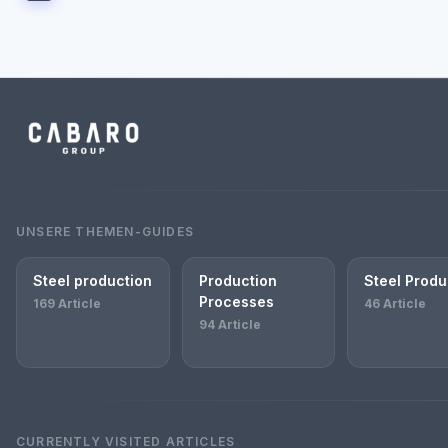
UNSERE THEMEN-GUIDES
Steel production
Production
Steel Produ
Processes
169 Article
46 Article
94 Article
CURRENTLY VISITED ARTICLES