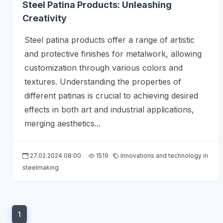
Steel Patina Products: Unleashing
Creativity
Steel patina products offer a range of artistic
and protective finishes for metalwork, allowing
customization through various colors and
textures. Understanding the properties of
different patinas is crucial to achieving desired
effects in both art and industrial applications,
merging aesthetics...
27.02.2024 08:00
1519
Innovations and technology in
steelmaking
1