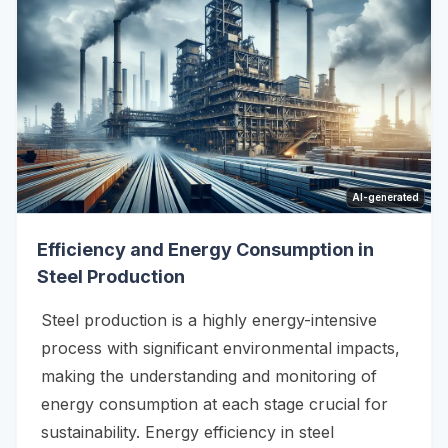
AI-generated
Efficiency and Energy Consumption in
Steel Production
Steel production is a highly energy-intensive
process with significant environmental impacts,
making the understanding and monitoring of
energy consumption at each stage crucial for
sustainability. Energy efficiency in steel