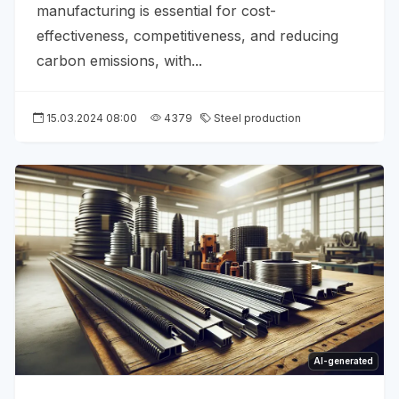
manufacturing is essential for cost-
effectiveness, competitiveness, and reducing
carbon emissions, with...
15.03.2024 08:00
4379
Steel production
AI-generated