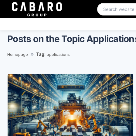
Posts on the Topic Application
Tag:
Homepage
applications