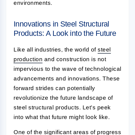
environments.
Innovations in Steel Structural
Products: A Look into the Future
Like all industries, the world of
steel
production
and construction is not
impervious to the wave of technological
advancements and innovations. These
forward strides can potentially
revolutionize the future landscape of
steel structural products. Let's peek
into what that future might look like.
One of the significant areas of progress