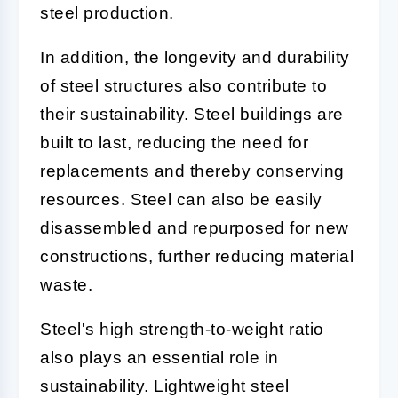
steel production.
In addition, the longevity and durability
of steel structures also contribute to
their sustainability. Steel buildings are
built to last, reducing the need for
replacements and thereby conserving
resources. Steel can also be easily
disassembled and repurposed for new
constructions, further reducing material
waste.
Steel's high strength-to-weight ratio
also plays an essential role in
sustainability. Lightweight steel