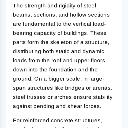
The strength and rigidity of steel
beams, sections, and hollow sections
are fundamental to the vertical load-
bearing capacity of buildings. These
parts form the skeleton of a structure,
distributing both static and dynamic
loads from the roof and upper floors
down into the foundation and the
ground. On a bigger scale, in large-
span structures like bridges or arenas,
steel trusses or arches ensure stability
against bending and shear forces.
For reinforced concrete structures,