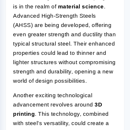
is in the realm of
material science
.
Advanced High-Strength Steels
(AHSS) are being developed, offering
even greater strength and ductility than
typical structural steel. Their enhanced
properties could lead to thinner and
lighter structures without compromising
strength and durability, opening a new
world of design possibilities.
Another exciting technological
advancement revolves around
3D
printing
. This technology, combined
with steel's versatility, could create a