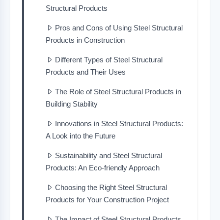
Structural Products
Pros and Cons of Using Steel Structural
Products in Construction
Different Types of Steel Structural
Products and Their Uses
The Role of Steel Structural Products in
Building Stability
Innovations in Steel Structural Products:
A Look into the Future
Sustainability and Steel Structural
Products: An Eco-friendly Approach
Choosing the Right Steel Structural
Products for Your Construction Project
The Impact of Steel Structural Products