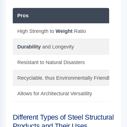
Pros
C
High Strength to
Weight
Ratio
Hi
Durability
and Longevity
Re
Resistant to Natural Disasters
Ca
Recyclable, thus Environmentally Friendly
Su
Allows for Architectural Versatility
Po
Different Types of Steel Structural
Products and Their Uses