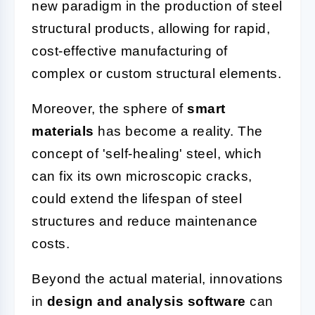
new paradigm in the production of steel
structural products, allowing for rapid,
cost-effective manufacturing of
complex or custom structural elements.
Moreover, the sphere of
smart
materials
has become a reality. The
concept of 'self-healing' steel, which
can fix its own microscopic cracks,
could extend the lifespan of steel
structures and reduce maintenance
costs.
Beyond the actual material, innovations
in
design and analysis software
can