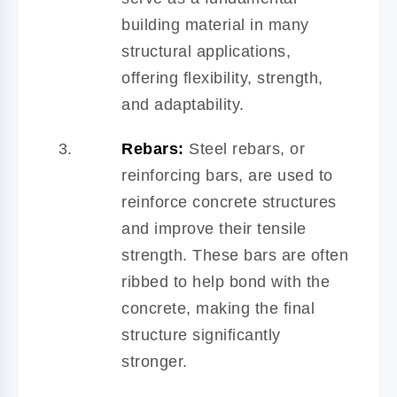
building material in many
structural applications,
offering flexibility, strength,
and adaptability.
Rebars:
Steel rebars, or
reinforcing bars, are used to
reinforce concrete structures
and improve their tensile
strength. These bars are often
ribbed to help bond with the
concrete, making the final
structure significantly
stronger.