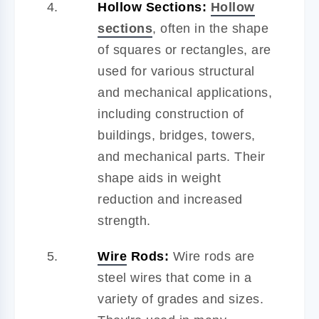
Hollow Sections:
Hollow
sections
, often in the shape
of squares or rectangles, are
used for various structural
and mechanical applications,
including construction of
buildings, bridges, towers,
and mechanical parts. Their
shape aids in weight
reduction and increased
strength.
Wire
Rods:
Wire rods are
steel wires that come in a
variety of grades and sizes.