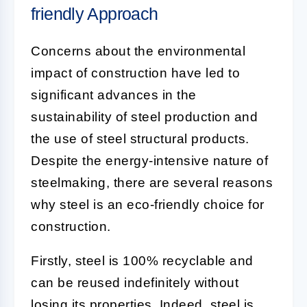
friendly Approach
Concerns about the environmental
impact of construction have led to
significant advances in the
sustainability of steel production and
the use of steel structural products.
Despite the energy-intensive nature of
steelmaking, there are several reasons
why steel is an eco-friendly choice for
construction.
Firstly, steel is 100% recyclable and
can be reused indefinitely without
losing its properties. Indeed, steel is