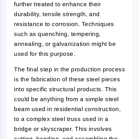
further treated to enhance their
durability, tensile strength, and
resistance to corrosion. Techniques
such as quenching, tempering,
annealing, or galvanization might be
used for this purpose.
The final step in the production process
is the fabrication of these steel pieces
into specific structural products. This
could be anything from a simple steel
beam used in residential construction,
to a complex steel truss used in a
bridge or skyscraper. This involves
cutting, bending, and assembling the