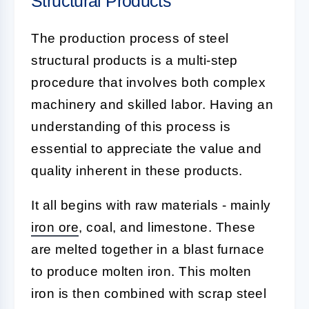
Structural Products
The production process of steel
structural products is a multi-step
procedure that involves both complex
machinery and skilled labor. Having an
understanding of this process is
essential to appreciate the value and
quality inherent in these products.
It all begins with raw materials - mainly
iron ore
, coal, and limestone. These
are melted together in a blast furnace
to produce molten iron. This molten
iron is then combined with scrap steel