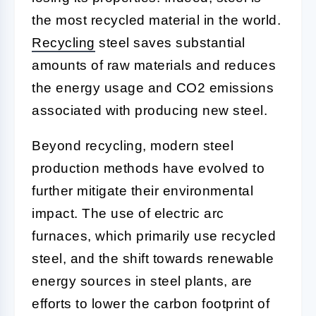
the most recycled material in the world.
Recycling
steel saves substantial
amounts of raw materials and reduces
the energy usage and CO2 emissions
associated with producing new steel.
Beyond recycling, modern steel
production methods have evolved to
further mitigate their environmental
impact. The use of electric arc
furnaces, which primarily use recycled
steel, and the shift towards renewable
energy sources in steel plants, are
efforts to lower the carbon footprint of