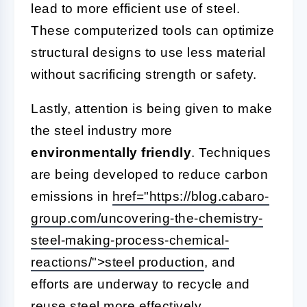
lead to more efficient use of steel.
These computerized tools can optimize
structural designs to use less material
without sacrificing strength or safety.
Lastly, attention is being given to make
the steel industry more
environmentally friendly
. Techniques
are being developed to reduce carbon
emissions in
href="https://blog.cabaro-
group.com/uncovering-the-chemistry-
steel-making-process-chemical-
reactions/">steel production
, and
efforts are underway to recycle and
reuse steel more effectively.