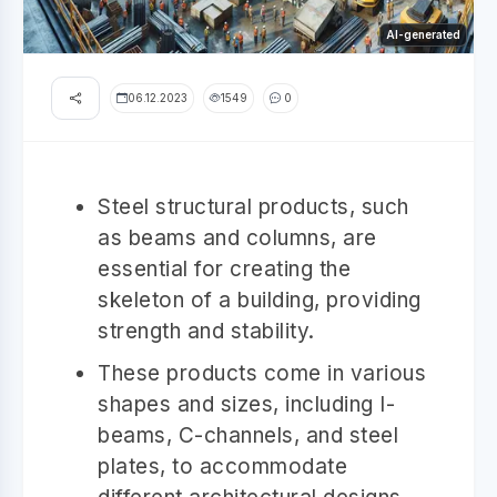
AI-generated
06.12.2023
1549
0
Steel structural products, such
as beams and columns, are
essential for creating the
skeleton of a building, providing
strength and stability.
These products come in various
shapes and sizes, including I-
beams, C-channels, and steel
plates, to accommodate