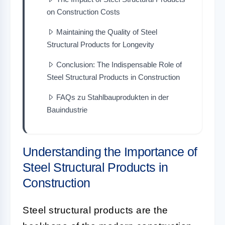
on Construction Costs
Maintaining the Quality of Steel
Structural Products for Longevity
Conclusion: The Indispensable Role of
Steel Structural Products in Construction
FAQs zu Stahlbauprodukten in der
Bauindustrie
Understanding the Importance of
Steel Structural Products in
Construction
Steel structural products are the