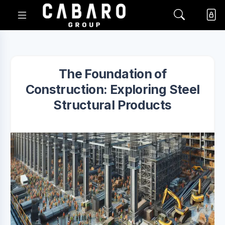
The Foundation of
Construction: Exploring Steel
Structural Products