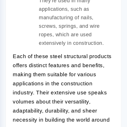
They're used in many
applications, such as
manufacturing of nails,
screws, springs, and wire
ropes, which are used
extensively in construction.
Each of these steel structural products
offers distinct features and benefits,
making them suitable for various
applications in the construction
industry. Their extensive use speaks
volumes about their versatility,
adaptability, durability, and sheer
necessity in building the world around