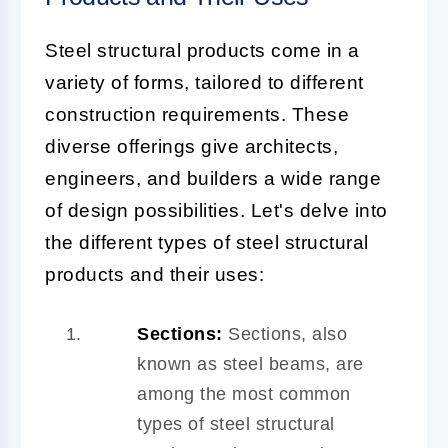
Steel structural products come in a
variety of forms, tailored to different
construction requirements. These
diverse offerings give architects,
engineers, and builders a wide range
of design possibilities. Let's delve into
the different types of steel structural
products and their uses:
Sections:
Sections, also
known as steel beams, are
among the most common
types of steel structural