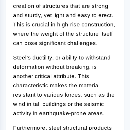
creation of structures that are strong
and sturdy, yet light and easy to erect.
This is crucial in high-rise construction,
where the weight of the structure itself
can pose significant challenges.
Steel's ductility, or ability to withstand
deformation without breaking, is
another critical attribute. This
characteristic makes the material
resistant to various forces, such as the
wind in tall buildings or the seismic
activity in earthquake-prone areas.
Furthermore, steel structural products