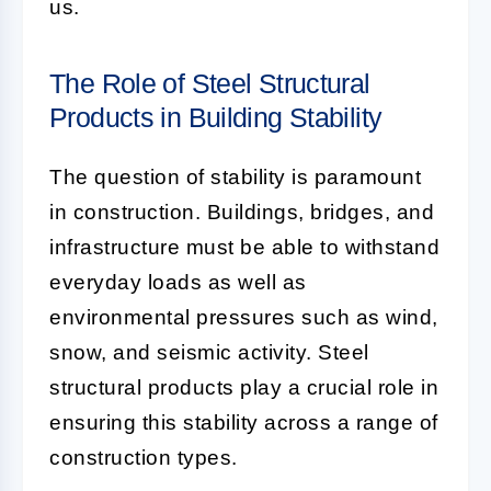
us.
The Role of Steel Structural
Products in Building Stability
The question of stability is paramount
in construction. Buildings, bridges, and
infrastructure must be able to withstand
everyday loads as well as
environmental pressures such as wind,
snow, and seismic activity. Steel
structural products play a crucial role in
ensuring this stability across a range of
construction types.