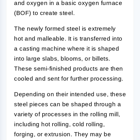
and oxygen in a basic oxygen furnace
(BOF) to create steel.
The newly formed steel is extremely
hot and malleable. It is transferred into
a casting machine where it is shaped
into large slabs, blooms, or billets.
These semi-finished products are then
cooled and sent for further processing.
Depending on their intended use, these
steel pieces can be shaped through a
variety of processes in the rolling mill,
including hot rolling, cold rolling,
forging, or extrusion. They may be