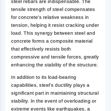
steel rebars are indispensable. The
tensile strength of steel compensates
for concrete's relative weakness in
tension, helping it resist cracking under
load. This synergy between steel and
concrete forms a composite material
that effectively resists both
compressive and tensile forces, greatly
enhancing the stability of the structure.
In addition to its load-bearing
capabilities, steel's ductility plays a
significant part in maintaining structural
stability. In the event of overloading or
extreme events like earthquakes, a