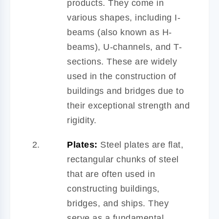
products. They come in
various shapes, including I-
beams (also known as H-
beams), U-channels, and T-
sections. These are widely
used in the construction of
buildings and bridges due to
their exceptional strength and
rigidity.
Plates:
Steel plates are flat,
rectangular chunks of steel
that are often used in
constructing buildings,
bridges, and ships. They
serve as a fundamental