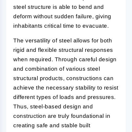
steel structure is able to bend and
deform without sudden failure, giving
inhabitants critical time to evacuate.
The versatility of steel allows for both
rigid and flexible structural responses
when required. Through careful design
and combination of various steel
structural products, constructions can
achieve the necessary stability to resist
different types of loads and pressures.
Thus, steel-based design and
construction are truly foundational in
creating safe and stable built