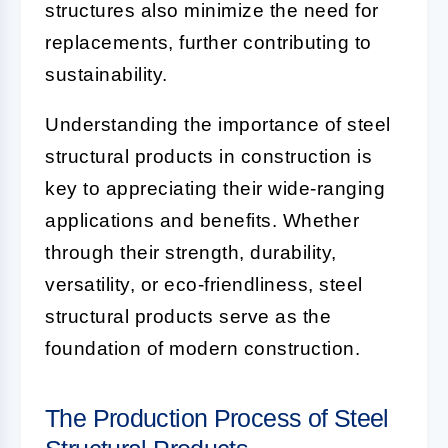
structures also minimize the need for
replacements, further contributing to
sustainability.
Understanding the importance of steel
structural products in construction is
key to appreciating their wide-ranging
applications and benefits. Whether
through their strength, durability,
versatility, or eco-friendliness, steel
structural products serve as the
foundation of modern construction.
The Production Process of Steel