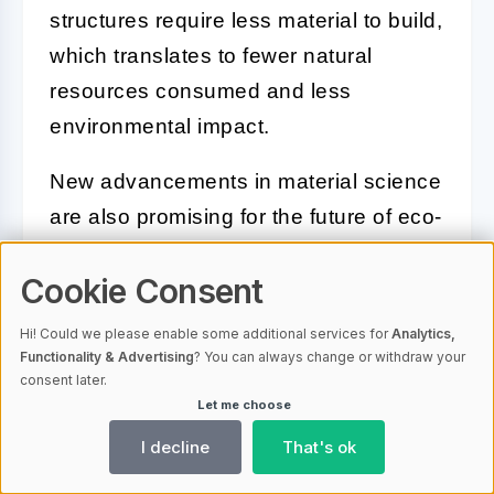
structures require less material to build,
which translates to fewer natural
resources consumed and less
environmental impact.
New advancements in material science
are also promising for the future of eco-
friendly steel. High-strength steels can
Cookie Consent
significantly improve the efficiency of
structures, resulting in lighter, thinner
Hi! Could we please enable some additional services for
Analytics,
constructions that use less steel
Functionality & Advertising
? You can always change or withdraw your
consent later.
without compromising on strength or
Let me choose
durability.
I decline
That's ok
In conclusion, the use of steel