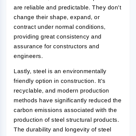
are reliable and predictable. They don't
change their shape, expand, or
contract under normal conditions,
providing great consistency and
assurance for constructors and
engineers.
Lastly, steel is an environmentally
friendly option in construction. It's
recyclable, and modern production
methods have significantly reduced the
carbon emissions associated with the
production of steel structural products.
The durability and longevity of steel