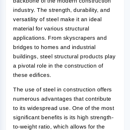
backbone of the modern construction
industry. The strength, durability, and
versatility of steel make it an ideal
material for various structural
applications. From skyscrapers and
bridges to homes and industrial
buildings, steel structural products play
a pivotal role in the construction of
these edifices.
The use of steel in construction offers
numerous advantages that contribute
to its widespread use. One of the most
significant benefits is its high strength-
to-weight ratio, which allows for the