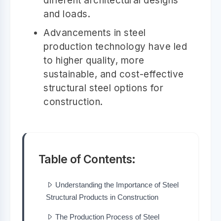
different architectural designs
and loads.
Advancements in steel
production technology have led
to higher quality, more
sustainable, and cost-effective
structural steel options for
construction.
Table of Contents:
Understanding the Importance of Steel
Structural Products in Construction
The Production Process of Steel