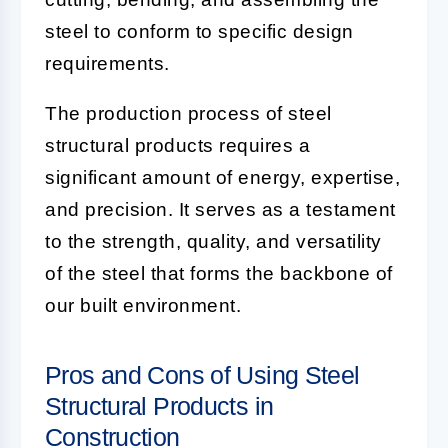
steel to conform to specific design
requirements.
The production process of steel
structural products requires a
significant amount of energy, expertise,
and precision. It serves as a testament
to the strength, quality, and versatility
of the steel that forms the backbone of
our built environment.
Pros and Cons of Using Steel
Structural Products in
Construction