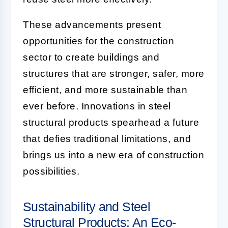
These advancements present
opportunities for the construction
sector to create buildings and
structures that are stronger, safer, more
efficient, and more sustainable than
ever before. Innovations in steel
structural products spearhead a future
that defies traditional limitations, and
brings us into a new era of construction
possibilities.
Sustainability and Steel
Structural Products: An Eco-