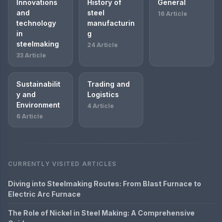
Innovations
History of
General
and
steel
16 Article
technology
manufacturin
in
g
steelmaking
24 Article
33 Article
Sustainabilit
Trading and
y and
Logistics
Environment
4 Article
6 Article
CURRENTLY VISITED ARTICLES
Diving into Steelmaking Routes: From Blast Furnace to
Electric Arc Furnace
The Role of Nickel in Steel Making: A Comprehensive