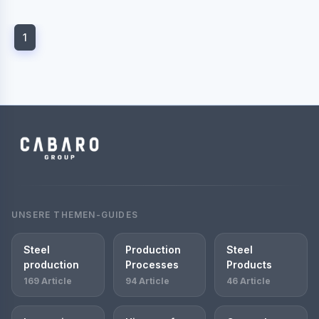
1
UNSERE THEMEN-GUIDES
Steel
Production
Steel
production
Processes
Products
169 Article
94 Article
46 Article