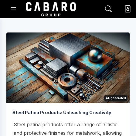
AI-generated
Steel Patina Products: Unleashing Creativity
Steel patina products offer a range of artistic
and protective finishes for metalwork, allowing