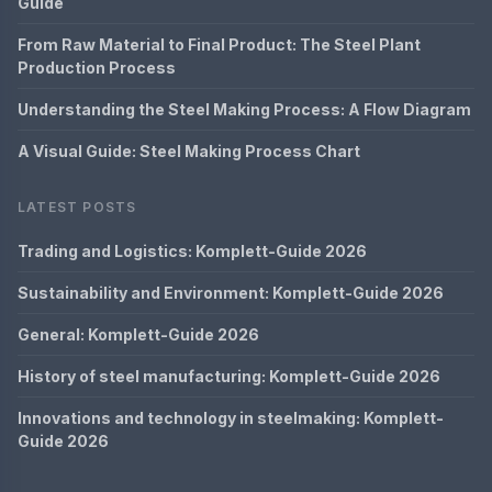
Guide
From Raw Material to Final Product: The Steel Plant
Production Process
Understanding the Steel Making Process: A Flow Diagram
A Visual Guide: Steel Making Process Chart
LATEST POSTS
Trading and Logistics: Komplett-Guide 2026
Sustainability and Environment: Komplett-Guide 2026
General: Komplett-Guide 2026
History of steel manufacturing: Komplett-Guide 2026
Innovations and technology in steelmaking: Komplett-
Guide 2026