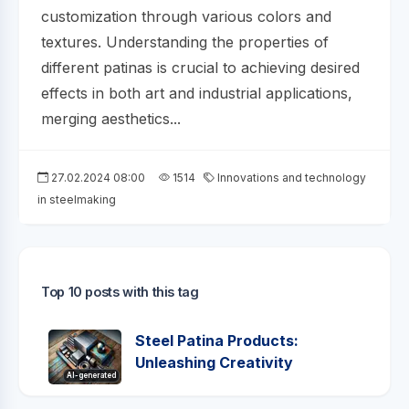
customization through various colors and
textures. Understanding the properties of
different patinas is crucial to achieving desired
effects in both art and industrial applications,
merging aesthetics...
27.02.2024 08:00
1514
Innovations and technology
in steelmaking
Top 10 posts with this tag
Steel Patina Products:
Unleashing Creativity
AI-generated