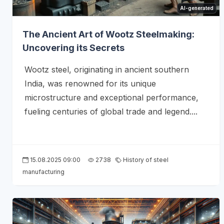
AI-generated
The Ancient Art of Wootz Steelmaking:
Uncovering its Secrets
Wootz steel, originating in ancient southern
India, was renowned for its unique
microstructure and exceptional performance,
fueling centuries of global trade and legend....
15.08.2025 09:00
2738
History of steel
manufacturing