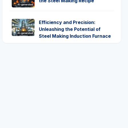
the Steel Making Recipe
AI-generated
Efficiency and Precision:
Unleashing the Potential of
AI-generated
Steel Making Induction Furnace