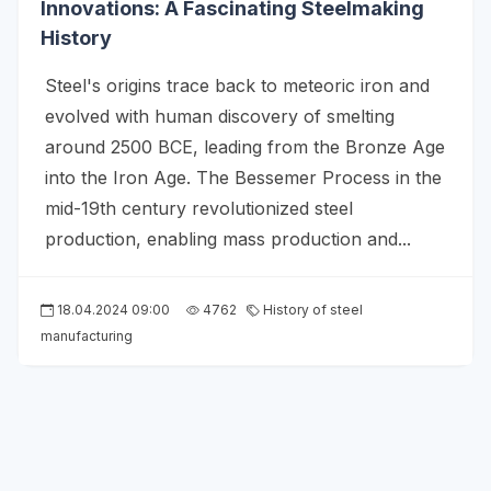
Innovations: A Fascinating Steelmaking
History
Steel's origins trace back to meteoric iron and
evolved with human discovery of smelting
around 2500 BCE, leading from the Bronze Age
into the Iron Age. The Bessemer Process in the
mid-19th century revolutionized steel
production, enabling mass production and...
18.04.2024 09:00
4762
History of steel
manufacturing