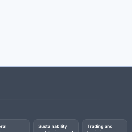
ral
Sustainability
Trading and