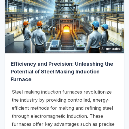
AI-generated
Efficiency and Precision: Unleashing the
Potential of Steel Making Induction
Furnace
Steel making induction furnaces revolutionize
the industry by providing controlled, energy-
efficient methods for melting and refining steel
through electromagnetic induction. These
furnaces offer key advantages such as precise