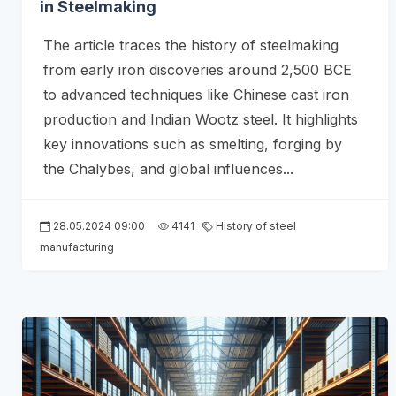
in Steelmaking
The article traces the history of steelmaking
from early iron discoveries around 2,500 BCE
to advanced techniques like Chinese cast iron
production and Indian Wootz steel. It highlights
key innovations such as smelting, forging by
the Chalybes, and global influences...
28.05.2024 09:00
4141
History of steel
manufacturing