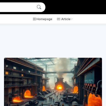
Homepage
Article