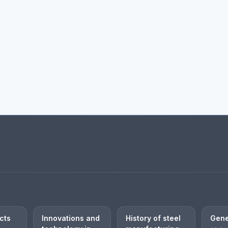
cts
Innovations and
History of steel
Gene