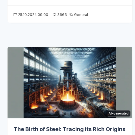
25.10.2024 09:00
3663
General
AI-generated
The Birth of Steel: Tracing its Rich Origins