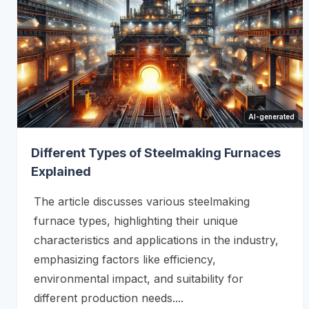
AI-generated
Different Types of Steelmaking Furnaces
Explained
The article discusses various steelmaking
furnace types, highlighting their unique
characteristics and applications in the industry,
emphasizing factors like efficiency,
environmental impact, and suitability for
different production needs....