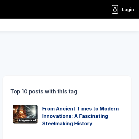
Login
Top 10 posts with this tag
From Ancient Times to Modern
Innovations: A Fascinating
AI-generated
Steelmaking History