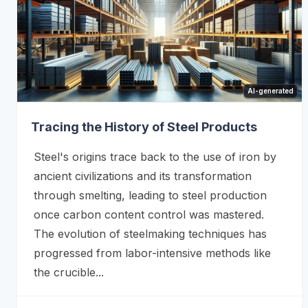
AI-generated
Tracing the History of Steel Products
Steel's origins trace back to the use of iron by
ancient civilizations and its transformation
through smelting, leading to steel production
once carbon content control was mastered.
The evolution of steelmaking techniques has
progressed from labor-intensive methods like
the crucible...