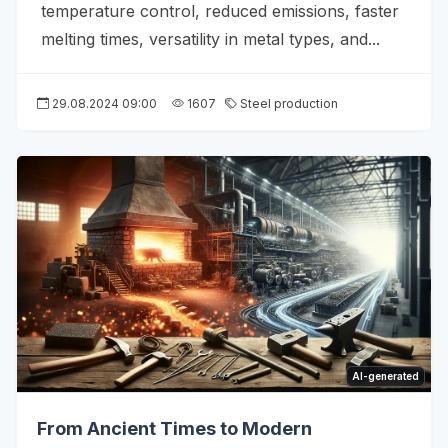
temperature control, reduced emissions, faster
melting times, versatility in metal types, and...
29.08.2024 09:00
1607
Steel production
AI-generated
From Ancient Times to Modern