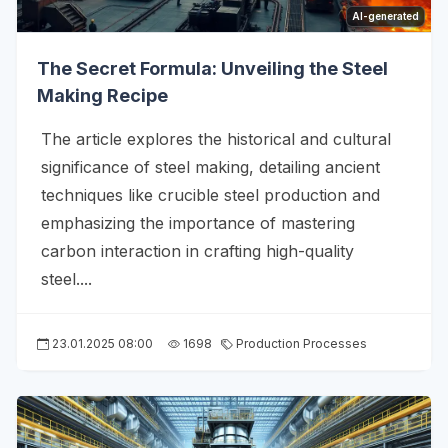
AI-generated
The Secret Formula: Unveiling the Steel
Making Recipe
The article explores the historical and cultural
significance of steel making, detailing ancient
techniques like crucible steel production and
emphasizing the importance of mastering
carbon interaction in crafting high-quality
steel....
23.01.2025 08:00
1698
Production Processes