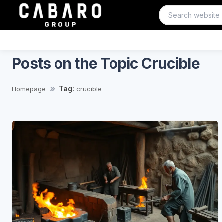
Posts on the Topic Crucible
Tag:
Homepage
crucible