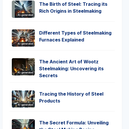
The Birth of Steel: Tracing its
Rich Origins in Steelmaking
AI-generated
Different Types of Steelmaking
Furnaces Explained
AI-generated
The Ancient Art of Wootz
Steelmaking: Uncovering its
AI-generated
Secrets
Tracing the History of Steel
Products
AI-generated
The Secret Formula: Unveiling