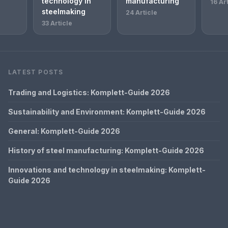
technology in
manufacturing
16 Ar
steelmaking
24 Article
33 Article
LATEST POSTS
Trading and Logistics: Komplett-Guide 2026
Sustainability and Environment: Komplett-Guide 2026
General: Komplett-Guide 2026
History of steel manufacturing: Komplett-Guide 2026
Innovations and technology in steelmaking: Komplett-
Guide 2026