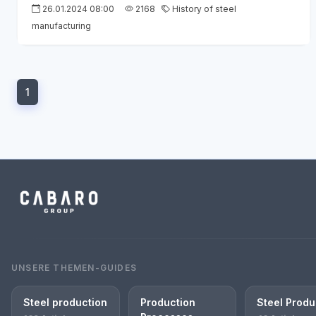
26.01.2024 08:00
2168
History of steel
manufacturing
1
UNSERE THEMEN-GUIDES
Steel production
Production
Steel Produ