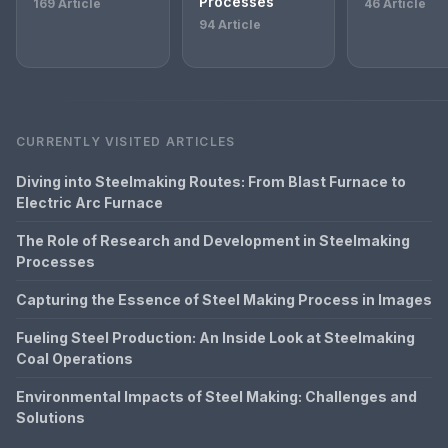
Processes
169 Article
46 Article
94 Article
CURRENTLY VISITED ARTICLES
Diving into Steelmaking Routes: From Blast Furnace to
Electric Arc Furnace
The Role of Research and Development in Steelmaking
Processes
Capturing the Essence of Steel Making Process in Images
Fueling Steel Production: An Inside Look at Steelmaking
Coal Operations
Environmental Impacts of Steel Making: Challenges and
Solutions