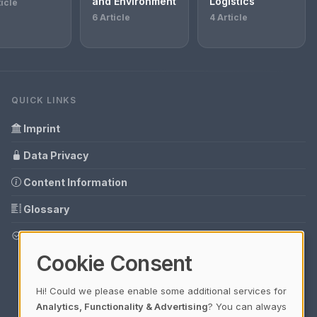
and Environment
Logistics
ticle
6 Article
4 Article
QUICK LINKS
Imprint
Data Privacy
Content Information
Glossary
Your data protection
Cookie Consent
Hi! Could we please enable some additional services for
Analytics, Functionality & Advertising
? You can always