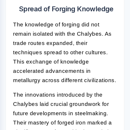
Spread of Forging Knowledge
The knowledge of forging did not
remain isolated with the Chalybes. As
trade routes expanded, their
techniques spread to other cultures.
This exchange of knowledge
accelerated advancements in
metallurgy across different civilizations.
The innovations introduced by the
Chalybes laid crucial groundwork for
future developments in steelmaking.
Their mastery of forged iron marked a