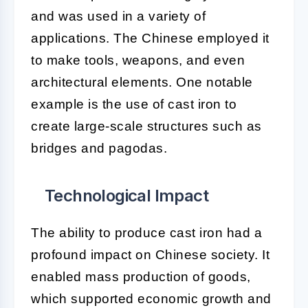
and was used in a variety of
applications. The Chinese employed it
to make tools, weapons, and even
architectural elements. One notable
example is the use of cast iron to
create large-scale structures such as
bridges and pagodas.
Technological Impact
The ability to produce cast iron had a
profound impact on Chinese society. It
enabled mass production of goods,
which supported economic growth and