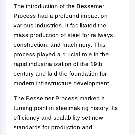
The introduction of the Bessemer
Process had a profound impact on
various industries. It facilitated the
mass production of steel for railways,
construction, and machinery. This
process played a crucial role in the
rapid industrialization of the 19th
century and laid the foundation for
modern infrastructure development.
The Bessemer Process marked a
turning point in steelmaking history. Its
efficiency and scalability set new
standards for production and