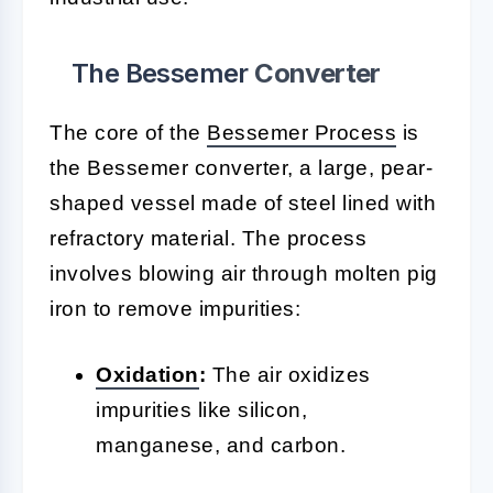
The Bessemer
Converter
The core of the
Bessemer Process
is
the Bessemer converter, a large, pear-
shaped vessel made of steel lined with
refractory material. The process
involves blowing air through molten pig
iron to remove impurities:
Oxidation
:
The air oxidizes
impurities like silicon,
manganese, and carbon.