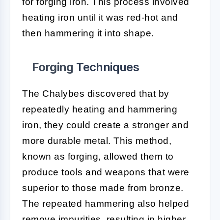
for forging iron. This process involved
heating iron until it was red-hot and
then hammering it into shape.
Forging
Techniques
The Chalybes discovered that by
repeatedly heating and hammering
iron, they could create a stronger and
more durable metal. This method,
known as forging, allowed them to
produce tools and weapons that were
superior to those made from bronze.
The repeated hammering also helped
remove impurities, resulting in higher