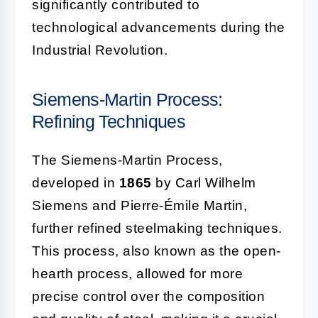
significantly contributed to
technological advancements during the
Industrial Revolution.
Siemens-Martin Process:
Refining Techniques
The Siemens-Martin Process,
developed in
1865
by Carl Wilhelm
Siemens and Pierre-Émile Martin,
further refined steelmaking techniques.
This process, also known as the open-
hearth process, allowed for more
precise control over the composition