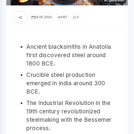
AI-generated
28.05.2024
4151
0
Ancient blacksmiths in Anatolia
first discovered steel around
1800 BCE.
Crucible steel production
emerged in India around 300
BCE.
The Industrial Revolution in the
19th century revolutionized
steelmaking with the Bessemer
process.