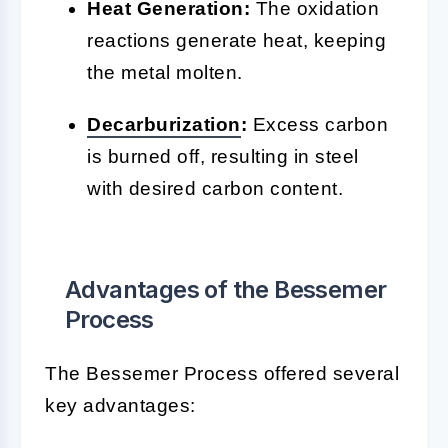
Heat Generation:
The oxidation
reactions generate heat, keeping
the metal molten.
Decarburization
:
Excess carbon
is burned off, resulting in steel
with desired carbon content.
Advantages of the Bessemer
Process
The Bessemer Process offered several
key advantages: