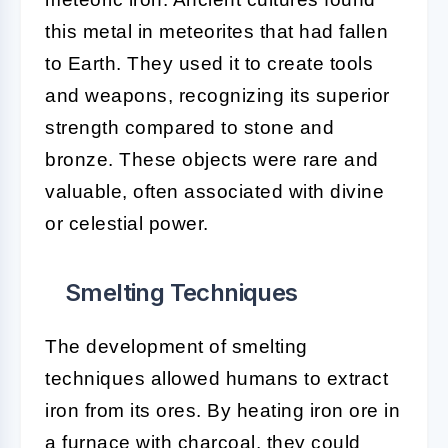
this metal in meteorites that had fallen
to Earth. They used it to create tools
and weapons, recognizing its superior
strength compared to stone and
bronze. These objects were rare and
valuable, often associated with divine
or celestial power.
Smelting Techniques
The development of smelting
techniques allowed humans to extract
iron from its ores. By heating iron ore in
a furnace with charcoal, they could