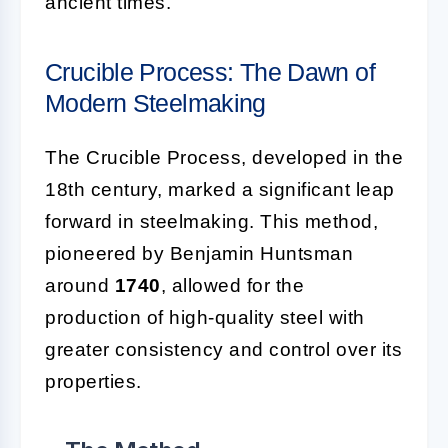
ancient times.
Crucible Process: The Dawn of
Modern Steelmaking
The Crucible Process, developed in the
18th century, marked a significant leap
forward in steelmaking. This method,
pioneered by Benjamin Huntsman
around
1740
, allowed for the
production of high-quality steel with
greater consistency and control over its
properties.