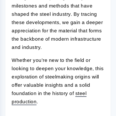
milestones and methods that have
shaped the steel industry. By tracing
these developments, we gain a deeper
appreciation for the material that forms
the backbone of modern infrastructure
and industry.
Whether you're new to the field or
looking to deepen your knowledge, this
exploration of steelmaking origins will
offer valuable insights and a solid
foundation in the history of
steel
production
.