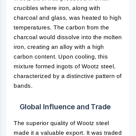
crucibles where iron, along with
charcoal and glass, was heated to high
temperatures. The carbon from the
charcoal would dissolve into the molten
iron, creating an alloy with a high
carbon content. Upon cooling, this
mixture formed ingots of Wootz steel,
characterized by a distinctive pattern of
bands.
Global Influence and Trade
The superior quality of Wootz steel
made it a valuable export. It was traded