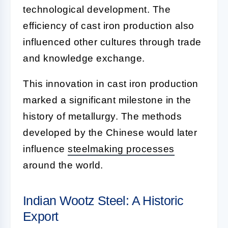
technological development. The
efficiency of cast iron production also
influenced other cultures through trade
and knowledge exchange.
This innovation in cast iron production
marked a significant milestone in the
history of metallurgy. The methods
developed by the Chinese would later
influence
steelmaking processes
around the world.
Indian Wootz Steel: A Historic
Export