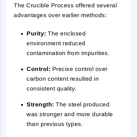
The Crucible Process offered several
advantages over earlier methods:
Purity:
The enclosed
environment reduced
contamination from impurities.
Control:
Precise control over
carbon content resulted in
consistent quality.
Strength:
The steel produced
was stronger and more durable
than previous types.