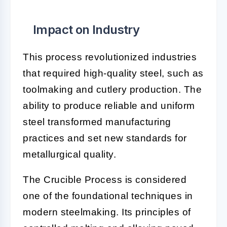
Impact on Industry
This process revolutionized industries
that required high-quality steel, such as
toolmaking and cutlery production. The
ability to produce reliable and uniform
steel transformed manufacturing
practices and set new standards for
metallurgical quality.
The Crucible Process is considered
one of the foundational techniques in
modern steelmaking. Its principles of