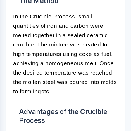
The Method
In the Crucible Process, small
quantities of iron and carbon were
melted together in a sealed ceramic
crucible. The mixture was heated to
high temperatures using coke as fuel,
achieving a homogeneous melt. Once
the desired temperature was reached,
the molten steel was poured into molds
to form ingots.
Advantages of the Crucible
Process