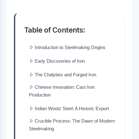
Table of Contents:
Introduction to Steelmaking Origins
Early Discoveries of Iron
The Chalybes and Forged Iron
Chinese Innovation: Cast Iron
Production
Indian Wootz Steel: A Historic Export
Crucible Process: The Dawn of Modern
Steelmaking