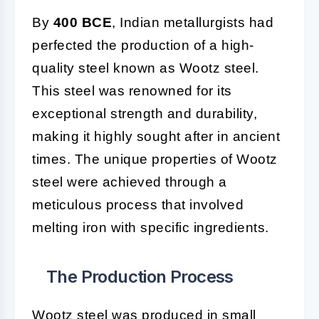
By
400 BCE
, Indian metallurgists had
perfected the production of a high-
quality steel known as Wootz steel.
This steel was renowned for its
exceptional strength and durability,
making it highly sought after in ancient
times. The unique properties of Wootz
steel were achieved through a
meticulous process that involved
melting iron with specific ingredients.
The Production Process
Wootz steel was produced in small