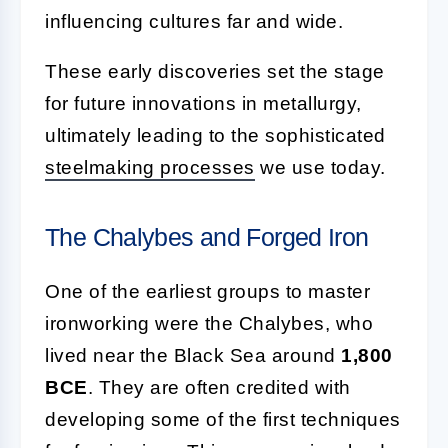
influencing cultures far and wide.
These early discoveries set the stage
for future innovations in metallurgy,
ultimately leading to the sophisticated
steelmaking processes
we use today.
The Chalybes and Forged Iron
One of the earliest groups to master
ironworking were the Chalybes, who
lived near the Black Sea around
1,800
BCE
. They are often credited with
developing some of the first techniques