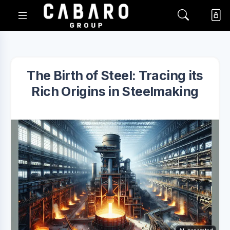
The Birth of Steel: Tracing its
Rich Origins in Steelmaking