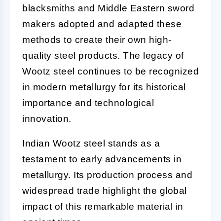
blacksmiths and Middle Eastern sword
makers adopted and adapted these
methods to create their own high-
quality steel products. The legacy of
Wootz steel continues to be recognized
in modern metallurgy for its historical
importance and technological
innovation.
Indian Wootz steel stands as a
testament to early advancements in
metallurgy. Its production process and
widespread trade highlight the global
impact of this remarkable material in