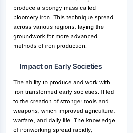
produce a spongy mass called
bloomery iron. This technique spread
across various regions, laying the
groundwork for more advanced
methods of iron production.
Impact on Early Societies
The ability to produce and work with
iron transformed early societies. It led
to the creation of stronger tools and
weapons, which improved agriculture,
warfare, and daily life. The knowledge
of ironworking spread rapidly,