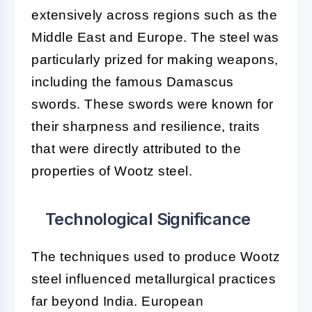
extensively across regions such as the
Middle East and Europe. The steel was
particularly prized for making weapons,
including the famous Damascus
swords. These swords were known for
their sharpness and resilience, traits
that were directly attributed to the
properties of Wootz steel.
Technological Significance
The techniques used to produce Wootz
steel influenced metallurgical practices
far beyond India. European