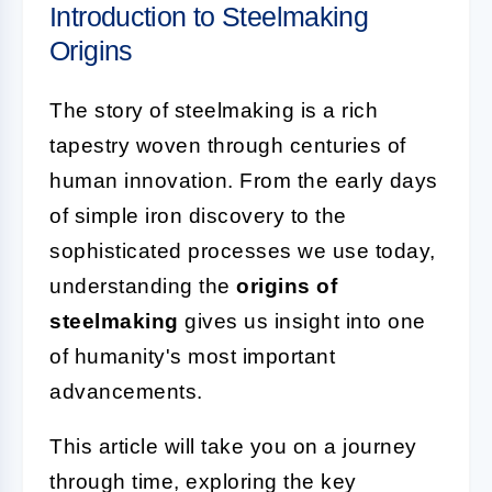
Introduction to Steelmaking
Origins
The story of steelmaking is a rich
tapestry woven through centuries of
human innovation. From the early days
of simple iron discovery to the
sophisticated processes we use today,
understanding the
origins of
steelmaking
gives us insight into one
of humanity's most important
advancements.
This article will take you on a journey
through time, exploring the key