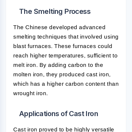
The Smelting Process
The Chinese developed advanced
smelting techniques that involved using
blast furnaces. These furnaces could
reach higher temperatures, sufficient to
melt iron. By adding carbon to the
molten iron, they produced cast iron,
which has a higher carbon content than
wrought iron.
Applications of Cast Iron
Cast iron proved to be highly versatile