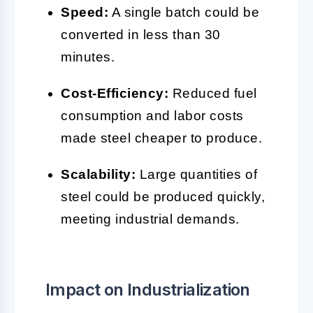
Speed:
A single batch could be
converted in less than 30
minutes.
Cost-Efficiency:
Reduced fuel
consumption and labor costs
made steel cheaper to produce.
Scalability:
Large quantities of
steel could be produced quickly,
meeting industrial demands.
Impact on Industrialization