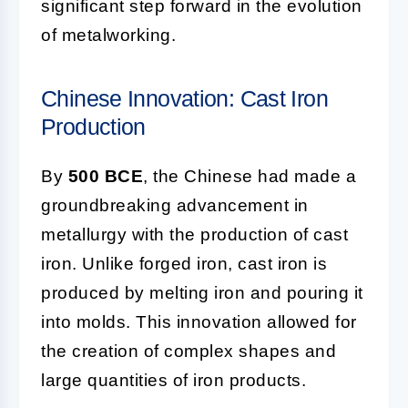
significant step forward in the evolution
of metalworking.
Chinese Innovation: Cast Iron
Production
By
500 BCE
, the Chinese had made a
groundbreaking advancement in
metallurgy with the production of cast
iron. Unlike forged iron, cast iron is
produced by melting iron and pouring it
into molds. This innovation allowed for
the creation of complex shapes and
large quantities of iron products.