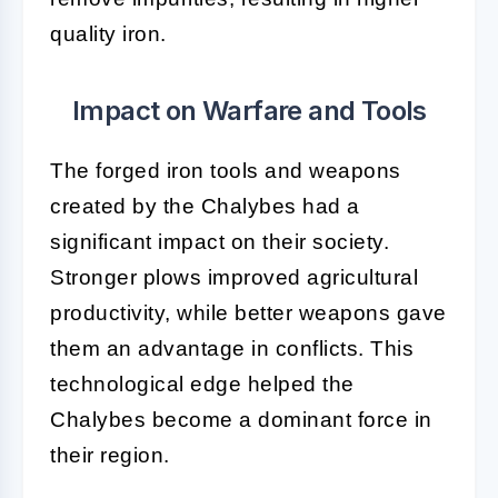
quality iron.
Impact on Warfare and Tools
The forged iron tools and weapons
created by the Chalybes had a
significant impact on their society.
Stronger plows improved agricultural
productivity, while better weapons gave
them an advantage in conflicts. This
technological edge helped the
Chalybes become a dominant force in
their region.