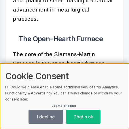
and quality of steel, making it a crucial
advancement in metallurgical
practices.
The Open-Hearth
Furnace
The core of the Siemens-Martin
Process is the open-hearth furnace.
Unlike the Bessemer converter, the
Cookie Consent
open-hearth furnace uses regenerative
Hi! Could we please enable some additional services for
Analytics,
heating to achieve high temperatures
Functionality & Advertising
? You can always change or withdraw your
consent later.
necessary for steel production. Here’s
Let me choose
how it works:
I decline
That's ok
Regenerative Heating:
Waste