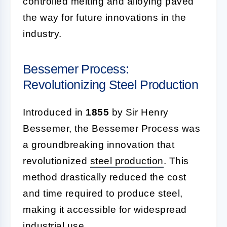
controlled melting and alloying paved
the way for future innovations in the
industry.
Bessemer Process:
Revolutionizing Steel Production
Introduced in
1855
by Sir Henry
Bessemer, the Bessemer Process was
a groundbreaking innovation that
revolutionized
steel production
. This
method drastically reduced the cost
and time required to produce steel,
making it accessible for widespread
industrial use.