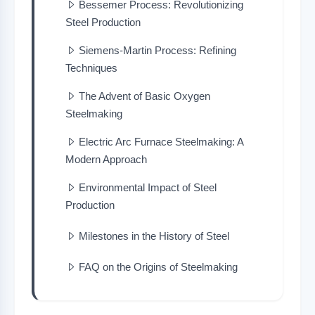
Bessemer Process: Revolutionizing
Steel Production
Siemens-Martin Process: Refining
Techniques
The Advent of Basic Oxygen
Steelmaking
Electric Arc Furnace Steelmaking: A
Modern Approach
Environmental Impact of Steel
Production
Milestones in the History of Steel
FAQ on the Origins of Steelmaking