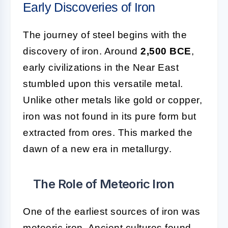
Early Discoveries of Iron
The journey of steel begins with the
discovery of iron. Around
2,500 BCE
,
early civilizations in the Near East
stumbled upon this versatile metal.
Unlike other metals like gold or copper,
iron was not found in its pure form but
extracted from ores. This marked the
dawn of a new era in metallurgy.
The Role of Meteoric Iron
One of the earliest sources of iron was
meteoric iron. Ancient cultures found