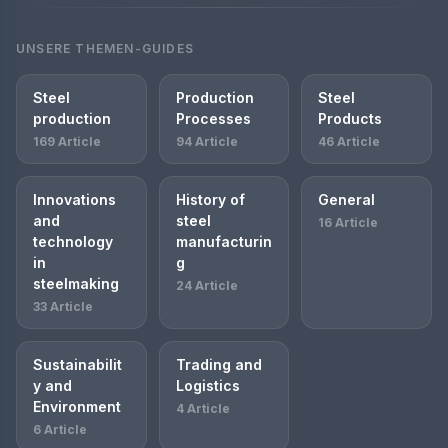
UNSERE THEMEN-GUIDES
Steel
Production
Steel
production
Processes
Products
169 Article
94 Article
46 Article
Innovations
History of
General
and
steel
16 Article
technology
manufacturin
in
g
steelmaking
24 Article
33 Article
Sustainabilit
Trading and
y and
Logistics
Environment
4 Article
6 Article