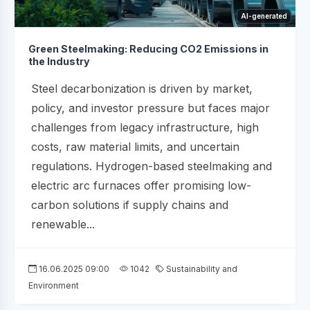
AI-generated
Green Steelmaking: Reducing CO2 Emissions in
the Industry
Steel decarbonization is driven by market,
policy, and investor pressure but faces major
challenges from legacy infrastructure, high
costs, raw material limits, and uncertain
regulations. Hydrogen-based steelmaking and
electric arc furnaces offer promising low-
carbon solutions if supply chains and
renewable...
16.06.2025 09:00
1042
Sustainability and
Environment