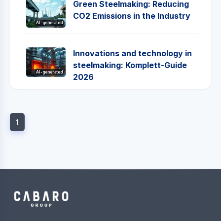
Green Steelmaking: Reducing
CO2 Emissions in the Industry
AI-generated
Innovations and technology in
steelmaking: Komplett-Guide
AI-generated
2026
1