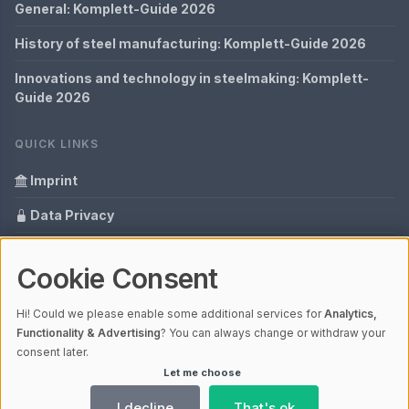
General: Komplett-Guide 2026
History of steel manufacturing: Komplett-Guide 2026
Innovations and technology in steelmaking: Komplett-
Guide 2026
QUICK LINKS
Imprint
Data Privacy
Content Information
Cookie Consent
Glossary
Hi! Could we please enable some additional services for
Analytics,
Your data protection
Functionality & Advertising
? You can always change or withdraw your
consent later.
Let me choose
© 2026 Cabaro Group - Blog | V4.1
Ladezeit 0,22s | Cache: APCu
I decline
That's ok