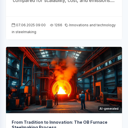
compared for scalability, cost, and emissions....
07.06.2025 09:00
1266
Innovations and technology
in steelmaking
AI-generated
From Tradition to Innovation: The OB Furnace
Steelmaking Process