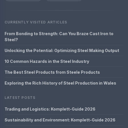
CURRENTLY VISITED ARTICLES
From Bonding to Strength: Can You Braze Cast Iron to
Steel?
Unlocking the Potential: Optimizing Steel Making Output
10 Common Hazards in the Steel Industry
The Best Steel Products from Steele Products
Exploring the Rich History of Steel Production in Wales
LATEST POSTS
Trading and Logistics: Komplett-Guide 2026
Sustainability and Environment: Komplett-Guide 2026