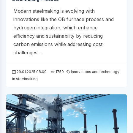
Modern steelmaking is evolving with
innovations like the OB furnace process and
hydrogen integration, which enhance
efficiency and sustainability by reducing
carbon emissions while addressing cost
challenges....
29.01.2025 08:00
1759
Innovations and technology
in steelmaking