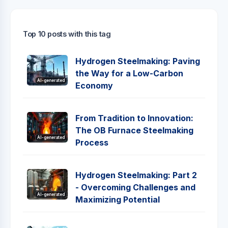
Top 10 posts with this tag
Hydrogen Steelmaking: Paving
the Way for a Low-Carbon
AI-generated
Economy
From Tradition to Innovation:
The OB Furnace Steelmaking
AI-generated
Process
Hydrogen Steelmaking: Part 2
- Overcoming Challenges and
AI-generated
Maximizing Potential