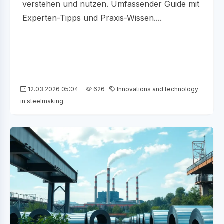
verstehen und nutzen. Umfassender Guide mit
Experten-Tipps und Praxis-Wissen....
12.03.2026 05:04
626
Innovations and technology
in steelmaking