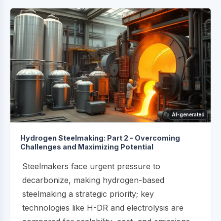
AI-generated
Hydrogen Steelmaking: Part 2 - Overcoming
Challenges and Maximizing Potential
Steelmakers face urgent pressure to
decarbonize, making hydrogen-based
steelmaking a strategic priority; key
technologies like H-DR and electrolysis are