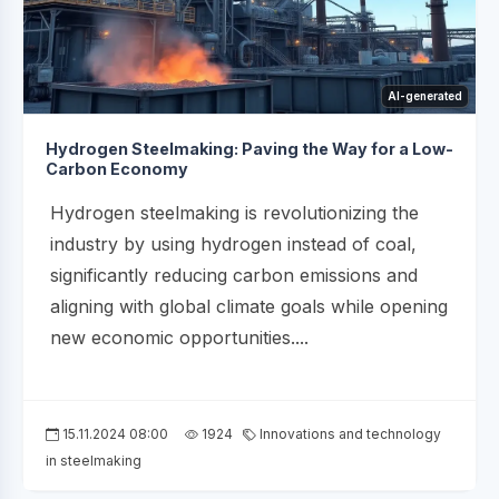
AI-generated
Hydrogen Steelmaking: Paving the Way for a Low-
Carbon Economy
Hydrogen steelmaking is revolutionizing the
industry by using hydrogen instead of coal,
significantly reducing carbon emissions and
aligning with global climate goals while opening
new economic opportunities....
15.11.2024 08:00
1924
Innovations and technology
in steelmaking