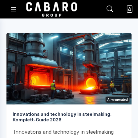
AI-generated
Innovations and technology in steelmaking:
Komplett-Guide 2026
Innovations and technology in steelmaking