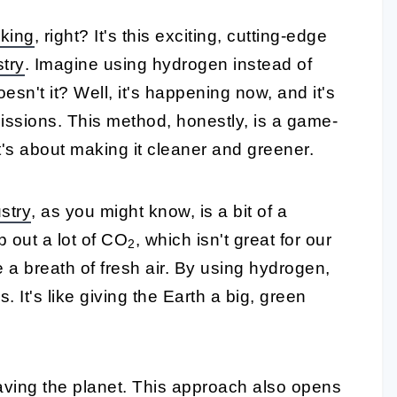
king
, right? It's this exciting, cutting-edge
stry
. Imagine using hydrogen instead of
esn't it? Well, it's happening now, and it's
issions. This method, honestly, is a game-
it's about making it cleaner and greener.
ustry
, as you might know, is a bit of a
 out a lot of CO
, which isn't great for our
2
e a breath of fresh air. By using hydrogen,
 It's like giving the Earth a big, green
 saving the planet. This approach also opens