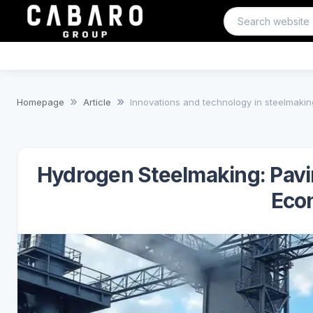
Homepage
Article
Innovations and technology in steelmakin
Hydrogen Steelmaking: Pavi
Eco