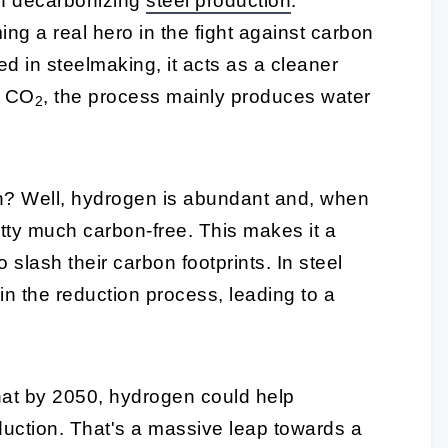
 in decarbonizing
steel production
.
ing a real hero in the fight against carbon
 in steelmaking, it acts as a cleaner
t CO
, the process mainly produces water
2
n? Well, hydrogen is abundant and, when
tty much carbon-free. This makes it a
o slash their carbon footprints. In steel
n the reduction process, leading to a
that by 2050, hydrogen could help
duction. That's a massive leap towards a