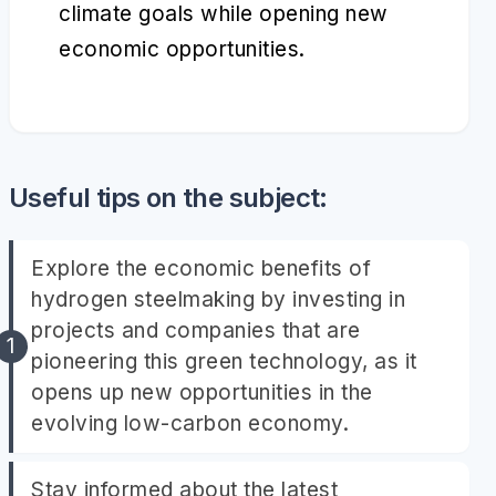
climate goals while opening new
economic opportunities.
Useful tips on the subject:
Explore the economic benefits of
hydrogen steelmaking by investing in
projects and companies that are
pioneering this green technology, as it
opens up new opportunities in the
evolving low-carbon economy.
Stay informed about the latest