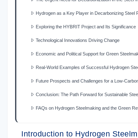
Hydrogen as a Key Player in Decarbonizing Steel 
Exploring the HYBRIT Project and Its Significance
Technological Innovations Driving Change
Economic and Political Support for Green Steelma
Real-World Examples of Successful Hydrogen Ste
Future Prospects and Challenges for a Low-Carb
Conclusion: The Path Forward for Sustainable Stee
FAQs on Hydrogen Steelmaking and the Green Rev
Introduction to Hydrogen Steel