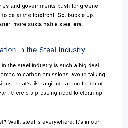
ries and governments push for greener
to be at the forefront. So, buckle up,
eaner, more sustainable steel era.
tion in the Steel Industry
n in the
steel industry
is such a big deal.
 comes to carbon emissions. We're talking
ons. That's like a giant carbon footprint
eah, there's a pressing need to clean up
 Well, steel is everywhere. It's in our