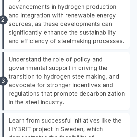
advancements in hydrogen production
and integration with renewable energy
sources, as these developments can
significantly enhance the sustainability
and efficiency of steelmaking processes.
Understand the role of policy and
governmental support in driving the
transition to hydrogen steelmaking, and
advocate for stronger incentives and
regulations that promote decarbonization
in the steel industry.
Learn from successful initiatives like the
HYBRIT project in Sweden, which