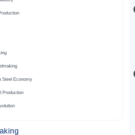
Production
king
elmaking
on Steel Economy
l Production
olution
making