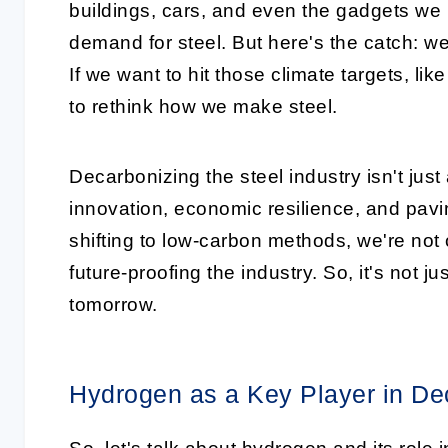
buildings, cars, and even the gadgets we 
demand for steel. But here's the catch: we 
If we want to hit those climate targets, l
to rethink how we make steel.
Decarbonizing the steel industry isn't just
innovation, economic resilience, and pavi
shifting to low-carbon methods, we're not 
future-proofing the industry. So, it's not ju
tomorrow.
Hydrogen as a Key Player in De