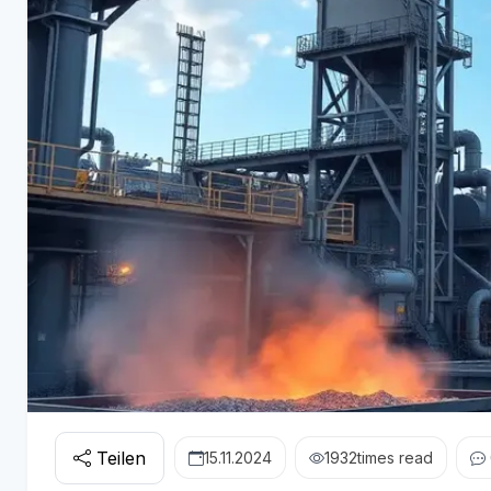
Teilen
15.11.2024
1932
times read