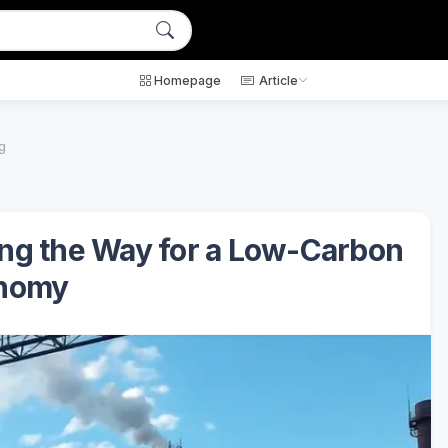
Homepage
Article
g
ng the Way for a Low-Carbon
nomy