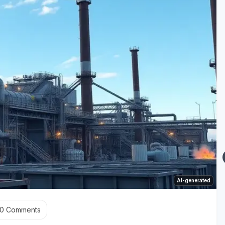
AI-generated
0
Comments