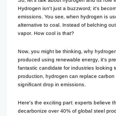
So, let's talk about hydrogen and its role
Hydrogen isn't just a buzzword; it's becom
emissions. You see, when hydrogen is used
alternative to coal. Instead of belching ou
vapor. How cool is that?
Now, you might be thinking, why hydroge
produced using renewable energy, it's pre
fantastic candidate for industries looking t
production, hydrogen can replace carbon i
significant drop in emissions.
Here's the exciting part: experts believe 
decarbonize over 40% of global steel pro