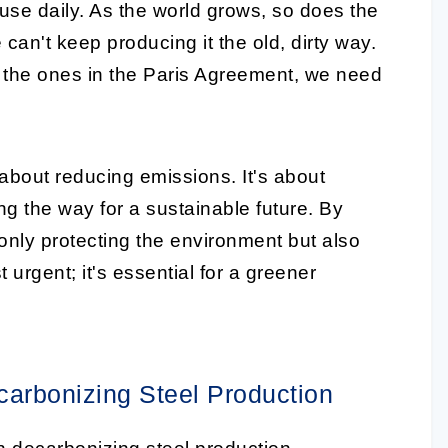
use daily. As the world grows, so does the
can't keep producing it the old, dirty way.
ike the ones in the Paris Agreement, we need
 about reducing emissions. It's about
ng the way for a sustainable future. By
only protecting the environment but also
st urgent; it's essential for a greener
carbonizing Steel Production