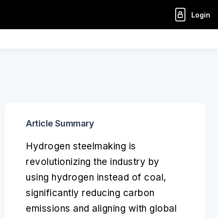
Login
Article Summary
Hydrogen steelmaking is
revolutionizing the industry by
using hydrogen instead of coal,
significantly reducing carbon
emissions and aligning with global