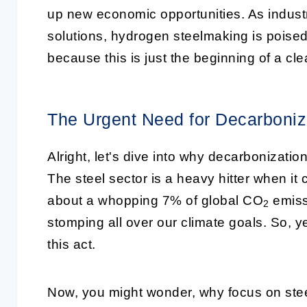
up new economic opportunities. As indust
solutions, hydrogen steelmaking is poised 
because this is just the beginning of a cl
The Urgent Need for Decarboniza
Alright, let's dive into why decarbonizatio
The steel sector is a heavy hitter when it
about a whopping 7% of global CO
emissi
2
stomping all over our climate goals. So, y
this act.
Now, you might wonder, why focus on steel?