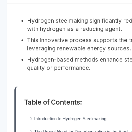
Hydrogen steelmaking significantly re
with hydrogen as a reducing agent.
This innovative process supports the 
leveraging renewable energy sources.
Hydrogen-based methods enhance steel
quality or performance.
Table of Contents:
Introduction to Hydrogen Steelmaking
The Urgent Need for Decarbonization in the Steel I