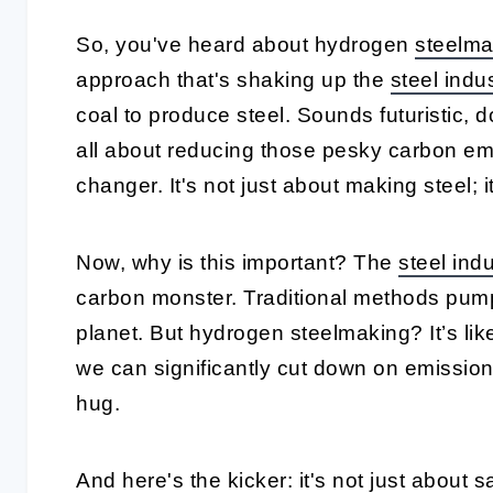
So, you've heard about hydrogen
steelma
approach that's shaking up the
steel indu
coal to produce steel. Sounds futuristic, do
all about reducing those pesky carbon em
changer. It's not just about making steel; 
Now, why is this important? The
steel ind
carbon monster. Traditional methods pump
planet. But hydrogen steelmaking? It’s lik
we can significantly cut down on emissions.
hug.
And here's the kicker: it's not just about