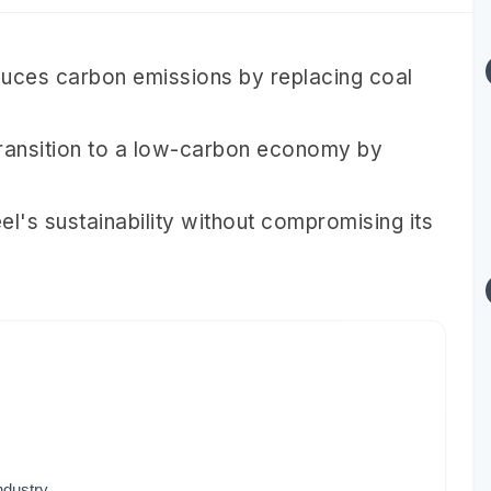
duces carbon emissions by replacing coal
transition to a low-carbon economy by
's sustainability without compromising its
ndustry