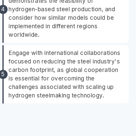
demonstrates the feasibility of
hydrogen-based steel production, and
consider how similar models could be
implemented in different regions
worldwide.
Engage with international collaborations
focused on reducing the steel industry's
carbon footprint, as global cooperation
is essential for overcoming the
challenges associated with scaling up
hydrogen steelmaking technology.