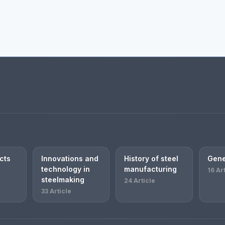
cts
Innovations and
History of steel
Gene
technology in
manufacturing
16 Ar
steelmaking
24 Article
33 Article