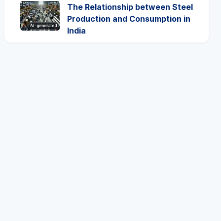
The Relationship between Steel
Production and Consumption in
AI-generated
India