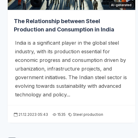
AI-generated
The Relationship between Steel
Production and Consumption in India
India is a significant player in the global steel
industry, with its production essential for
economic progress and consumption driven by
urbanization, infrastructure projects, and
government initiatives. The Indian steel sector is
evolving towards sustainability with advanced
technology and policy...
21.12.2023 05:43
1535
Steel production