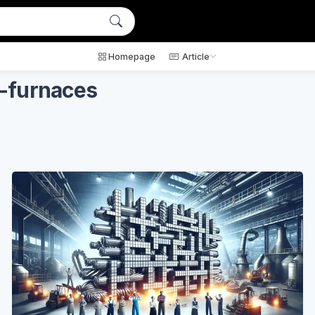
Homepage
Article
c-furnaces