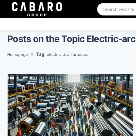
Posts on the Topic Electric-ar
Tag:
Homepage
electric-arc-furnaces