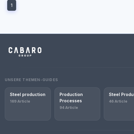
1
UNSERE THEMEN-GUIDES
Steel production
Production
Steel Produ
Processes
169 Article
46 Article
94 Article