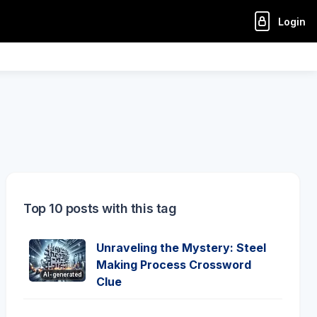
Login
Top 10 posts with this tag
Unraveling the Mystery: Steel
Making Process Crossword
AI-generated
Clue