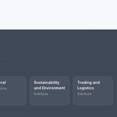
ral
Sustainability
Trading and
and Environment
Logistics
ticle
6 Article
4 Article