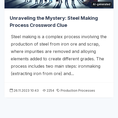
AI-generated
Unraveling the Mystery: Steel Making
Process Crossword Clue
Steel making is a complex process involving the
production of steel from iron ore and scrap,
where impurities are removed and alloying
elements added to create different grades. The
process includes two main steps: ironmaking
(extracting iron from ore) and...
26.11.2023 10:43
2254
Production Processes