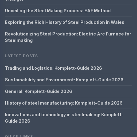
Unveiling the Steel Making Process: EAF Method
Exploring the Rich History of Steel Production in Wales
Revolutionizing Steel Production: Electric Arc Furnace for
Steelmaking
LATEST POSTS
Trading and Logistics: Komplett-Guide 2026
Sustainability and Environment: Komplett-Guide 2026
General: Komplett-Guide 2026
History of steel manufacturing: Komplett-Guide 2026
Innovations and technology in steelmaking: Komplett-
Guide 2026
QUICK LINKS