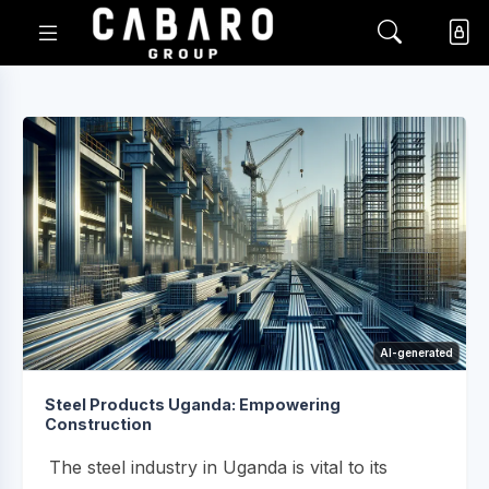
AI-generated
Steel Products Uganda: Empowering
Construction
The steel industry in Uganda is vital to its