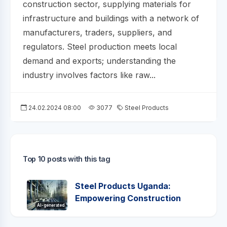
construction sector, supplying materials for
infrastructure and buildings with a network of
manufacturers, traders, suppliers, and
regulators. Steel production meets local
demand and exports; understanding the
industry involves factors like raw...
24.02.2024 08:00
3077
Steel Products
Top 10 posts with this tag
Steel Products Uganda:
Empowering Construction
AI-generated