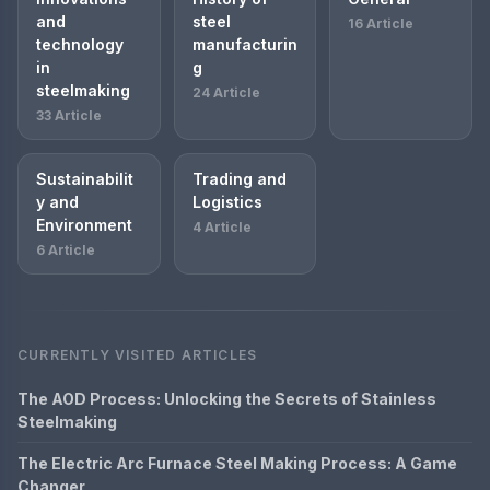
and
steel
16 Article
technology
manufacturin
in
g
steelmaking
24 Article
33 Article
Sustainabilit
Trading and
y and
Logistics
Environment
4 Article
6 Article
CURRENTLY VISITED ARTICLES
The AOD Process: Unlocking the Secrets of Stainless
Steelmaking
The Electric Arc Furnace Steel Making Process: A Game
Changer